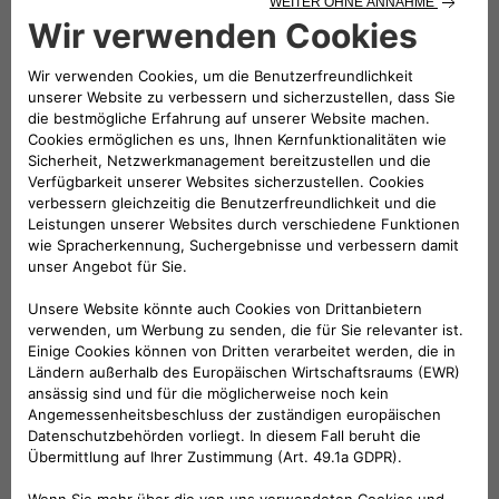
Since 2019 Di Stefano has been Head of e-Mobility at Fiat
Chrysler Automobiles (FCA), then Stellantis. In the e-Mobility
Team, he has been contributing to the Company transition
to electrification. He is committed to find more sustainable
electric mobility solutions and also offer immediate
advantages to customers through a comprehensive,
environmentally-friendly and economically competitive
ecosystem of strategic partners and services. From 2020, he
is also Head of Network Development at Stellantis.
From 2016, Roberto spent 3 years in Magneti Marelli covering
different roles, two of which in Brazil as CEO of Magneti
Marelli Latin America as well as CEO of Magneti Marelli Global
Driveline (Powertrain, Electrification & Exhaust) and Global
Shock Absorber Business Line.
After a long period spent in Purchasing – covering all three
main commodities Chemical, Electrical and Metallic – for 3
years he has been Head of EMEA Vehicle engineering: he was