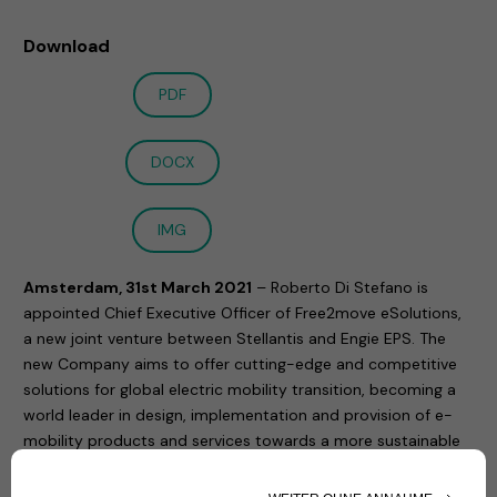
Download
PDF
DOCX
IMG
Amsterdam, 31st March 2021
– Roberto Di Stefano is
appointed Chief Executive Officer of Free2move eSolutions,
a new joint venture between Stellantis and Engie EPS. The
new Company aims to offer cutting-edge and competitive
solutions for global electric mobility transition, becoming a
world leader in design, implementation and provision of e-
mobility products and services towards a more sustainable
mobility. The completion of the Joint Venture is expected to
occur in the second quarter of 2021.