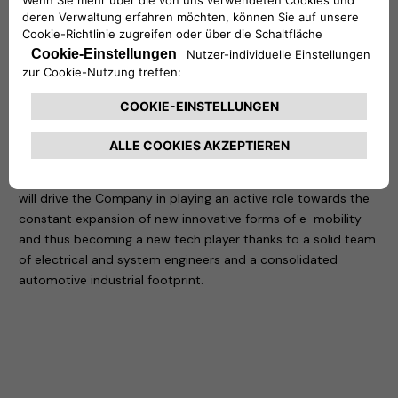
in charge of the 1st Jeep designed and built out of the USA,
as well as Alfa Romeo 4C and different other projects.
In more than 30 years of global experience in the automotive
and technology industry, Di Stefano has developed a
consistent focus on company turnaround with key activities
on World Class Manufacturing Management, Business
Development, New Market Opportunities Development and
M&A.
In his new role of CEO at Free2move eSolutions, Di Stefano
will drive the Company in playing an active role towards the
constant expansion of new innovative forms of e-mobility
and thus becoming a new tech player thanks to a solid team
of electrical and system engineers and a consolidated
automotive industrial footprint.