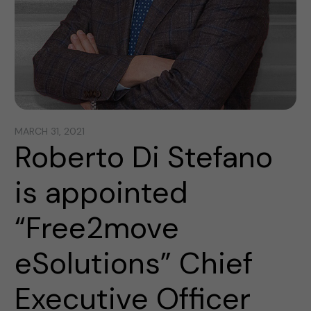
MARCH 31, 2021
Roberto Di Stefano
is appointed
“Free2move
eSolutions” Chief
Executive Officer