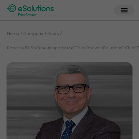
/
/
Home / Company
Posts
Roberto Di Stefano is appointed “Free2move eSolutions” Chief E