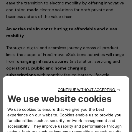
ease the transition to electric mobility by offering innovative
and tailor-made electric solutions for both private and
business actors of the value chain.
An active role in contributing to affordable and clean
mobility
Through a digital and seamless journey across all product
lines, the scope of Free2move eSolutions activities will range
from
charging infrastructures
(installation, servicing and
operations),
public and home charging
subscriptions
with monthly fee, to battery lifecycle
management and advanced energy services such as Vehicle-
to-Grid (V2G) integration and energy management solutions
to reduce the total cost of vehicle ownership.
The joint venture between Stellantis and Engie EPS will
simplify the access to e-mobility and will complement
Free2move current portfolio, with a new set of offers
100% dedicated to electric mobility