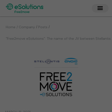
/
/
Home / Company
Posts
“Free2move eSolutions”: The name of the JV between Stellantis 