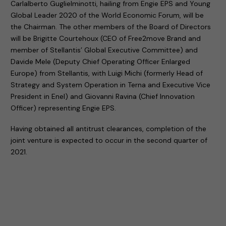
Carlalberto Guglielminotti, hailing from Engie EPS and Young
Global Leader 2020 of the World Economic Forum, will be
the Chairman. The other members of the Board of Directors
will be Brigitte Courtehoux (CEO of Free2move Brand and
member of Stellantis’ Global Executive Committee) and
Davide Mele (Deputy Chief Operating Officer Enlarged
Europe) from Stellantis, with Luigi Michi (formerly Head of
Strategy and System Operation in Terna and Executive Vice
President in Enel) and Giovanni Ravina (Chief Innovation
Officer) representing Engie EPS.
Having obtained all antitrust clearances, completion of the
joint venture is expected to occur in the second quarter of
2021.