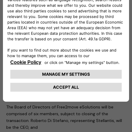
Free2move
(part of the Stellantis Group) is a mobility tech
company, created in 2016, whose objective is to simplify and
guarantee mobility for both private and business customers
with solutions adapted to all needs, anywhere and anytime
from 1 hour, 1 day, to 1 month or more, via a single platform. It
also provides solutions supporting energy transition and
fleet management for professionals.
The new company is founded at global level and is
supported by a team with great skills and specific
knowledge, to design, develop, produce, distribute and sell
simple, innovative electric mobility solutions across Europe,
with potential and a plan for future international extension.
Board of Directors of Free2move eSolutions
The Board of Directors of Free2move eSolutions will be
comprised of six members, subject to closing of the
transaction. Roberto Di Stefano, representing Stellantis, will
be the CEO, and