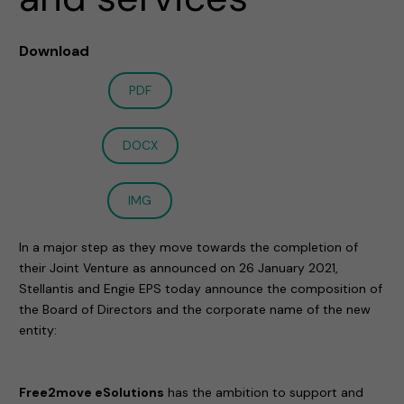
Download
PDF
DOCX
IMG
In a major step as they move towards the completion of
their Joint Venture as announced on 26 January 2021,
Stellantis and Engie EPS today announce the composition of
the Board of Directors and the corporate name of the new
entity:
Free2move eSolutions
has the ambition to support and