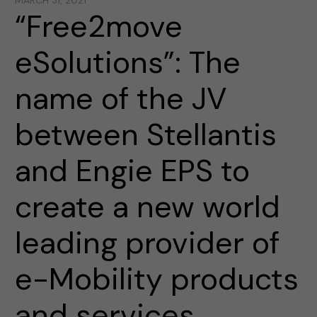
MARCH 31, 2021
“Free2move
eSolutions”: The
name of the JV
between Stellantis
and Engie EPS to
create a new world
leading provider of
e-Mobility products
and services