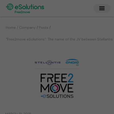
/
/
Home / Company
Posts
“Free2move eSolutions”: The name of the JV between Stellantis 