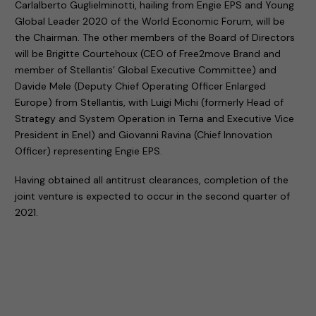
Carlalberto Guglielminotti, hailing from Engie EPS and Young
Global Leader 2020 of the World Economic Forum, will be
the Chairman. The other members of the Board of Directors
will be Brigitte Courtehoux (CEO of Free2move Brand and
member of Stellantis’ Global Executive Committee) and
Davide Mele (Deputy Chief Operating Officer Enlarged
Europe) from Stellantis, with Luigi Michi (formerly Head of
Strategy and System Operation in Terna and Executive Vice
President in Enel) and Giovanni Ravina (Chief Innovation
Officer) representing Engie EPS.
Having obtained all antitrust clearances, completion of the
joint venture is expected to occur in the second quarter of
2021.