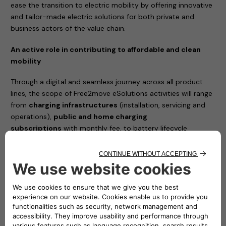
ease the transition to electric mobility by offering innovative
and tailor-made electric solutions for both private and
business actors of the value chain.
An active role in contributing to affordable and clean
mobility
Through a digital and seamless journey across all product
lines, the scope of Free2move eSolutions activities will range
from
charging infrastructures
(installation, servicing and
operations),
public and home charging
subscriptions
with monthly fee, to battery lifecycle
management and advanced energy services such as Vehicle-
to-Grid (V2G) integration and energy management solutions
to reduce the total cost of vehicle ownership.
The joint venture between Stellantis and Engie EPS will
simplify the access to e-mobility and will complement
Free2move current portfolio, with a new set of offers
100% dedicated to electric mobility