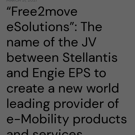
MARCH 31, 2021
“Free2move
eSolutions”: The
name of the JV
between Stellantis
and Engie EPS to
create a new world
leading provider of
e-Mobility products
and services