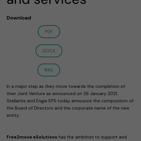
Download
PDF
DOCX
IMG
In a major step as they move towards the completion of
their Joint Venture as announced on 26 January 2021,
Stellantis and Engie EPS today announce the composition of
the Board of Directors and the corporate name of the new
entity:
Free2move eSolutions
has the ambition to support and