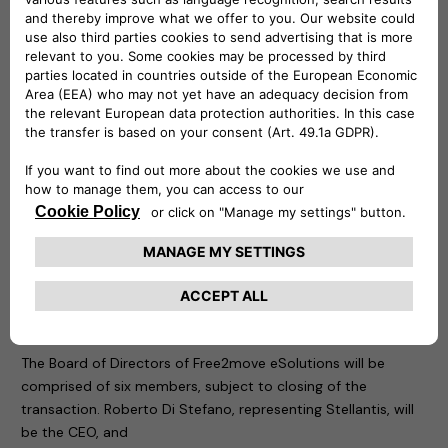
Free2move
(part of the Stellantis Group) is a mobility tech
company, created in 2016, whose objective is to simplify and
guarantee mobility for both private and business customers
with solutions adapted to all needs, anywhere and anytime
from 1 hour, 1 day, to 1 month or more, via a single platform. It
also provides solutions supporting energy transition and
fleet management for professionals.
The new company is founded at global level and is
supported by a team with great skills and specific
knowledge, to design, develop, produce, distribute and sell
simple, innovative electric mobility solutions across Europe,
with potential and a plan for future international extension.
Board of Directors of Free2move eSolutions
The Board of Directors of Free2move eSolutions will be
comprised of six members, subject to closing of the
transaction. Roberto Di Stefano, representing Stellantis, will
be the CEO, and