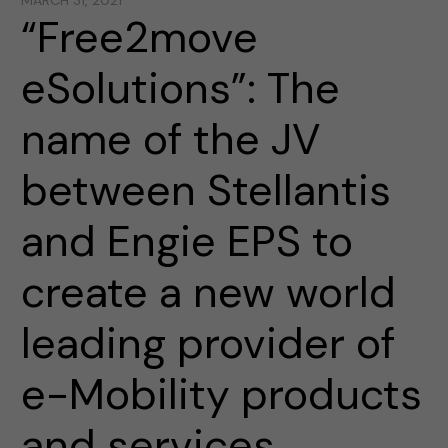
MARCH 31, 2021
“Free2move
eSolutions”: The
name of the JV
between Stellantis
and Engie EPS to
create a new world
leading provider of
e-Mobility products
and services