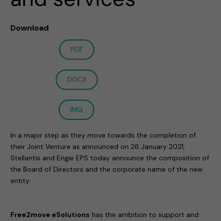
Download
PDF
DOCX
IMG
In a major step as they move towards the completion of
their Joint Venture as announced on 26 January 2021,
Stellantis and Engie EPS today announce the composition of
the Board of Directors and the corporate name of the new
entity:
Free2move eSolutions
has the ambition to support and