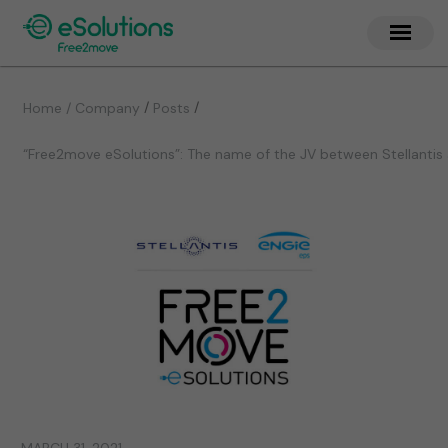
/
/
Home / Company
Posts
“Free2move eSolutions”: The name of the JV between Stellantis 