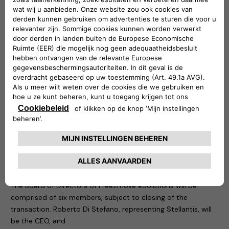
Free2move
(part of the Stellantis Group) is a mobility tech
company, created in 2016, whose objective is to simplify and
guarantee mobility for both private and business customers
with solutions adapted to all needs, anywhere and anytime
from 1 hour, 1 day, to 1 month or more, via a single platform. It
also provides solutions supporting energy transition and
fleet management for professionals.
The new company is founded at global level and is
supported by a team with great skills and specific
knowledge, to design, develop, produce, distribute and sell
simple, innovative electric mobility solutions across Europe,
with potential and a plan for future international extension.
Board of Directors of Free2move eSolutions
The Board of Directors of Free2move eSolutions will be
comprised of six members, subject to closing of the
transaction. Roberto Di Stefano, representing Stellantis, will
be the CEO, and