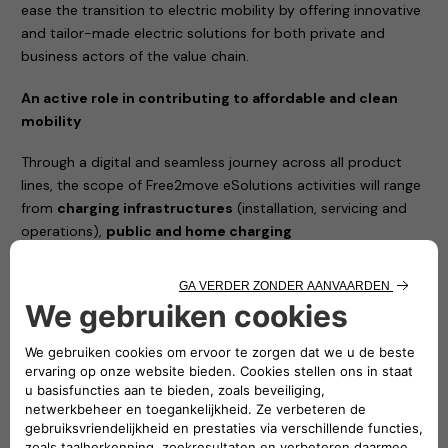
ease the transition to electric mobility by offering innovative
and tailor-made electric solutions for both private and
business actors of the value chain.
An active role in contributing to affordable and clean
mobility
Through a digital and seamless journey across all product
lines, the scope of Free2move eSolutions activities will range
from
charging infrastructures
(installation, servicing and
operations),
public and home charging
subscriptions
with monthly fee, to battery lifecycle
management and advanced energy services such as Vehicle-
to-Grid (V2G) integration and energy management solutions
to reduce the total cost of vehicle ownership.
The joint venture between Stellantis and Engie EPS will
simplify the access to e-mobility and will complement
Free2move current portfolio, with a new set of offers
100% dedicated to electric mobility