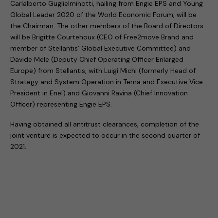
Carlalberto Guglielminotti, hailing from Engie EPS and Young
Global Leader 2020 of the World Economic Forum, will be
the Chairman. The other members of the Board of Directors
will be Brigitte Courtehoux (CEO of Free2move Brand and
member of Stellantis’ Global Executive Committee) and
Davide Mele (Deputy Chief Operating Officer Enlarged
Europe) from Stellantis, with Luigi Michi (formerly Head of
Strategy and System Operation in Terna and Executive Vice
President in Enel) and Giovanni Ravina (Chief Innovation
Officer) representing Engie EPS.
Having obtained all antitrust clearances, completion of the
joint venture is expected to occur in the second quarter of
2021.