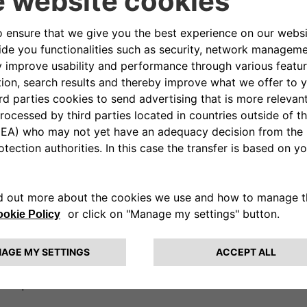
tures
(installation, servicing and
with monthly fee, to battery
 as Vehicle-to-Grid (V2G)
e total cost of vehicle
l simplify the access to e-
lio, with a new set of offers
tech company, created in 2016,
 both private and business
and anytime from 1 hour, 1 day,
s solutions supporting energy
ted by a team with great skills
ibute and sell simple, innovative
nd a plan for future