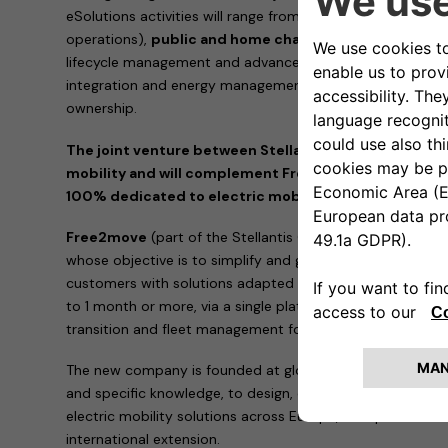
eSolutions activities will range from
charging infrastruc
operations),
public and home charging subscriptions
lifecycle management and advanced energy services such
integration and energy management solutions to reduce th
ownership.
The joint venture between Stellantis and Engie EPS wil
mobility and will complement Free2move current portfo
100% dedicated to electric mobility
Free2move
(part of the Stellantis Group) is a mobility 
whose objective is to simplify and guarantee mobility for
customers with solutions adapted to all needs, anywhere 
to 1 month or more, via a single platform. It also provide
transition and fleet management for professionals.
The new company is founded at global level and is suppor
and specific knowledge, to design, develop, produce, distr
electric mobility solutions across Europe, with potential a
international extension.