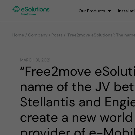
Our Products
Installat
/
/
Home / Company
Posts
“Free2move eSolutions”: The name 
MARCH 31, 2021
“Free2move eSoluti
name of the JV be
Stellantis and Engi
create a new world
provider of e-Mobil