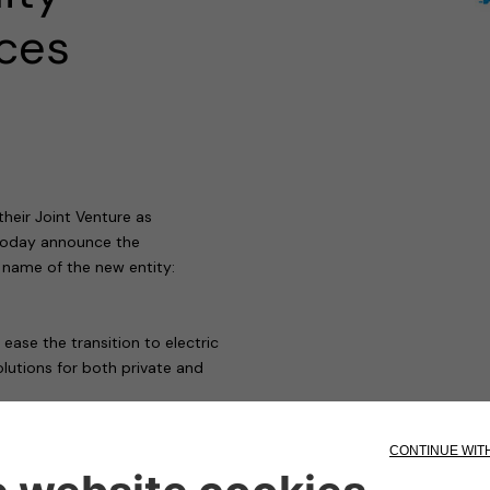
ices
heir Joint Venture as
 today announce the
 name of the new entity:
ase the transition to electric
olutions for both private and
 mobility
t lines, the scope of Free2move