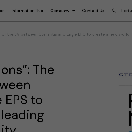
ion
Information Hub
Company
Contact Us
of the JV between Stellantis and Engie EPS to create a new world l
ons”: The
tween
e EPS to
 leading
ity