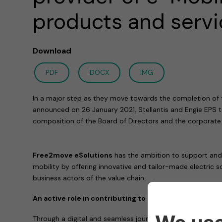
products and serv
Download
PDF
DOCX
IMG
In a major step as they move towards the completion of t
announced on 26 January 2021, Stellantis and Engie EPS
composition of the Board of Directors and the corporate
Free2move eSolutions
has the ambition to support and e
mobility by offering innovative and tailor-made electric s
business actors of the value chain.
An active role in contributing to affordable and clean
Through a digital and seamless journey across all produc