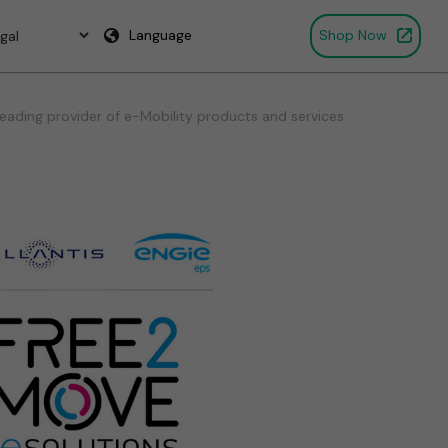
Language
Shop Now
eading provider of e-Mobility products and services