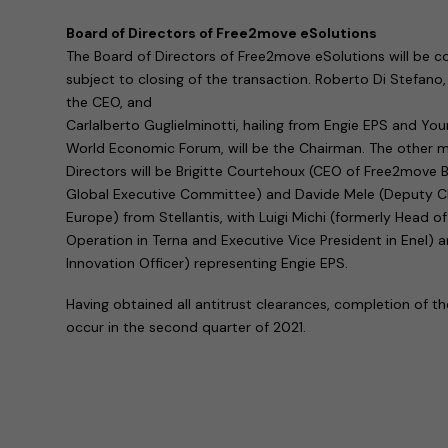
Board of Directors of Free2move eSolutions
The Board of Directors of Free2move eSolutions will be 
subject to closing of the transaction. Roberto Di Stefano, 
the CEO, and
Carlalberto Guglielminotti, hailing from Engie EPS and Yo
World Economic Forum, will be the Chairman. The other 
Directors will be Brigitte Courtehoux (CEO of Free2move 
Global Executive Committee) and Davide Mele (Deputy Ch
Europe) from Stellantis, with Luigi Michi (formerly Head 
Operation in Terna and Executive Vice President in Enel) a
Innovation Officer) representing Engie EPS.
Having obtained all antitrust clearances, completion of th
occur in the second quarter of 2021.