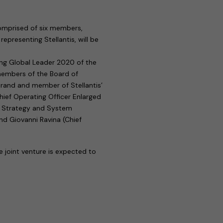
comprised of six members,
representing Stellantis, will be
ung Global Leader 2020 of the
members of the Board of
Brand and member of Stellantis’
ief Operating Officer Enlarged
of Strategy and System
nd Giovanni Ravina (Chief
e joint venture is expected to