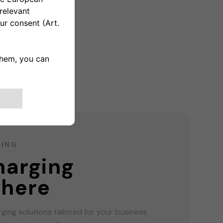
GING
harging
here
ging solutions tailored for your business