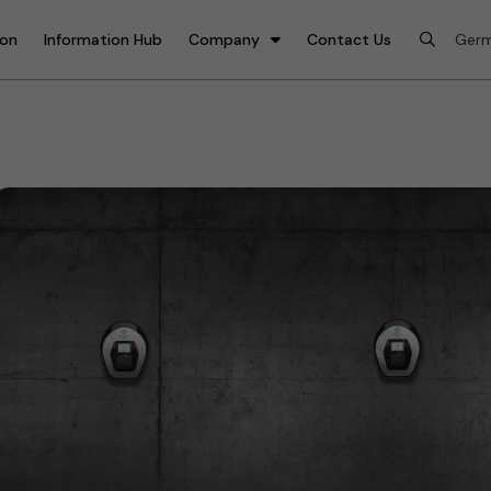
ion
Information Hub
Company
Contact Us