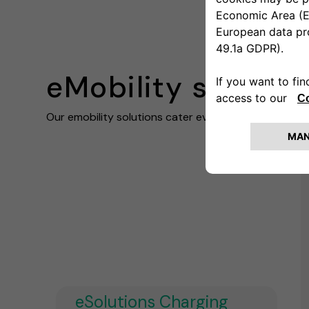
eMobility solutio
Our emobility solutions cater every business need
eSolutions Charging