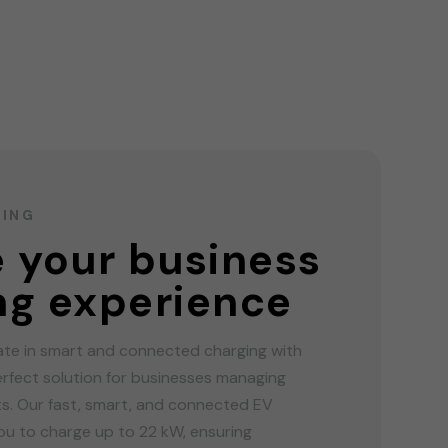
GING
e your business
ng experience
ate in smart and connected charging with
rfect solution for businesses managing
ots. Our fast, smart, and connected EV
u to charge up to 22 kW, ensuring