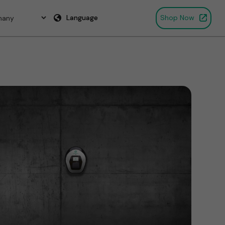
Language
Shop Now