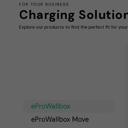
FOR YOUR BUSINESS
Charging Solutio
Explore our products to find the perfect fit for you
eProWallbox
eProWallbox Move