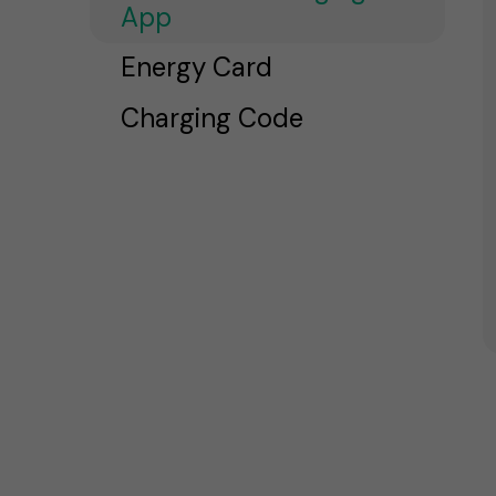
App
Energy Card
Charging Code