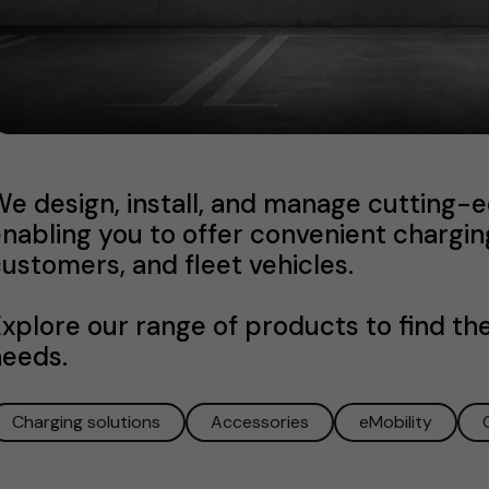
e design, install, and manage cutting-e
nabling you to offer convenient chargin
ustomers, and fleet vehicles.
xplore our range of products to find the
needs.
Charging solutions
Accessories
eMobility