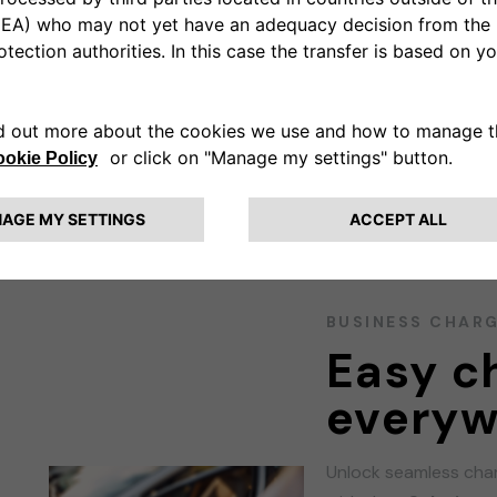
ns
BUSINESS CHAR
Easy c
everyw
Unlock seamless char