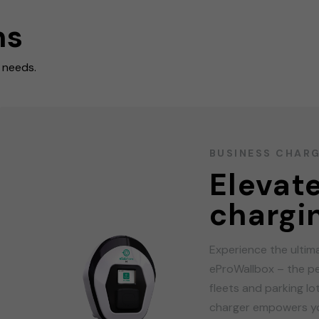
ns
r needs.
BUSINESS CHAR
Elevat
chargi
Experience the ultim
eProWallbox – the pe
fleets and parking l
charger empowers yo