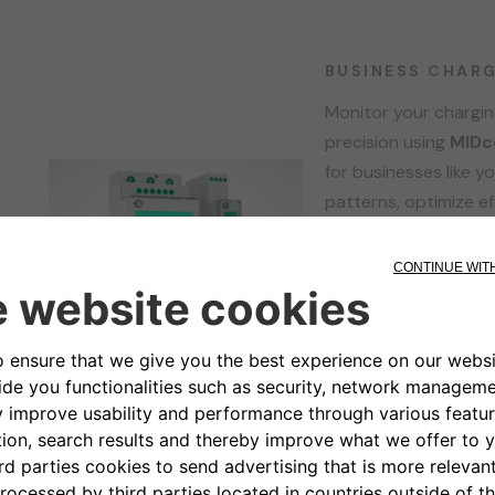
BUSINESS CHAR
Monitor your chargi
precision using
MIDc
for businesses like y
patterns, optimize ef
seamless integration
MIDcounter empowers
for a sustainable fut
management today w
Learn more