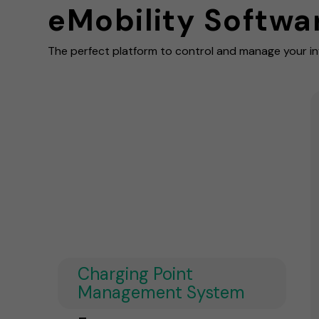
eMobility Softwa
The perfect platform to control and manage your in
Charging Point
Management System