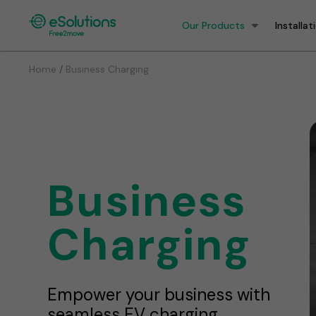
Our Products
Installat
/
Home
Business Charging
Business
Charging
Empower your business with
seamless EV charging