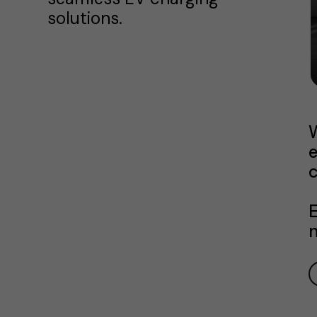
solutions.
W
e
c
E