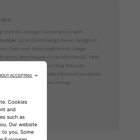
GING
ng stations energy consumption with
ounter
, a certified energy meter designed
ours. Gain real-time insights into usage
ficiency, and reduce costs effortlessly. With
 and customizable reporting features,
 your business to make informed decisions
ure. Take control of your energy
ith MIDcounter.