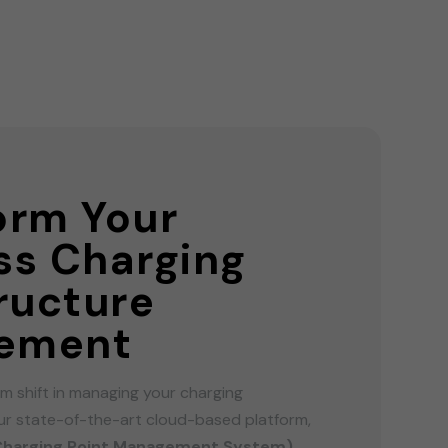
orm Your
ss Charging
tructure
ement
m shift in managing your charging
our state-of-the-art cloud-based platform,
Charging Point Management System)
.