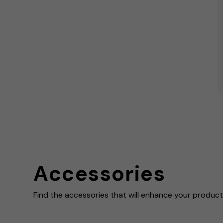
Accessories
Find the accessories that will enhance your product