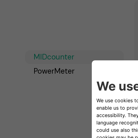
MIDcounter
PowerMeter