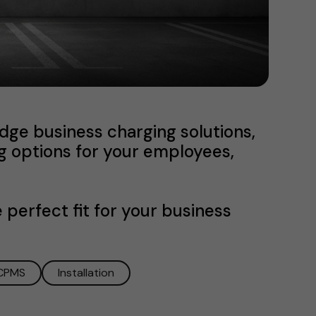
dge business charging solutions,
g options for your employees,
 perfect fit for your business
CPMS
Installation