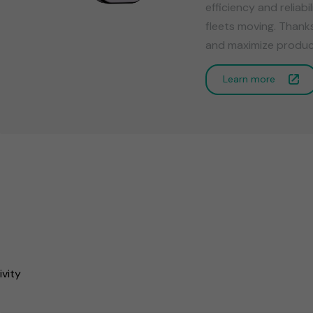
efficiency and reliab
fleets moving. Thank
and maximize product
Learn more
ivity