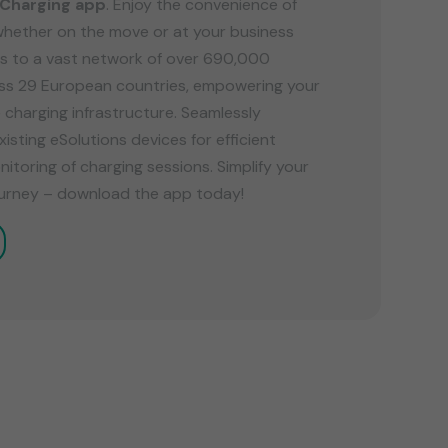
 Charging app
. Enjoy the convenience of
whether on the move or at your business
s to a vast network of over 690,000
oss 29 European countries, empowering your
e charging infrastructure. Seamlessly
xisting eSolutions devices for efficient
oring of charging sessions. Simplify your
journey – download the app today!