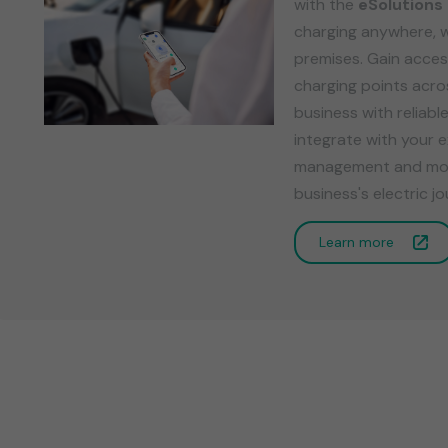
with the
eSolutions
charging anywhere, 
premises. Gain acces
charging points acr
business with reliabl
integrate with your e
management and monit
business's electric 
Learn more