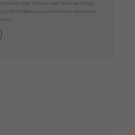
ility every time. Reduce wait times and keep
s to eProWallbox you will minimize downtime
ivity.