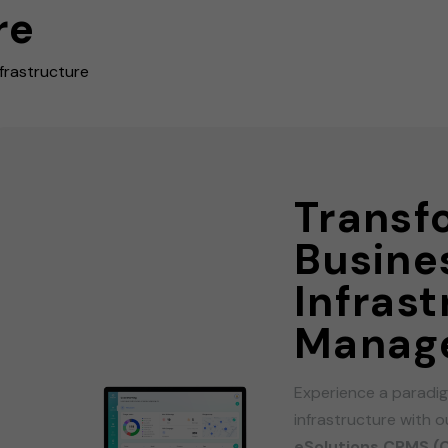
re
frastructure
Transf
Busine
Infras
Manag
Experience a paradig
infrastructure with 
eSolutions CPMS (