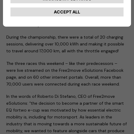
rigorous standards. Free2move eSolutions is therefore one
of the European manufacturers of Electric Vehicle Supply
Equipment (EVSE) that pays the most attention to
consumer safety.
During the championship, there were a total of 20 charging
sessions, delivering over 10,000 kWh and making it possible
to travel around 17,000 km, all with the throttle engaged!
The three races this weekend – like their predecessors –
were live streamed on the Free2move eSolutions Facebook
page, and on 60 other internet portals. Overall, more than
70,000 users were connected during each race weekend.
In the words of Roberto Di Stefano, CEO of Free2move
eSolutions: “the decision to become a partner of the smart
EQ fortwo e-cup was motivated by how essential electric
mobility is, including for motorsport. As leaders in the
industry that is moving towards a more sustainable future of
mobility, we wanted to feature alongside cars that produce