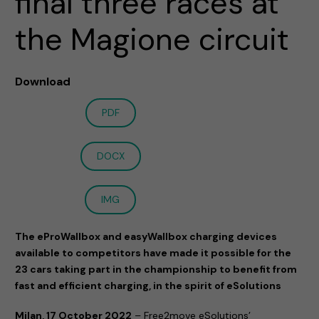
final three races at
the Magione circuit
Download
PDF
DOCX
IMG
The eProWallbox and easyWallbox charging devices
available to competitors have made it possible for the
23 cars taking part in the championship to benefit from
fast and efficient charging, in the spirit of eSolutions
Milan, 17 October 2022
– Free2move eSolutions’