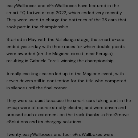
easyWallboxes and eProWallboxes have featured in the
smart EQ fortwo e-cup 2022, which ended very recently.
They were used to charge the batteries of the 23 cars that
took part in the championship.
Started in May with the Vallelunga stage, the smart e-cup
ended yesterday with three races for which double points
were awarded (on the Magione circuit, near Perugia),
resulting in Gabriele Torelli winning the championship.
A really exciting season led up to the Magione event, with
seven drivers still in contention for the title who competed…
in silence until the final corner.
They were so quiet because the smart cars taking part in the
e-cup were of course strictly electric, and were driven and
aroused such excitement on the track thanks to Free2move
eSolutions and its charging solutions.
Twenty easyWallboxes and four eProWallboxes were