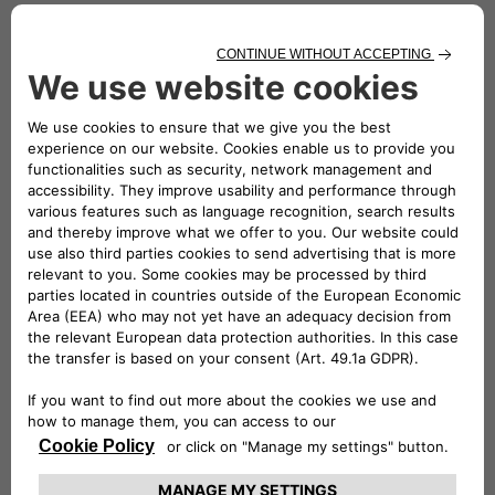
installed in the paddock areas of the various circuits (from
Misano and Imola to Varano de’ Melegari and Magione), to
supply all the energy that was needed.
The easyWallbox is the ideal solution for easy charging of
electric and plug-in hybrid vehicles, even at home: all you
need to do is connect it to a Schuko socket for use at up to
2.4 kW. With a professional installation, it can deliver up to
7 kW, the output used to charge the smart fortwo cars
driven in the championship.
The eProWallbox is the ideal choice for individuals, fleet
owners and public car parks; it is a smart, flexible and
connected device that can operate safely at up to 22 kW. Its
4G/Wi-Fi connectivity options and back-end offer the
ability to monitor charging sessions in comfort, using RFID
identification technology or via the dedicated eSolutions
Charging app. Finally, the eProWallbox charging device has
recently obtained TÜV Rheinland Type Approved
certification, by complying with this certifying body’s