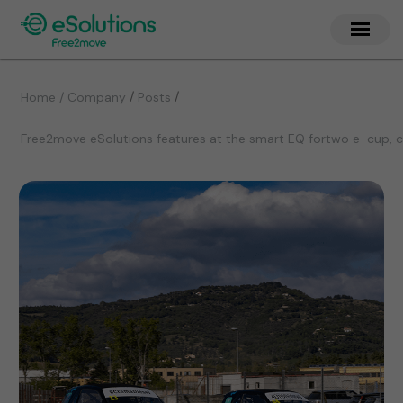
/
/
Home / Company
Posts
Free2move eSolutions features at the smart EQ fortwo e-cup, co