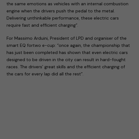
the same emotions as vehicles with an internal combustion
engine when the drivers push the pedal to the metal.
Delivering unthinkable performance, these electric cars
require fast and efficient charging”.
For Massimo Arduini, President of LPD and organiser of the
smart EQ fortwo e-cup: “once again, the championship that
has just been completed has shown that even electric cars
designed to be driven in the city can result in hard-fought
races. The drivers’ great skills and the efficient charging of
the cars for every lap did all the rest”.