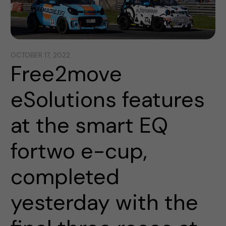
OCTOBER 17, 2022
Free2move
eSolutions features
at the smart EQ
fortwo e-cup,
completed
yesterday with the