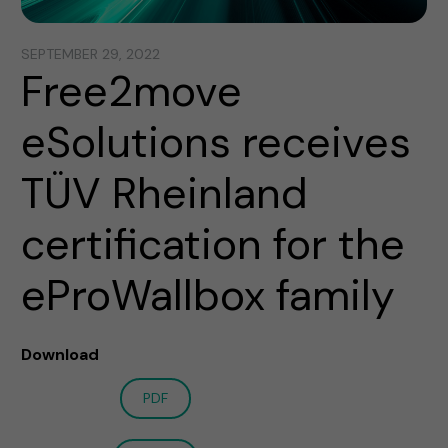
SEPTEMBER 29, 2022
Free2move
eSolutions receives
TÜV Rheinland
certification for the
eProWallbox family
Download
PDF