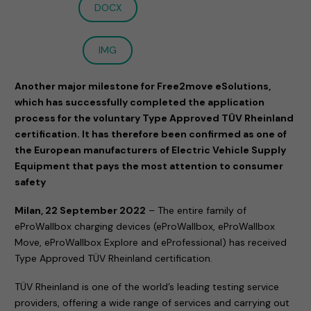
DOCX
IMG
Another major milestone for Free2move eSolutions,
which has successfully completed the application
process for the voluntary Type Approved TÜV Rheinland
certification. It has therefore been confirmed as one of
the European manufacturers of Electric Vehicle Supply
Equipment that pays the most attention to consumer
safety
Milan, 22 September 2022
– The entire family of
eProWallbox charging devices (eProWallbox, eProWallbox
Move, eProWallbox Explore and eProfessional) has received
Type Approved TÜV Rheinland certification.
TÜV Rheinland is one of the world’s leading testing service
providers, offering a wide range of services and carrying out