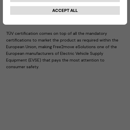
The eProWallbox is also smart and connected. It gives you
remote control of charging directly from your smartphone,
with access restricted to users who receive permission.
TÜV certification comes on top of all the mandatory
certifications to market the product as required within the
European Union, making Free2move eSolutions one of the
European manufacturers of Electric Vehicle Supply
Equipment (EVSE) that pays the most attention to
consumer safety.