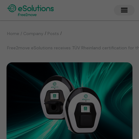
/
/
Home / Company
Posts
Free2move eSolutions receives TÜV Rheinland certification for t