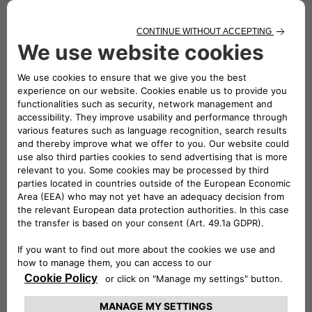
various activities, including verification, analysis, evaluation,
certification and approval of equipment and products.
Historically, the TÜV Rheinland brand has been synonymous
with safety, quality and compliance, as a reliable guide for
customers and distributors.
Free2move eSolutions has been proven to comply with the
strict standards of this certifying body and has obtained
certification and authorisation to affix the TÜV Rheinland
Type Approved mark to all the products in the eProWallbox
range.
eProWallbox charging devices are designed as the perfect
solution for a wide range of uses, to provide users with a
unique experience and offer a great deal of flexibility in
terms of functionality and cost.
From 7.4 kW to 22 kW, eProWallbox fulfils requirements for
energy and charging speed, ideal both for domestic use and
for company fleets or public parking spaces.