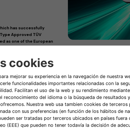
hich has successfully
y Type Approved TÜV
med as one of the European
that pays the most attention
allbox charging devices
 eProfessional) has received
 providers, offering a wide range
ification, analysis, evaluation,
torically, the TÜV Rheinland
iance, as a reliable guide for