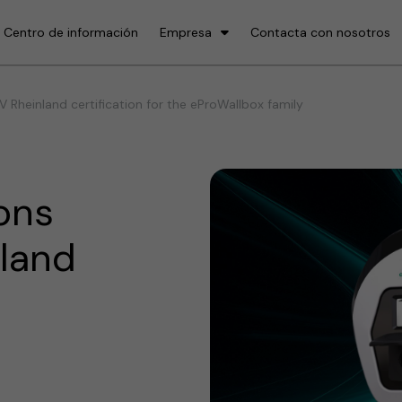
Centro de información
Empresa
Contacta con nosotros
 Rheinland certification for the eProWallbox family
ons
nland
e