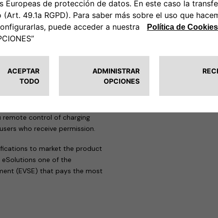
 strict standards of this
sation to affix the TÜV
eProWallbox range.
solution for a wide range of
great deal of flexibility in
or energy and charging speed,
blic parking spaces.
u remote control of charging
 users who receive permission.
ifications to market the product
 eSolutions one of the
pment (EVSE) that pays the most