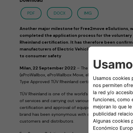
Download
PDF
DOCX
IMG
Another major milestone for Free2move eSolutions, w
completed the application process for the voluntar
Rheinland certification. It has therefore been confir
manufacturers of Electric Vehicle Supply Equipment 
to consumer safety
Milan, 22 September 2022
– The entire family of eProW
(eProWallbox, eProWallbox Move, eProWallbox Explore and
Type Approved TÜV Rheinland certification.
TÜV Rheinland is one of the world’s leading testing service
of services and carrying out various activities, including ver
certification and approval of equipment and products. His
brand has been synonymous with safety, quality and compl
customers and distributors.