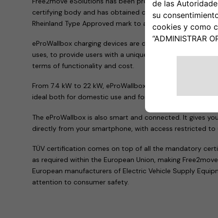
Free2move eSolutions has been proven to comply with the
certifying body and has obtained certification and authori
Rheinland Type Approved mark to all the products in the 
eProWallbox charging devices are designed as the perfect 
uses, to provide users with a unique experience and offer a 
terms of functionality and cost.
From 7.4 kW to 22 kW, eProWallbox fulfils requirements f
ideal both for domestic use and for company fleets or pu
The eProWallbox is also smart and connected. It gives yo
directly from your smartphone, with access restricted to
TÜV certification comes on top of all the mandatory cert
as required within the European Union, making Free2move
European manufacturers of Electric Vehicle Supply Equi
attention to consumer safety.