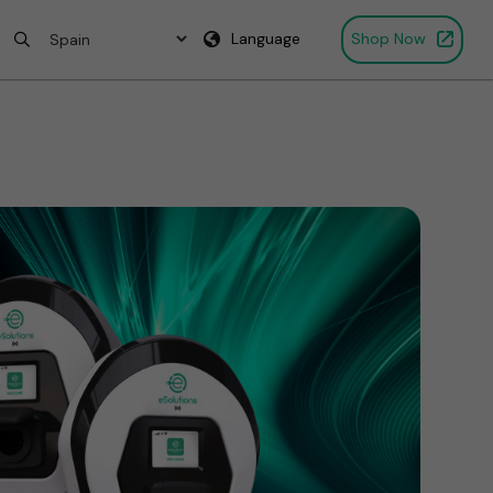
Language
Shop Now