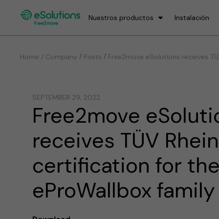
Nuestros productos
Instalación
/
/
Home / Company
Posts
Free2move eSolutions receives TÜV
SEPTEMBER 29, 2022
Free2move eSoluti
receives TÜV Rhei
certification for th
eProWallbox family