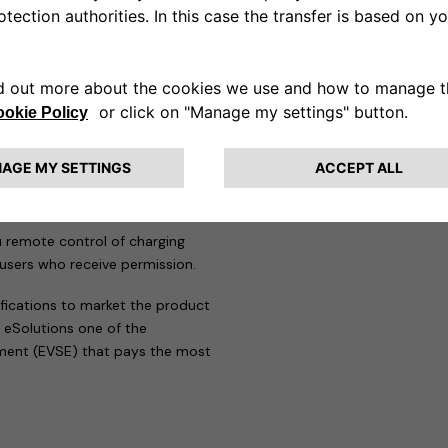
 strict standards of this
sation to affix the TÜV
eProWallbox range.
solution for a wide range of
great deal of flexibility in
or energy and charging speed,
blic parking spaces.
u remote control of charging
 users who receive permission.
ifications to market the product
 eSolutions one of the
pment (EVSE) that pays the most