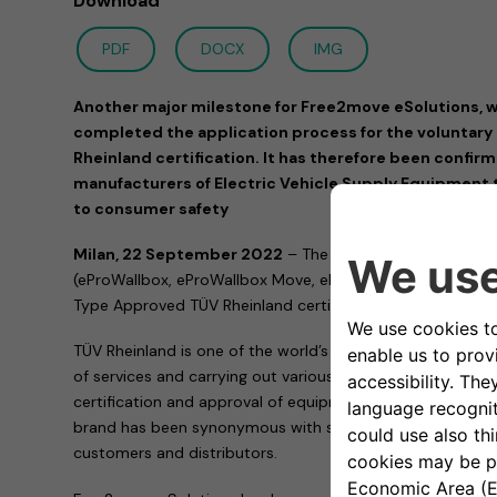
Download
PDF
DOCX
IMG
Another major milestone for Free2move eSolutions, w
completed the application process for the voluntar
Rheinland certification. It has therefore been confir
manufacturers of Electric Vehicle Supply Equipment 
to consumer safety
Milan, 22 September 2022
– The entire family of eProW
(eProWallbox, eProWallbox Move, eProWallbox Explore and
Type Approved TÜV Rheinland certification.
TÜV Rheinland is one of the world’s leading testing service
of services and carrying out various activities, including ver
certification and approval of equipment and products. His
brand has been synonymous with safety, quality and compl
customers and distributors.