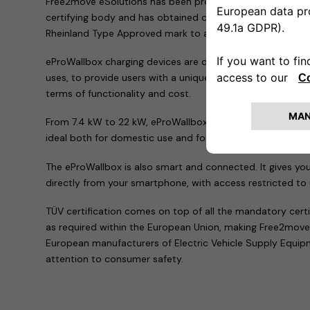
Free2move eSolutions has been proven to comply with the
certifying body and has obtained certification and authori
Rheinland Type Approved mark to all the products in the 
eProWallbox charging devices are designed as the perfect 
uses, to provide users with a unique experience and offer a 
terms of functionality and cost.
From 7.4 kW to 22 kW, eProWallbox fulfils requirements f
ideal both for domestic use and for company fleets or pu
The eProWallbox is also smart and connected. It gives yo
directly from your smartphone, with access restricted to
TÜV certification comes on top of all the mandatory cert
as required within the European Union, making Free2move
European manufacturers of Electric Vehicle Supply Equi
attention to consumer safety.