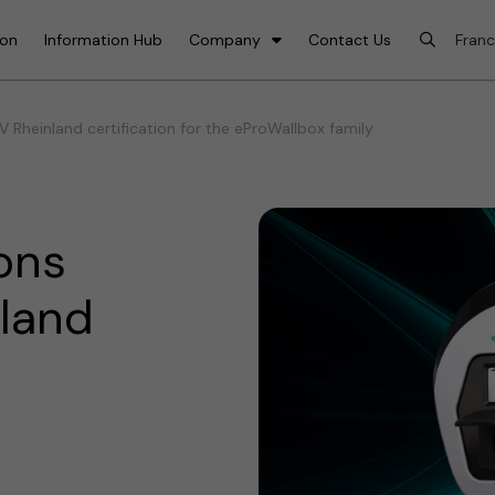
ion
Information Hub
Company
Contact Us
 Rheinland certification for the eProWallbox family
ons
nland
e