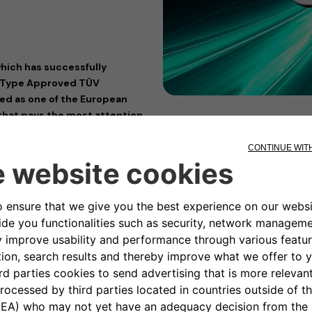
hich has successfully
y Type Approved TÜV
med as one of the European
that pays the most attention
allbox charging devices
 eProfessional) has received
 providers, offering a wide range
ification, analysis, evaluation,
torically, the TÜV Rheinland
iance, as a reliable guide for