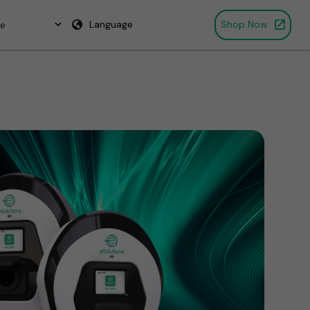
Language
Shop Now