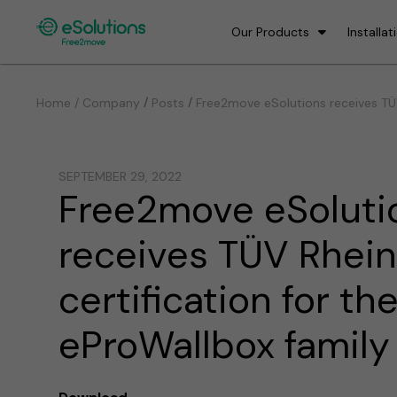
Our Products
Installat
/
/
Home / Company
Posts
Free2move eSolutions receives TÜV
SEPTEMBER 29, 2022
Free2move eSoluti
receives TÜV Rhei
certification for th
eProWallbox family