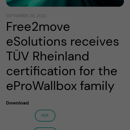
SEPTEMBER 29, 2022
Free2move
eSolutions receives
TÜV Rheinland
certification for the
eProWallbox family
Download
PDF