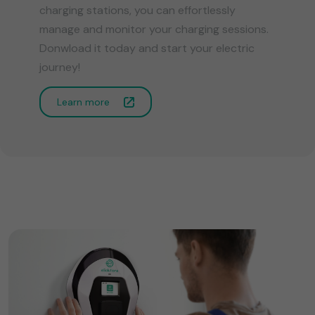
charging stations, you can effortlessly
manage and monitor your charging sessions.
Donwload it today and start your electric
journey!
Learn more