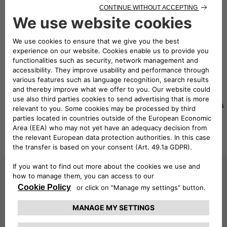
eMobility Solutions
Travel worry-free with our mobility charging solutions
Pay as
eSolutions
Pay as
you
eSolutions
Charging
you Move
Move
RFID card
App
Advanced
Beginner