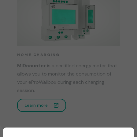
HOME CHARGING
MIDcounter
is a certified energy meter that
allows you to monitor the consumption of
your eProWallbox during each charging
session.
Learn more