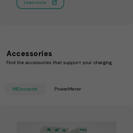
Learn more
Accessories
Find the accessories that support your charging
MIDcounter
PowerMeter