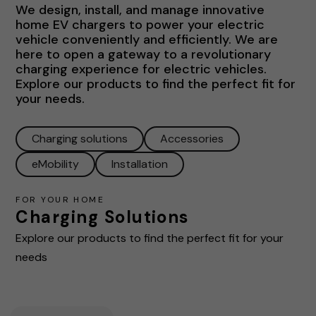
We design, install, and manage innovative
home EV chargers to power your electric
vehicle conveniently and efficiently. We are
here to open a gateway to a revolutionary
charging experience for electric vehicles.
Explore our products to find the perfect fit for
your needs.
Charging solutions
Accessories
eMobility
Installation
FOR YOUR HOME
Charging Solutions
Explore our products to find the perfect fit for your
needs