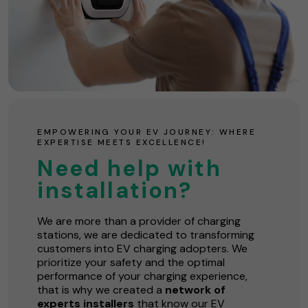
EMPOWERING YOUR EV JOURNEY: WHERE
EXPERTISE MEETS EXCELLENCE!
Need help with
installation?
We are more than a provider of charging
stations, we are dedicated to transforming
customers into EV charging adopters. We
prioritize your safety and the optimal
performance of your charging experience,
that is why we created a
network of
experts installers
that know our EV