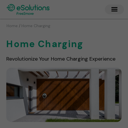
/
Home
Home Charging
Home Charging
Revolutionize Your Home Charging Experience