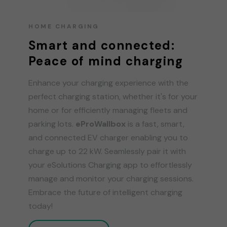
HOME CHARGING
Smart and connected:
Peace of mind charging
Enhance your charging experience with the
perfect charging station, whether it's for your
home or for efficiently managing fleets and
parking lots.
eProWallbox
is a fast, smart,
and connected EV charger enabling you to
charge up to 22 kW. Seamlessly pair it with
your eSolutions Charging app to effortlessly
manage and monitor your charging sessions.
Embrace the future of intelligent charging
today!