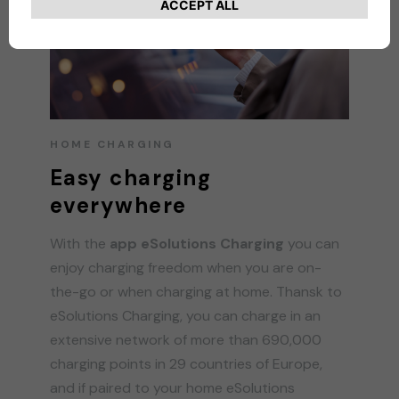
HOME CHARGING
Easy charging
everywhere
With the
app eSolutions Charging
you can
enjoy charging freedom when you are on-
the-go or when charging at home. Thansk to
eSolutions Charging, you can charge in an
extensive network of more than 690,000
charging points in 29 countries of Europe,
and if paired to your home eSolutions