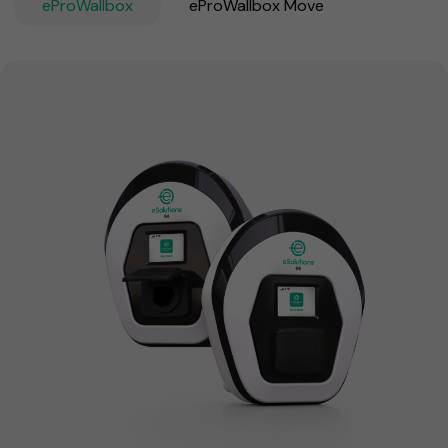
eProWallbox
eProWallbox Move