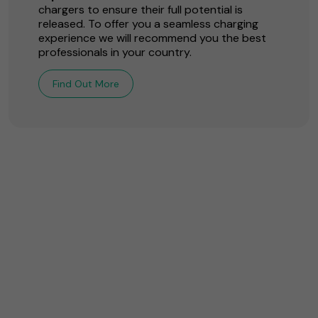
chargers to ensure their full potential is
released. To offer you a seamless charging
experience we will recommend you the best
professionals in your country.
Find Out More