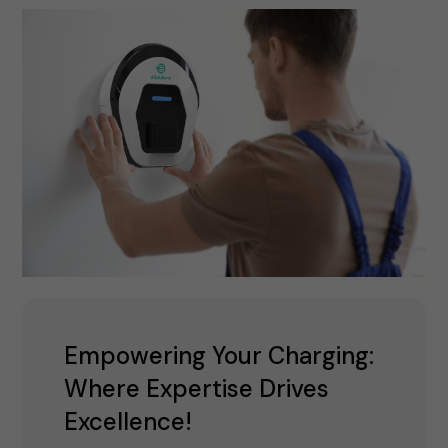
Empowering Your Charging:
Where Expertise Drives
Excellence!