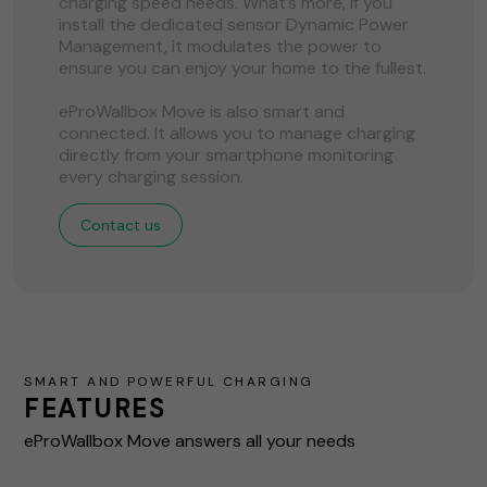
charging speed needs. What’s more, if you
install the dedicated sensor Dynamic Power
Management, it modulates the power to
ensure you can enjoy your home to the fullest.
eProWallbox Move is also smart and
connected. It allows you to manage charging
directly from your smartphone monitoring
every charging session.
Contact us
SMART AND POWERFUL CHARGING
FEATURES
eProWallbox Move answers all your needs