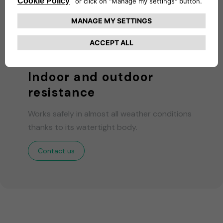
Indoor and outdoor
resistance
Works safely in almost all weather conditions
thanks to its watertight body.
Contact us