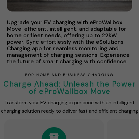
Upgrade your EV charging with eProWallbox
Move: efficient, intelligent, and adaptable for
home or fleet needs, offering up to 22kW
power. Sync effortlessly with the eSolutions
Charging app for seamless monitoring and
management of charging sessions. Experience
the future of smart charging with confidence.
FOR HOME AND BUSINESS CHARGING
Charge Ahead: Unleash the Power
of eProWallbox Move
Transform your EV charging experience with an intelligent
charging solution ready to deliver fast and efficient charging