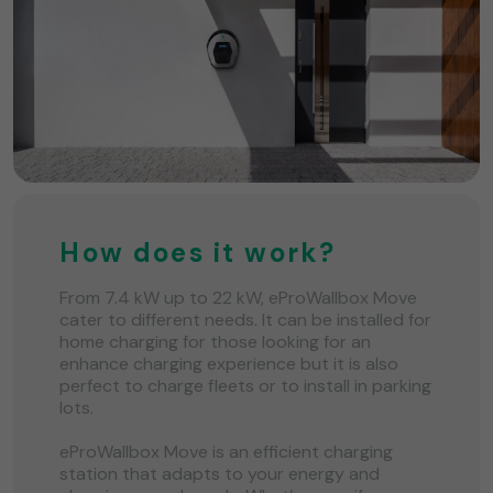
How does it work?
From 7.4 kW up to 22 kW, eProWallbox Move
cater to different needs. It can be installed for
home charging for those looking for an
enhance charging experience but it is also
perfect to charge fleets or to install in parking
lots.
eProWallbox Move is an efficient charging
station that adapts to your energy and