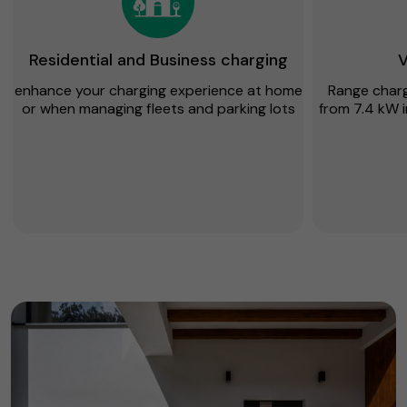
Residential and Business charging
V
enhance your charging experience at home
Range chargi
or when managing fleets and parking lots
from 7.4 kW i