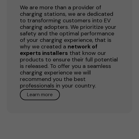
We are more than a provider of
charging stations, we are dedicated
to transforming customers into EV
charging adopters. We prioritize your
safety and the optimal performance
of your charging experience, that is
why we created a
network of
experts installers
that know our
products to ensure their full potential
is released. To offer you a seamless
charging experience we will
recommend you the best
professionals in your country.
Learn more