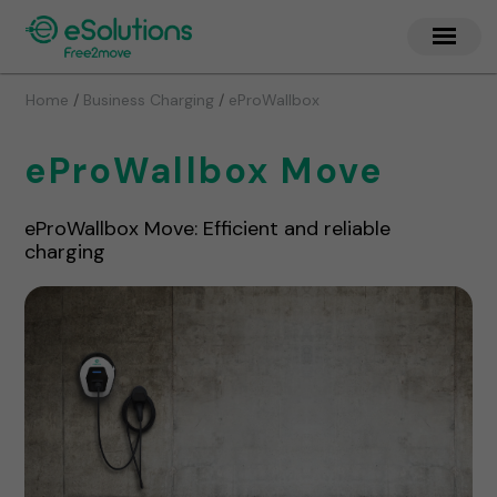
/
/
Home
Business Charging
eProWallbox
eProWallbox Move
eProWallbox Move: Efficient and reliable
charging