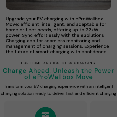
Upgrade your EV charging with eProWallbox
Move: efficient, intelligent, and adaptable for
home or fleet needs, offering up to 22kW
power. Sync effortlessly with the eSolutions
Charging app for seamless monitoring and
management of charging sessions. Experience
the future of smart charging with confidence.
FOR HOME AND BUSINESS CHARGING
Charge Ahead: Unleash the Power
of eProWallbox Move
Transform your EV charging experience with an intelligent
charging solution ready to deliver fast and efficient charging