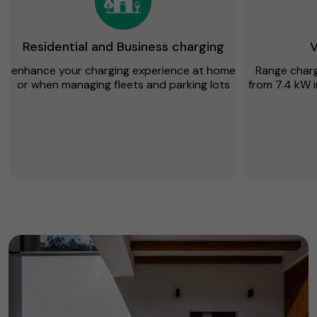
Residential and Business charging
V
enhance your charging experience at home
Range chargi
or when managing fleets and parking lots
from 7.4 kW i