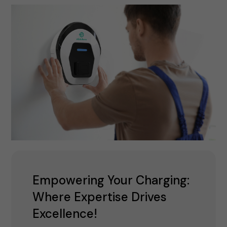
Empowering Your Charging:
Where Expertise Drives
Excellence!