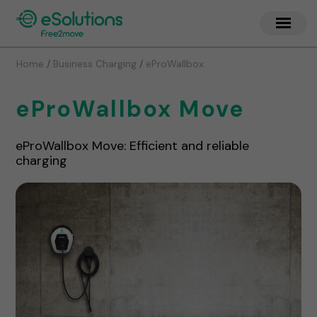
/
/
Home
Business Charging
eProWallbox
eProWallbox Move
eProWallbox Move: Efficient and reliable
charging