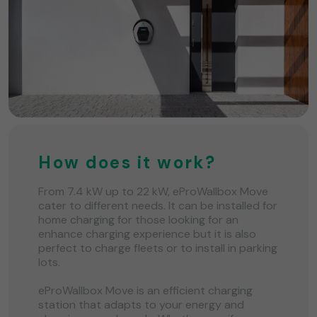
How does it work?
From 7.4 kW up to 22 kW, eProWallbox Move
cater to different needs. It can be installed for
home charging for those looking for an
enhance charging experience but it is also
perfect to charge fleets or to install in parking
lots.
eProWallbox Move is an efficient charging
station that adapts to your energy and