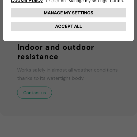
Indoor and outdoor
resistance
Works safely in almost all weather conditions
thanks to its watertight body.
Contact us