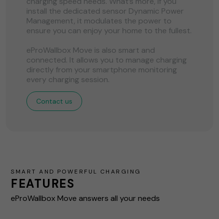
charging speed needs. What’s more, if you
install the dedicated sensor Dynamic Power
Management, it modulates the power to
ensure you can enjoy your home to the fullest.
eProWallbox Move is also smart and
connected. It allows you to manage charging
directly from your smartphone monitoring
every charging session.
Contact us
SMART AND POWERFUL CHARGING
FEATURES
eProWallbox Move answers all your needs