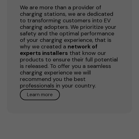
We are more than a provider of
charging stations, we are dedicated
to transforming customers into EV
charging adopters. We prioritize your
safety and the optimal performance
of your charging experience, that is
why we created a
network of
experts installers
that know our
products to ensure their full potential
is released. To offer you a seamless
charging experience we will
recommend you the best
professionals in your country.
Learn more