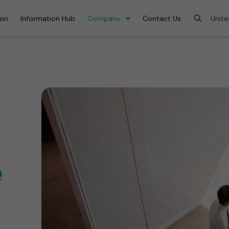
ion
Information Hub
Company
Contact Us
e