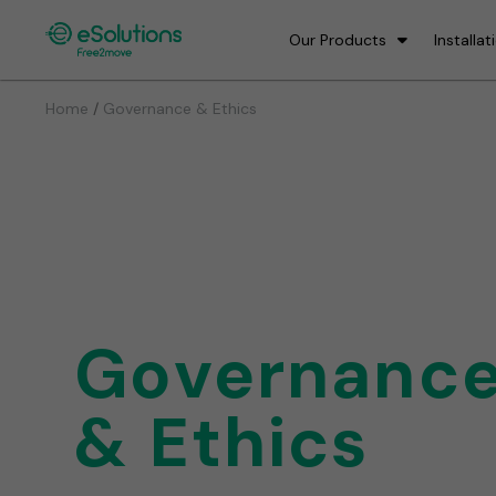
Our Products
Installat
/
Home
Governance & Ethics
Governanc
& Ethics