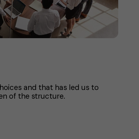
choices and that has led us to
n of the structure.