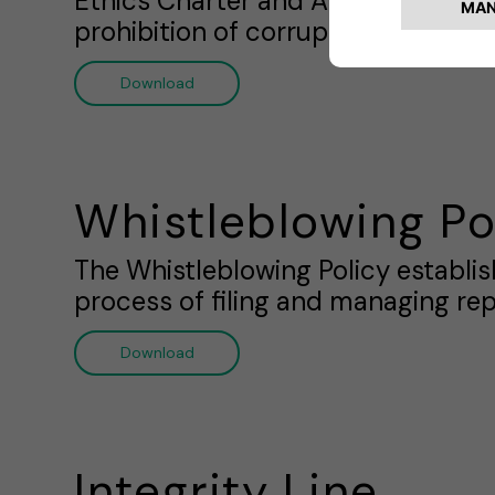
Ethics Charter and Anti-Corrupti
prohibition of corruption practice
Download
Whistleblowing Po
The Whistleblowing Policy establi
process of filing and managing rep
Download
Integrity Line