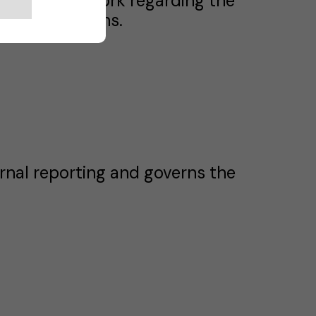
matic framework regarding the
move eSolutions.
rnal reporting and governs the