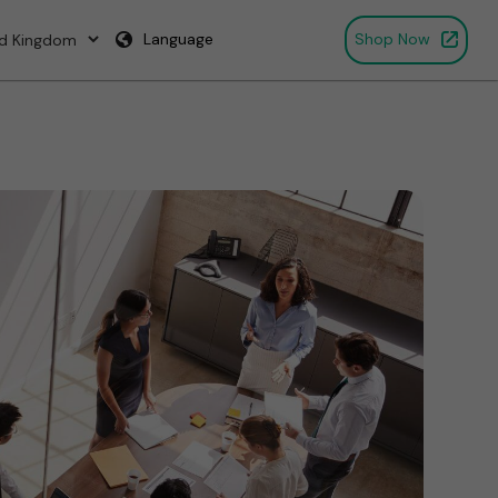
Language
Shop Now