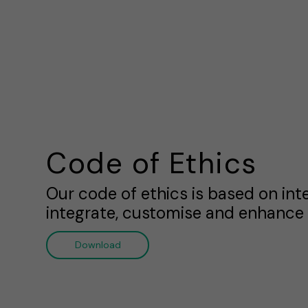
Code of Ethics
Our code of ethics is based on int
integrate, customise and enhance 
Download