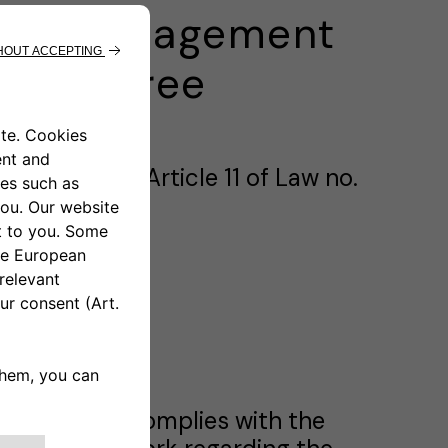
ion, Management
ive Decree
ursuant to Article 11 of Law no.
takeholders complies with the