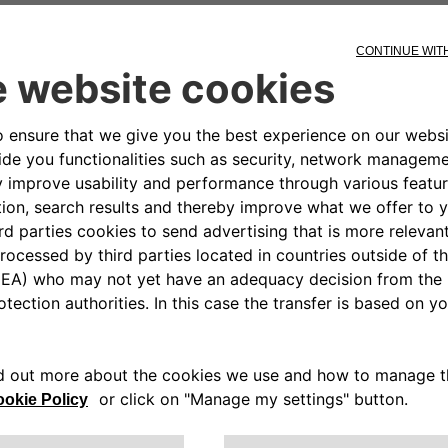
ons S.p.A "Organizat
 Pursuant to Legislat
01 in execution of the delegated power p
olicy
sure that Free2move eSolutions and its s