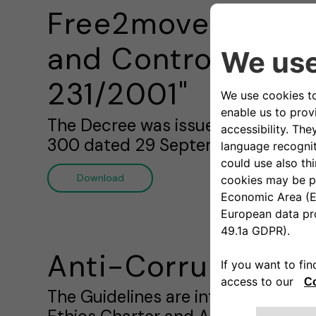
Free2move eSoluti
and Control Model
231/2001"
The Decree was issued on 8 June 20
300 dated 29 September 2000.
Download
Anti-Corruption P
The Guidelines are intended to en