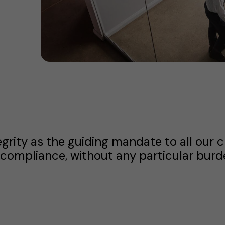
egrity as the guiding mandate to all our 
compliance, without any particular burde