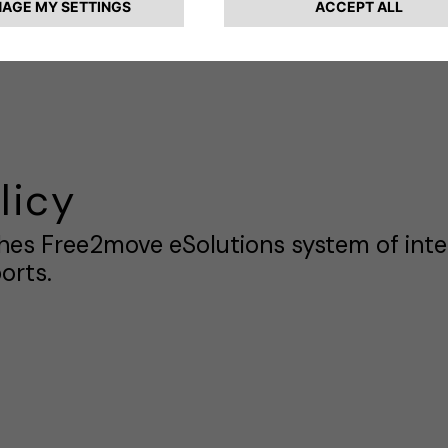
on Laws. This document provides a syste
s for the staff and stakeholders of Free2
licy
shes Free2move eSolutions system of inte
orts.