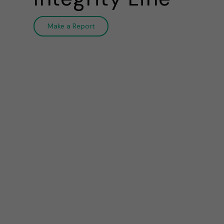
Make a Report