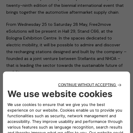
twenty-ninth edition of the biennial international event that
brings together the automotive aftermarket supply chain.
From Wednesday 25 to Saturday 28 May, Free2move
eSolutions will be present in Hall 29, Stand C66, at the
Bologna Exhibition Centre. In the spaces dedicated to
electric mobility, it will be possible to admire and discover
the recharging stations designed and built by the company –
founded as a joint venture between Stellantis and NHOA –
that is leading the sector towards the sustainable future of
mobility.
A spirit of innovation, that of Free2move eSolutions, which is
contributing to the reduction of CO2 emissions, of which you
will be able to have a direct experience thanks to the
exhibition of some of the products designed and
manufactured by the company. Such as the eProWallbox
and ePublic. The first is a flexible and connected recharging
device, capable of delivering up to 20 kW, suitable for the
needs of both private individuals and fleet and car park