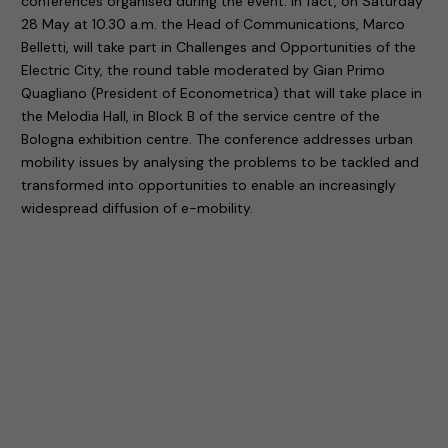
conferences organised during the event. In fact, on Saturday
28 May at 10.30 a.m. the Head of Communications, Marco
Belletti, will take part in Challenges and Opportunities of the
Electric City, the round table moderated by Gian Primo
Quagliano (President of Econometrica) that will take place in
the Melodia Hall, in Block B of the service centre of the
Bologna exhibition centre. The conference addresses urban
mobility issues by analysing the problems to be tackled and
transformed into opportunities to enable an increasingly
widespread diffusion of e-mobility.