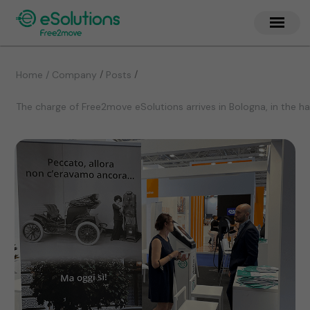
/
/
Home / Company
Posts
The charge of Free2move eSolutions arrives in Bologna, in the 