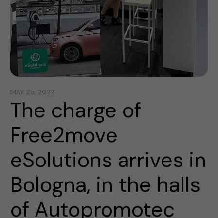
MAY 25, 2022
The charge of
Free2move
eSolutions arrives in
Bologna, in the halls
of Autopromotec