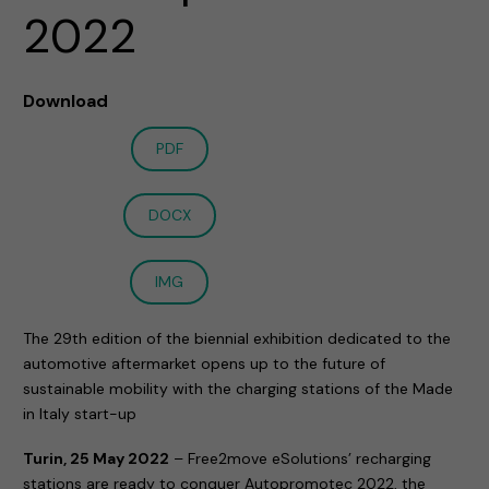
2022
Download
PDF
DOCX
IMG
The 29th edition of the biennial exhibition dedicated to the
automotive aftermarket opens up to the future of
sustainable mobility with the charging stations of the Made
in Italy start-up
Turin, 25 May 2022
– Free2move eSolutions’ recharging
stations are ready to conquer Autopromotec 2022, the