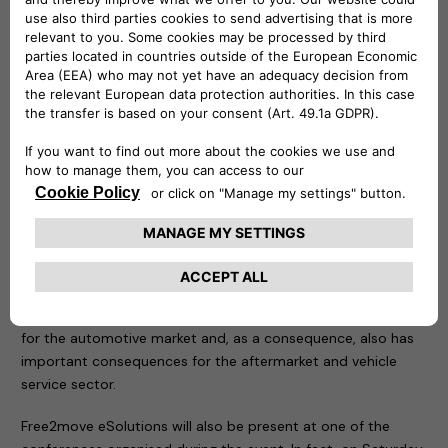
owners: it can also be controlled remotely to know at any
time at what point recharging is taking place. The second, on
the other hand, is the practical solution for charging up to
two vehicles at the same time with a maximum output of 22
kW per vehicle. Ideal in public or reserved access car parks, it
is resistant to bad weather conditions, impacts and
tampering, and is equipped with a MID (Measuring
Instruments Directive) certified meter to use consumption
data for tax purposes.
This year the focus of the event is the new mobility, the
result of the strong acceleration of the ecological and digital
transition we have been witnessing in recent years: a
paradigm that is beginning to take on significant importance
for the automotive market and, as a consequence, also has
important consequences for the aftermarket and vehicle
service sector.
Free2move eSolutions will also be present at one of the