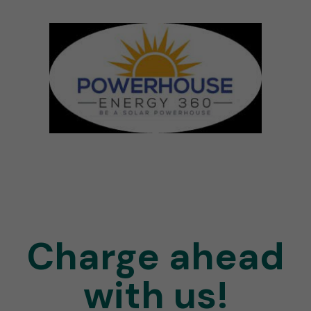
Charge ahead
with us!