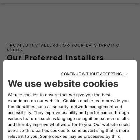
TRUSTED INSTALLERS FOR YOUR EV CHARGING
NEEDS
Our Preferred Installers
Partner with our network of certified installers to
ensure a seamless and efficient setup of your electric
vehicle charging station at home or work.