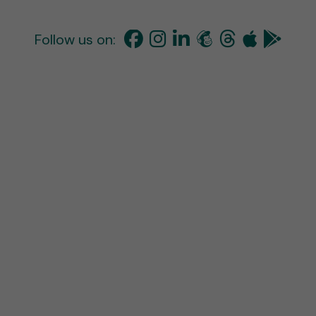
Follow us on: