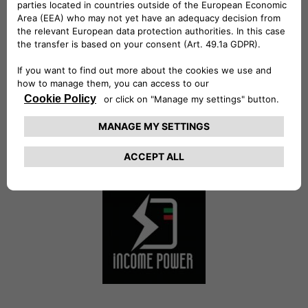
Future Energy