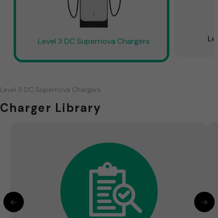
Le
Level 3 DC Supernova Chargers
Level 3 DC Supernova Chargers
Charger Library