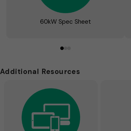
60kW Spec Sheet
0
1
2
Additional Resources