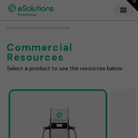
T
t
W
/
Home
Commercial Resources
Commercial
Resources
Select a product to see the resources below.