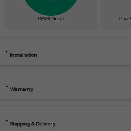
CPMS Guide
Dual 
▸
Installation
▸
Warranty
▸
Shipping & Delivery