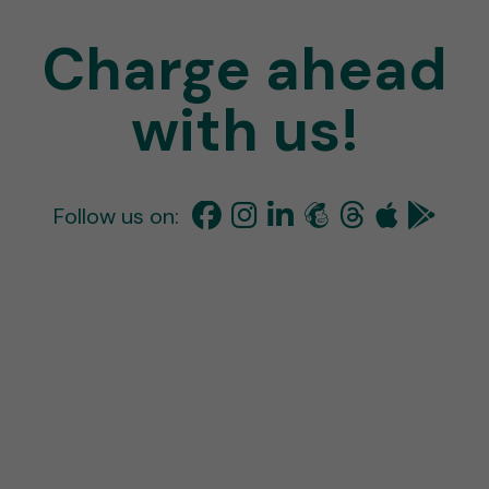
Charge ahead
with us!
Follow us on: