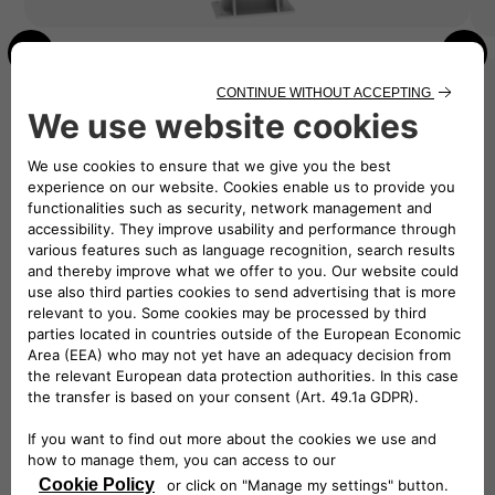
SHARE THE POWER
Level 2 AC Dual Pedestal
Available for 48 / 80A Chargers
Double the charging capacity with the EV
charging Dual Pedestal, offering both 48A and
80A options. Perfect for multi-unit dwellings,
workplaces or public spaces, it provides
convenient charging for multiple EVs.
Dual charging capabilities
Supports credit card reader hardware
Installation
Start the installation process, get a quote from