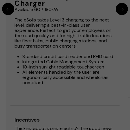
Charger
Available 60 / 180kW
The eSolis takes Level 3 charging to the next
level, delivering a best-in-class user
experience. Perfect to get your employees on
the road quickly and for high-traffic locations
like fleet hubs, public charging stations, and
busy transportation centers.
Standard credit card reader and RFID card
Integrated Cable Management System
10-inch sunlight readable touchscreen
All elements handled by the user are
ergonomically accessible and wheelchair
compliant
Incentives
Thinking about going electric? The good news