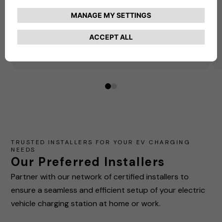
our preferred installer today!
Get Started
Here!
0
1
TRUSTED INSTALLERS FOR YOUR EV CHARGING
NEEDS
Our Preferred Installers
Partner with our network of certified installers to
ensure a seamless and efficient setup of your electric
vehicle charging station at home or work.