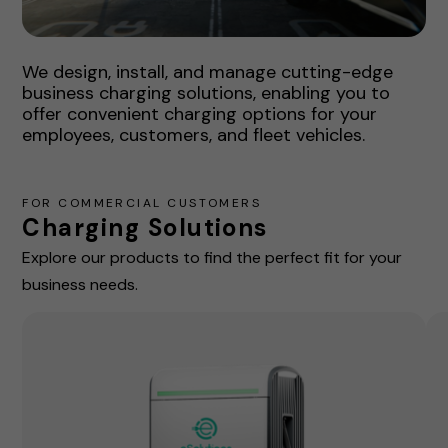
We design, install, and manage cutting-edge
business charging solutions, enabling you to
offer convenient charging options for your
employees, customers, and fleet vehicles.
FOR COMMERCIAL CUSTOMERS
Charging Solutions
Explore our products to find the perfect fit for your
business needs.