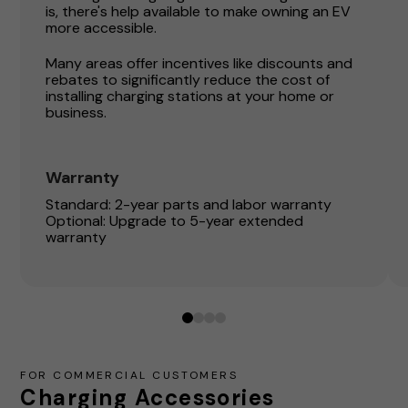
is, there's help available to make owning an EV
more accessible.
Many areas offer incentives like discounts and
rebates to significantly reduce the cost of
installing charging stations at your home or
business.
Warranty
Standard: 2-year parts and labor warranty
Optional: Upgrade to 5-year extended
warranty
0
1
2
3
FOR COMMERCIAL CUSTOMERS
Charging Accessories