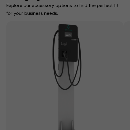
Explore our accessory options to find the perfect fit
for your business needs.