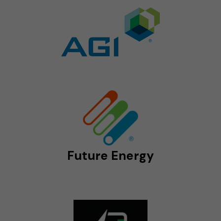
Future Energy