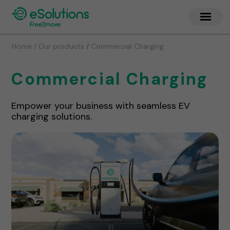
/
Home / Our products
Commercial Charging
Commercial Charging
Empower your business with seamless EV
charging solutions.