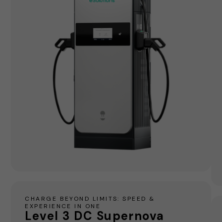
CHARGE BEYOND LIMITS: SPEED &
EXPERIENCE IN ONE
Level 3 DC Supernova