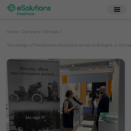
/
/
Home / Company
Articles
The charge of Free2move eSolutions arrives in Bologna, in the 