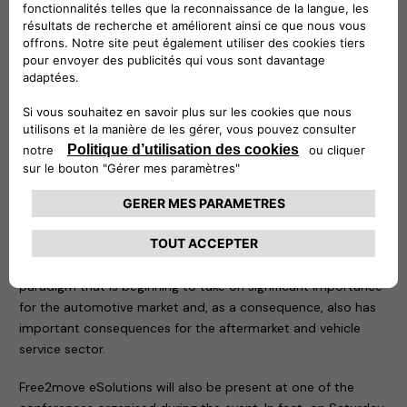
owners: it can also be controlled remotely to know at any
time at what point recharging is taking place. The second, on
the other hand, is the practical solution for charging up to
two vehicles at the same time with a maximum output of 22
kW per vehicle. Ideal in public or reserved access car parks, it
is resistant to bad weather conditions, impacts and
tampering, and is equipped with a MID (Measuring
Instruments Directive) certified meter to use consumption
data for tax purposes.
This year the focus of the event is the new mobility, the
result of the strong acceleration of the ecological and digital
transition we have been witnessing in recent years: a
paradigm that is beginning to take on significant importance
for the automotive market and, as a consequence, also has
important consequences for the aftermarket and vehicle
service sector.
Free2move eSolutions will also be present at one of the