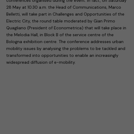
conferences organised during the event. In fact, on Saturday
28 May at 10.30 a.m. the Head of Communications, Marco
Belletti, will take part in Challenges and Opportunities of the
Electric City, the round table moderated by Gian Primo
Quagliano (President of Econometrica) that will take place in
the Melodia Hall, in Block B of the service centre of the
Bologna exhibition centre. The conference addresses urban
mobility issues by analysing the problems to be tackled and
transformed into opportunities to enable an increasingly
widespread diffusion of e-mobility.