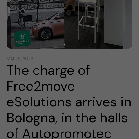
MAI 25, 2022
The charge of
Free2move
eSolutions arrives in
Bologna, in the halls
of Autopromotec