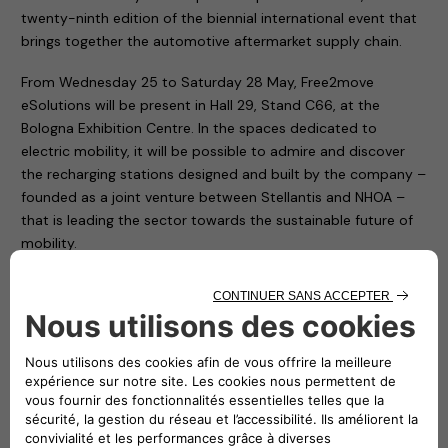
twenty-ninth edition of the biennial international event that
brings together the automotive aftermarket supply chain.
From Wednesday 25 to Saturday 28 May, Free2move
eSolutions will be present in Hall 29, Stand C66, at the
Bologna Exhibition Centre. In the spaces dedicated to
electric mobility, it will be possible to admire and discover
the recharging stations designed and built by the company –
founded as a joint venture between Stellantis and NHOA –
that is leading the sector towards the sustainable future of
mobility.
A spirit of innovation, that of Free2move eSolutions, which is
contributing to the reduction of CO2 emissions, of which you
will be able to have a direct experience thanks to the
exhibition of some of the products designed and
manufactured by the company. Such as the eProWallbox
and ePublic. The first is a flexible and connected recharging
device, capable of delivering up to 20 kW, suitable for the
needs of both private individuals and fleet and car park