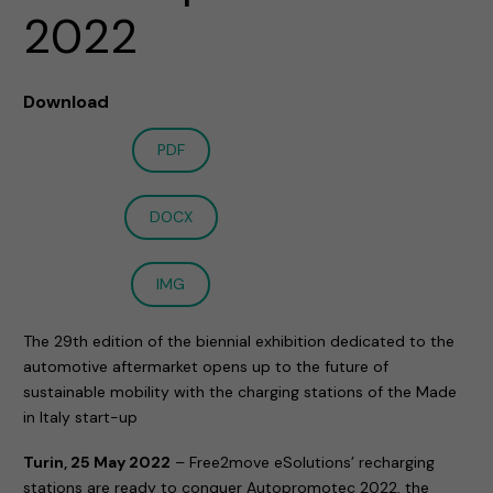
2022
Download
PDF
DOCX
IMG
The 29th edition of the biennial exhibition dedicated to the
automotive aftermarket opens up to the future of
sustainable mobility with the charging stations of the Made
in Italy start-up
Turin, 25 May 2022
– Free2move eSolutions’ recharging
stations are ready to conquer Autopromotec 2022, the