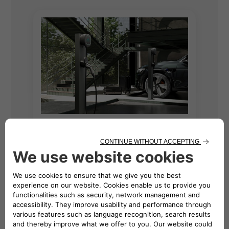
Find Rebates for
Free2move
eSolutions EV
Chargers