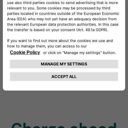
This tool is no longer active.
For more information, visit
BriteSwitch.com
*Note: eligibility for specific incentive programs
varies. Please review the rules and requirements
for programs in your area before purchasing
your eSolutions charger.