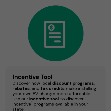
Incentive Tool
Discover how local
discount programs
,
rebates
, and
tax credits
make installing
your own EV charger more affordable.
Use our
incentive tool
to discover
*
incentive
programs available in your
state.