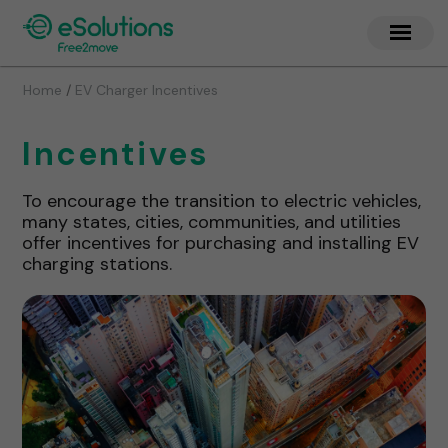
/
Home
EV Charger Incentives
Incentives
To encourage the transition to electric vehicles,
many states, cities, communities, and utilities
offer incentives for purchasing and installing EV
charging stations.