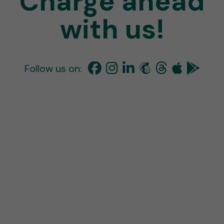
Charge ahead
with us!
Follow us on: