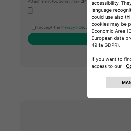
Attachment (optional, max 2MB, PDF or Word files)
I accept the
Privacy Policy