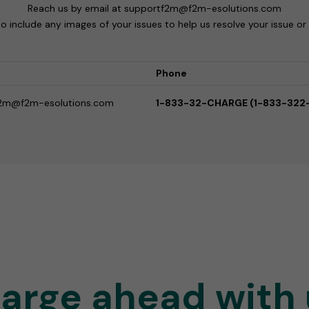
Reach us by email at supportf2m@f2m-esolutions.com
to include any images of your issues to help us resolve your issue or
Phone
2m@f2m-esolutions.com
1-833-32-CHARGE (1-833-322
arge ahead with 