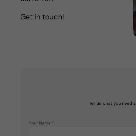
Get in touch!
Tell us what you need a
Your Name *