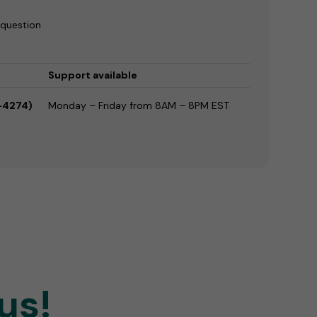
 question
Support available
-4274)
Monday – Friday from 8AM – 8PM EST
us!