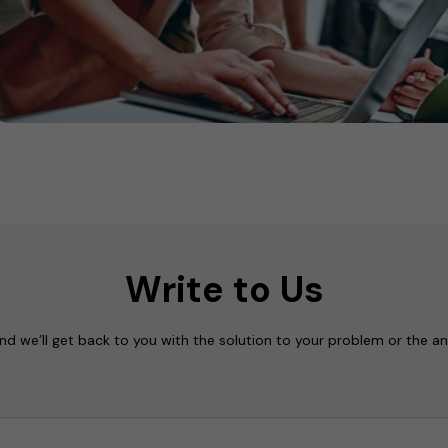
Write to Us
nd we’ll get back to you with the solution to your problem or the a