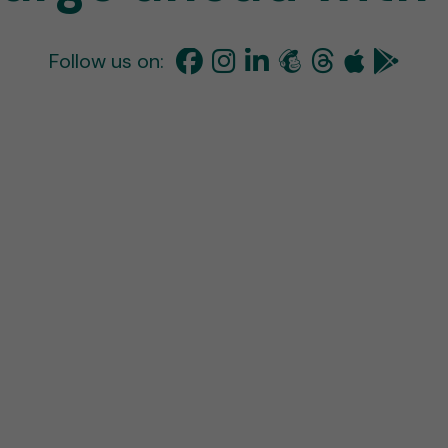
Follow us on: