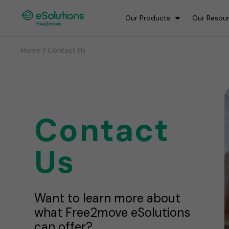
Our Products
Our Resou
/
Home
Contact Us
Contact
Us
Want to learn more about
what Free2move eSolutions
can offer?