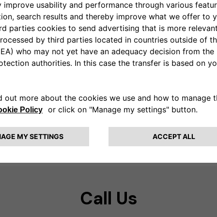
Call Us