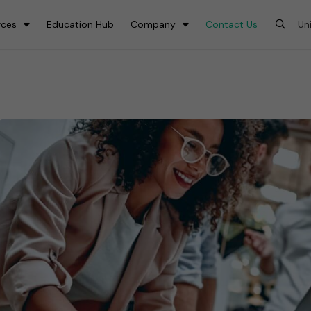
rces
Education Hub
Company
Contact Us