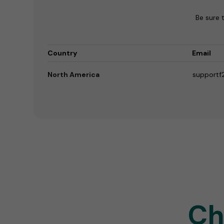
Be sure 
Country
Email
North America
supportf
Ch