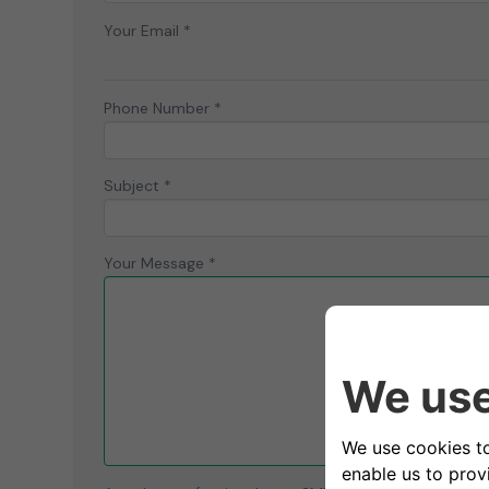
Your Email *
Phone Number *
Subject *
Your Message *