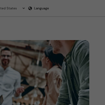
Language