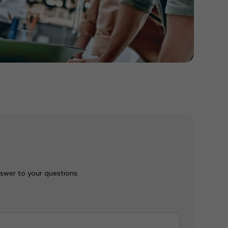
nswer to your questions.