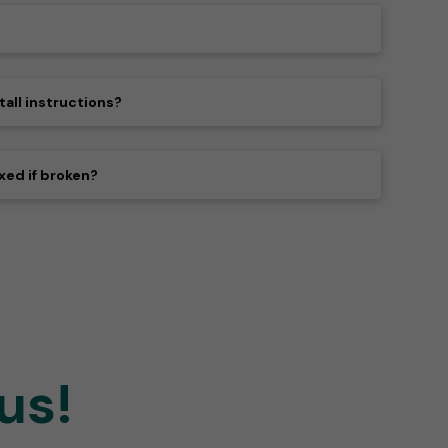
tall instructions?
xed if broken?
us!