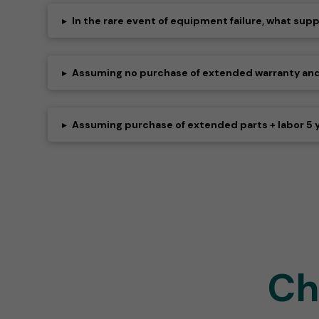
▸
In the rare event of equipment failure, what sup
▸
Assuming no purchase of extended warranty and fa
▸
Assuming purchase of extended parts + labor 5 
Ch