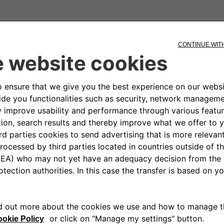
charger?