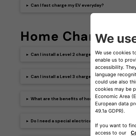
▸
Can I fast charge my EV everyday?
Home Charging
▸
Can I install a Level 2 charger at home?
▸
Can I install a Level 3 charger at home?
▸
What are the benefits of home charging?
▸
Do I need a special electrical panel for a Level 2 