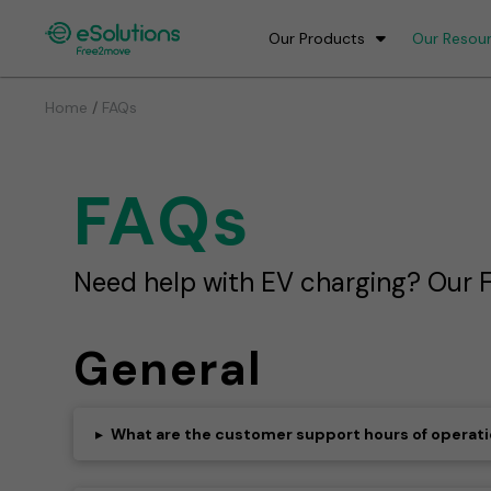
Our Products
Our Resou
/
Home
FAQs
FAQs
Need help with EV charging? Our F
General
▸
What are the customer support hours of operat