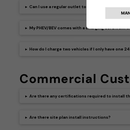
▸
Can I use a regular outlet to charge my EV?
▸
My PHEV/BEV comes with a charging cord from the
▸
How do I charge two vehicles if I only have one 2
Commercial Cus
▸
Are there any certifications required to install
▸
Are there site plan install instructions?