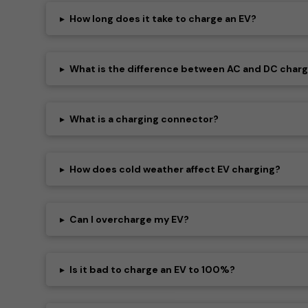
▸
How long does it take to charge an EV?
▸
What is the difference between AC and DC char
▸
What is a charging connector?
▸
How does cold weather affect EV charging?
▸
Can I overcharge my EV?
▸
Is it bad to charge an EV to 100%?