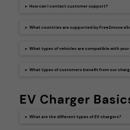
▸
How can I contact customer support?
▸
What countries are supported by Free2move eS
▸
What types of vehicles are compatible with your
▸
What types of customers benefit from our charg
EV Charger Basic
▸
What are the different types of EV chargers?