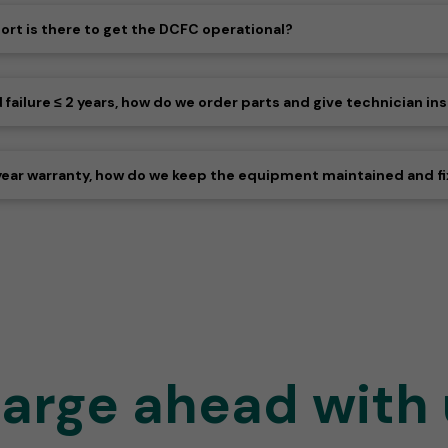
port is there to get the DCFC operational?
ilure ≤ 2 years, how do we order parts and give technician ins
year warranty, how do we keep the equipment maintained and fi
arge ahead with 