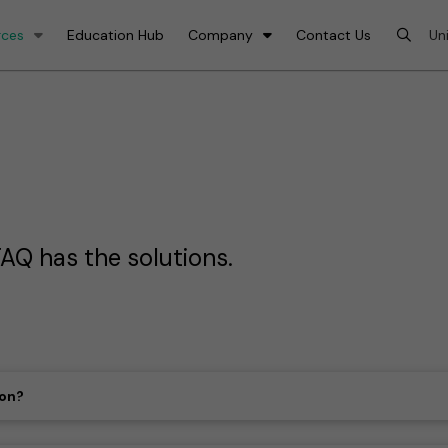
rces
Education Hub
Company
Contact Us
AQ has the solutions.
ion?