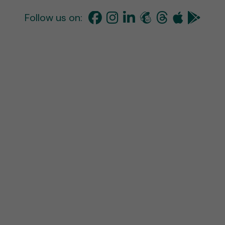
Follow us on: