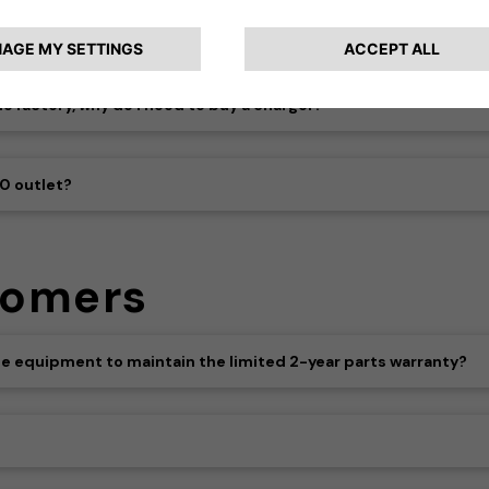
 factory, why do I need to buy a charger?
40 outlet?
tomers
 the equipment to maintain the limited 2-year parts warranty?