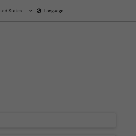
Language