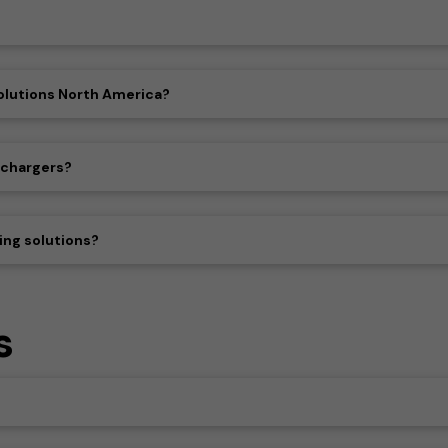
olutions North America?
 chargers?
ing solutions?
s