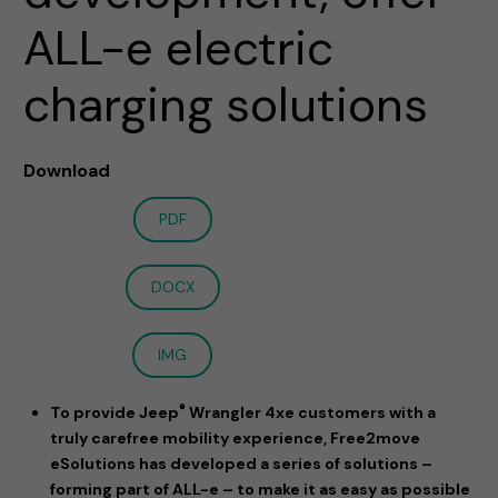
ALL-e electric
charging solutions
Download
PDF
DOCX
IMG
®
To provide Jeep
Wrangler 4xe customers with a
truly carefree mobility experience, Free2move
eSolutions has developed a series of solutions –
forming part of ALL-e – to make it as easy as possible