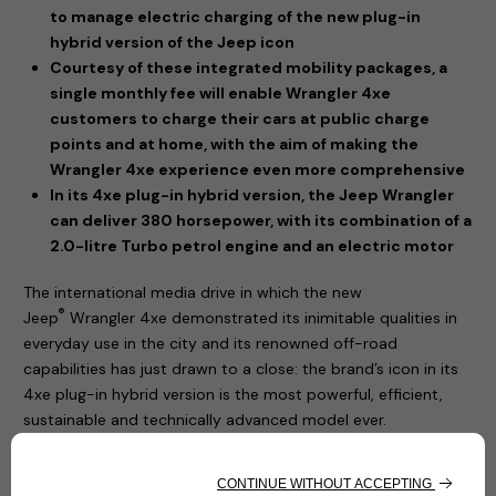
to manage electric charging of the new plug-in
hybrid version of the Jeep icon
Courtesy of these integrated mobility packages, a
single monthly fee will enable Wrangler 4xe
customers to charge their cars at public charge
points and at home, with the aim of making the
Wrangler 4xe experience even more comprehensive
In its 4xe plug-in hybrid version, the Jeep Wrangler
can deliver 380 horsepower, with its combination of a
2.0-litre Turbo petrol engine and an electric motor
The international media drive in which the new
®
Jeep
Wrangler 4xe demonstrated its inimitable qualities in
everyday use in the city and its renowned off-road
capabilities has just drawn to a close: the brand’s icon in its
4xe plug-in hybrid version is the most powerful, efficient,
sustainable and technically advanced model ever.
The new Jeep® Wrangler 4xe has a plug-in hybrid
powertrain, offering the option of driving in zero-emissions