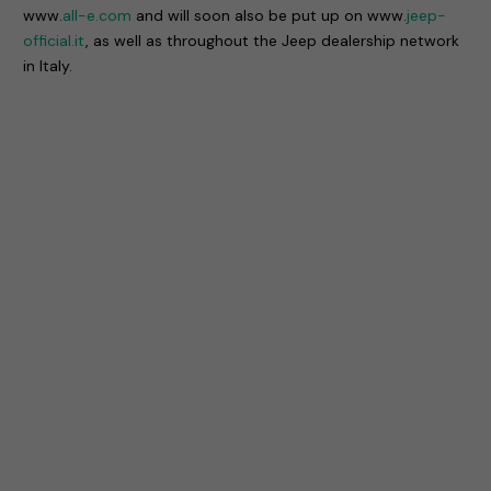
www.
all-e.com
and will soon also be put up on www.
jeep-
official.it
, as well as throughout the Jeep dealership network
in Italy.