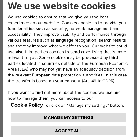
full-electric mode and range that can exceed 50 km in the
urban cycle. Courtesy of the union of the expertise of Jeep
and Free2move eSolutions (the joint venture between
Stellantis and Engie EPS, established with the aim of
becoming an international leader in the design,
manufacturing and supply of e-mobility products and
services), integrated solutions forming part of the ALL-e
charging offers have been created with a single common
goal: the most straightforward and comprehensive customer
experience.
With the two mobility packages on offer, Basic and Evo,
Wrangler 4xe customers will be able to charge their car at
the public charge points and at home, for a single monthly
fee.
Basic includes the safe, high-performance easyWallbox – the
easy-to-use and easy-to-install charging system –
equipped with a built-in cable and charging for 2,000 km
available at over 75% of the public charge points in Italy.