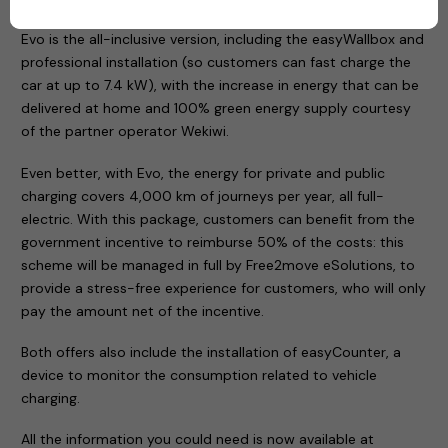
Evo is the all-inclusive version, including the easyWallbox and
professional installation (so customers can fast charge the
car at up to 7.4 kW), with the increase in energy that can be
delivered at home and 100% green energy supply courtesy
of the partner operator Wekiwi.
Even better, with Evo, the energy for private and public
charging covers 4,000 km of journeys per year, all full-
electric. With this package, customers can benefit from the
government incentive to reimburse 50% of the costs: this
scheme will be managed in full by Free2move eSolutions, to
provide a stress-free experience for customers, who will only
pay the amount net of the incentive.
Both offers also include the installation of easyCounter, a
device to monitor the consumption related to vehicle
charging.
All the information you could need is now available at