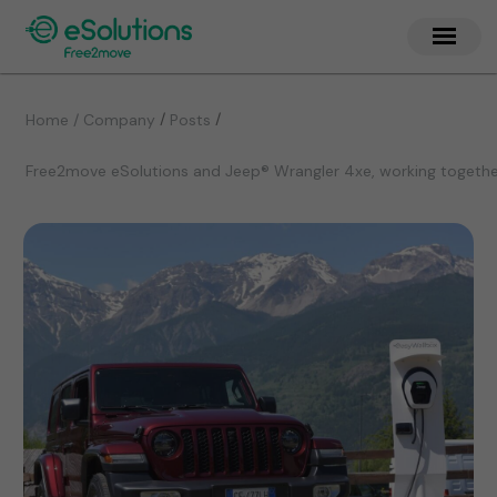
/
/
Home / Company
Posts
Free2move eSolutions and Jeep® Wrangler 4xe, working together