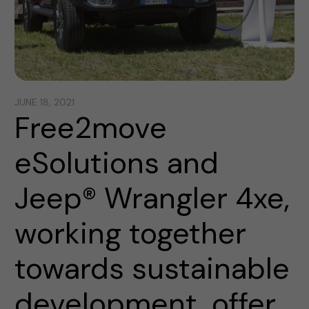
JUNE 18, 2021
Free2move
eSolutions and
Jeep® Wrangler 4xe,
working together
towards sustainable
development, offer