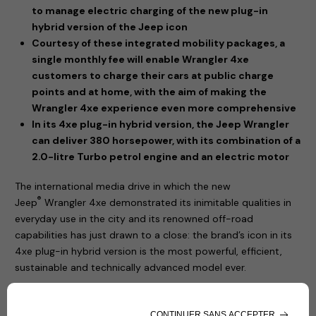
to manage electric charging of the new plug-in
hybrid version of the Jeep icon
Courtesy of these integrated mobility packages, a
single monthly fee will enable Wrangler 4xe
customers to charge their cars at public charge
points and at home, with the aim of making the
Wrangler 4xe experience even more comprehensive
In its 4xe plug-in hybrid version, the Jeep Wrangler
can deliver 380 horsepower, with its combination of a
2.0-litre Turbo petrol engine and an electric motor
The international media drive in which the new
®
Jeep
Wrangler 4xe demonstrated its inimitable qualities in
everyday use in the city and its renowned off-road
capabilities has just drawn to a close: the brand’s icon in its
4xe plug-in hybrid version is the most powerful, efficient,
sustainable and technically advanced model ever.
The new Jeep® Wrangler 4xe has a plug-in hybrid
powertrain, offering the option of driving in zero-emissions