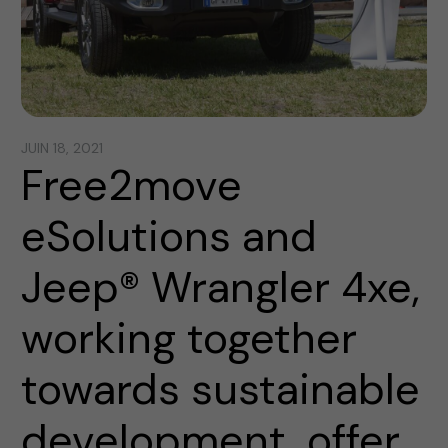
JUIN 18, 2021
Free2move
eSolutions and
Jeep® Wrangler 4xe,
working together
towards sustainable
development, offer