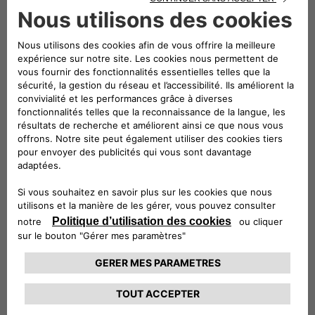
full-electric mode and range that can exceed 50 km in the
urban cycle. Courtesy of the union of the expertise of Jeep
and Free2move eSolutions (the joint venture between
Stellantis and Engie EPS, established with the aim of
becoming an international leader in the design,
manufacturing and supply of e-mobility products and
services), integrated solutions forming part of the ALL-e
charging offers have been created with a single common
goal: the most straightforward and comprehensive customer
experience.
With the two mobility packages on offer, Basic and Evo,
Wrangler 4xe customers will be able to charge their car at
the public charge points and at home, for a single monthly
fee.
Basic includes the safe, high-performance easyWallbox – the
easy-to-use and easy-to-install charging system –
equipped with a built-in cable and charging for 2,000 km
available at over 75% of the public charge points in Italy.