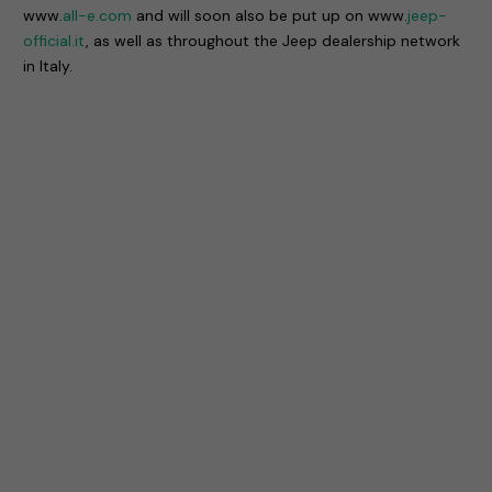
www.
all-e.com
and will soon also be put up on www.
jeep-
official.it
, as well as throughout the Jeep dealership network
in Italy.