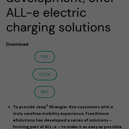
ALL-e electric
charging solutions
Download
PDF
DOCX
IMG
®
To provide Jeep
Wrangler 4xe customers with a
truly carefree mobility experience, Free2move
eSolutions has developed a series of solutions –
forming part of ALL-e – to make it as easy as possible