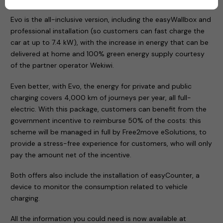
Evo is the all-inclusive version, including the easyWallbox and
professional installation (so customers can fast charge the
car at up to 7.4 kW), with the increase in energy that can be
delivered at home and 100% green energy supply courtesy
of the partner operator Wekiwi.
Even better, with Evo, the energy for private and public
charging covers 4,000 km of journeys per year, all full-
electric. With this package, customers can benefit from the
government incentive to reimburse 50% of the costs: this
scheme will be managed in full by Free2move eSolutions, to
provide a stress-free experience for customers, who will only
pay the amount net of the incentive.
Both offers also include the installation of easyCounter, a
device to monitor the consumption related to vehicle
charging.
All the information you could need is now available at