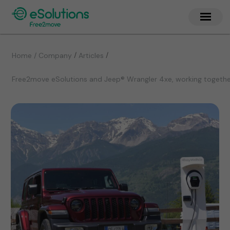
/
/
Home / Company
Articles
Free2move eSolutions and Jeep® Wrangler 4xe, working together