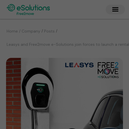
/
/
Home / Company
Posts
Leasys and Free2move e-Solutions join forces to launch a renta