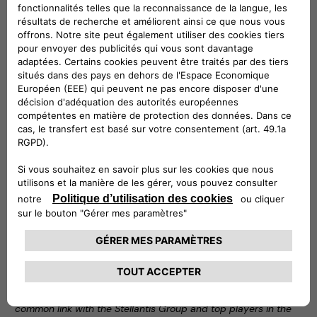
Car Services category
Noleggio Chiaro is one of Leasys’ flagship products: an
innovative long-term rental solution that allows customers
to have a right of first refusal on the purchase of the car at
the end of the contract and to know the price of the car at
the end of the rental period from the outset. For customers
who want an all-inclusive package that relieves them of any
burden, Noleggio Chiaro is available in the standard plan,
which includes routine and extraordinary maintenance, as
well as theft, fire and damage repair insurance. It is also
available in the light formula, which allows customers to rent
a car for a competitive fee with a minimum set of services:
third party liability (RCA) insurance, road tax, roadside
assistance, the I-Care infomobility service and the usual use
of the Leasys UMove app to manage the contract from a
smartphone.
“We are proud of this first initiative that brings together
Leasys and Free2move eSolutions, two brands sharing a
common link with the Stellantis Group and top players in the