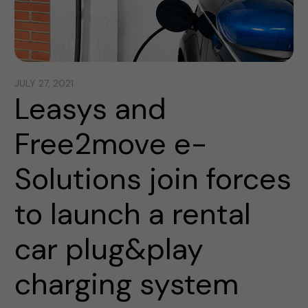
JULY 27, 2021
Leasys and
Free2move e-
Solutions join forces
to launch a rental
car plug&play
charging system