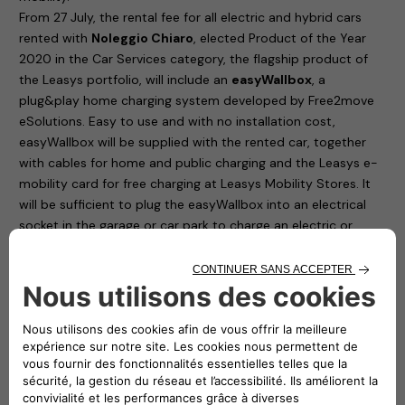
From 27 July, the rental fee for all electric and hybrid cars
rented with
Noleggio Chiaro
, elected Product of the Year
2020 in the Car Services category, the flagship product of
the Leasys portfolio, will include an
easyWallbox
, a
plug&play home charging system developed by Free2move
eSolutions. Easy to use and with no installation cost,
easyWallbox will be supplied with the rented car, together
with cables for home and public charging and the Leasys e-
mobility card for free charging at Leasys Mobility Stores. It
will be sufficient to plug the easyWallbox into an electrical
socket in the garage or car park to charge an electric or
plug-in hybrid car at 2.3 kW. In addition, all Leasys customers
will have the opportunity to request – at a special price, not
included in the fee – the professional installation that will
allow the easyWallbox to operate at up to 7.4 kW and to use
in real time only the power available in the home, avoiding
any risk of blackout.
Noleggio Chiaro, elected Product of the Year 2020 in the