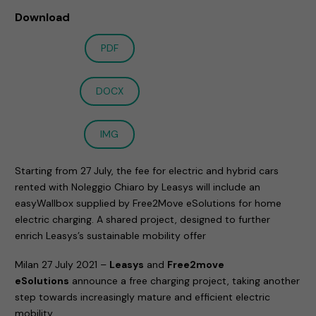
Download
PDF
DOCX
IMG
Starting from 27 July, the fee for electric and hybrid cars
rented with Noleggio Chiaro by Leasys will include an
easyWallbox supplied by Free2Move eSolutions for home
electric charging. A shared project, designed to further
enrich Leasys’s sustainable mobility offer
Milan 27 July 2021 –
Leasys
and
Free2move
eSolutions
announce a free charging project, taking another
step towards increasingly mature and efficient electric
mobility.