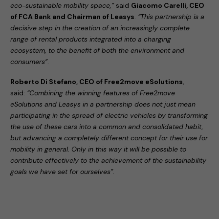
eco-sustainable mobility space,”
said
Giacomo Carelli, CEO
of FCA Bank and Chairman of Leasys
.
“This partnership is a
decisive step in the creation of an increasingly complete
range of rental products integrated into a charging
ecosystem, to the benefit of both the environment and
consumers”
.
Roberto Di Stefano, CEO of Free2move eSolutions
,
said:
“Combining the winning features of Free2move
eSolutions and Leasys in a partnership does not just mean
participating in the spread of electric vehicles by transforming
the use of these cars into a common and consolidated habit,
but advancing a completely different concept for their use for
mobility in general. Only in this way it will be possible to
contribute effectively to the achievement of the sustainability
goals we have set for ourselves”.