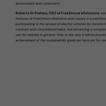
environment and consumers”
.
Roberto Di Stefano, CEO of Free2move eSolutions
, sa
features of Free2move eSolutions and Leasys in a partner
participating in the spread of electric vehicles by transfor
common and consolidated habit, but advancing a completel
use for mobility in general. Only in this way it will be possi
achievement of the sustainability goals we have set for our