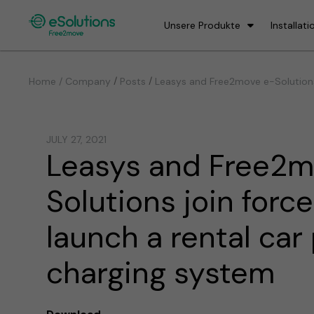
Unsere Produkte
Installati
/
/
Home / Company
Posts
Leasys and Free2move e-Solutions 
JULY 27, 2021
Leasys and Free2m
Solutions join force
launch a rental car
charging system