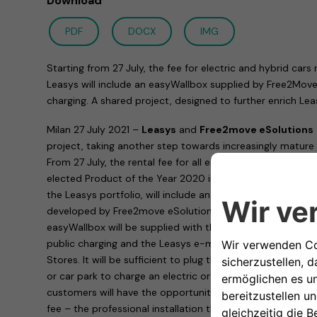
Download
PDF
DOCX
IMG
Starting from 27 July, the fee for electric and hybrid cars
Leasys will include an easyWallbox supplied by Free2Move
charging. A shared project, designed to further enrich Lea
Milan 27 July 2021 –
Leasys
and
Free2move eSolutions
project, taking another step towards increasingly mature a
From 27 July, the rental fee for all electric and hybrid car
elected Product of the Year 2020 in the Car Services cate
the Leasys portfolio, will include an
easyWallbox
, a plug
developed by Free2move eSolutions. Easy to use and with 
easyWallbox will be supplied with the rented car, togeth
public charging and the Leasys e-mobility card for free c
Stores. It will be sufficient to plug the easyWallbox into a
or car park to charge an electric or plug-in hybrid car at 2
customers will have the opportunity to request – at a spec
fee – the professional installation that will allow the eas