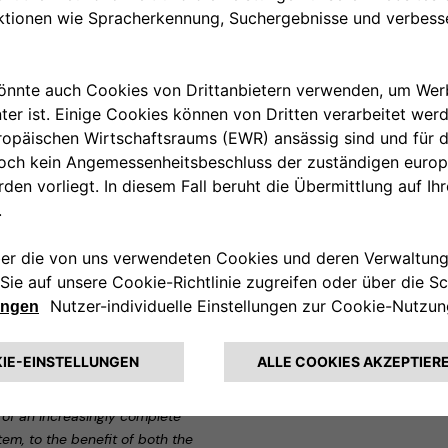
 home, avoiding any risk of
 the Car Services category
novative long-term rental
usal on the purchase of the car
ar at the end of the rental
clusive package that relieves
andard plan, which includes
fire and damage repair insurance.
mers to rent a car for a
y liability (RCA) insurance, road
and the usual use of the Leasys
Leasys and Free2move eSolutions,
p and top players in the eco-
f FCA Bank and Chairman of
n of an increasingly complete
em, to the benefit of both the