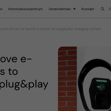
on
Informationszentrum
Unternehmen
Kontakt
join forces to launch a rental car plug&play charging system
ove e-
s to
 plug&play