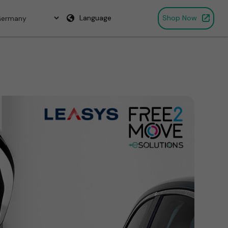
Language
Shop Now