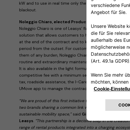
kW and to use in real time only the power available in the
blackout.
Noleggio Chiaro, elected Product of the Year 2020 in
Noleggio Chiaro is one of Leasys’ flagship products: an in
solution that allows customers to have a right of first ref
at the end of the contract and to know the price of the c
period from the outset. For customers who want an all-in
them of any burden, Noleggio Chiaro is available in the st
routine and extraordinary maintenance, as well as theft, 
It is also available in the light formula, which allows custo
competitive fee with a minimum set of services: third part
tax, roadside assistance, the I-Care infomobility service 
UMove app to manage the contract from a smartphone.
“We are proud of this first initiative that brings together 
two brands sharing a common link with the Stellantis Grou
sustainable mobility space,”
said
Giacomo Carelli, CEO o
Leasys
.
“This partnership is a decisive step in the creatio
range of rental products integrated into a charging ecosyst