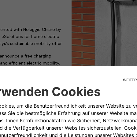
 rented with Noleggio Chiaro by
 eSolutions for home electric
sys’s sustainable mobility offer
announce a free charging
nd efficient electric mobility.
s rented with
Noleggio Chiaro
,
gory, the flagship product of
&play home charging system
no installation cost,
er with cables for home and
harging at Leasys Mobility
n electrical socket in the garage
.3 kW. In addition, all Leasys
ial price, not included in the
yWallbox to operate at up to 7.4