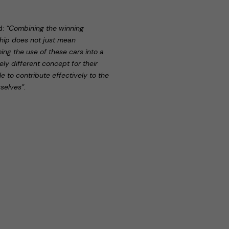
id:
“Combining the winning
ship does not just mean
ming the use of these cars into a
y different concept for their
ble to contribute effectively to the
selves”.