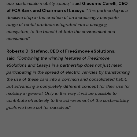
eco-sustainable mobility space,”
said
Giacomo Carelli, CEO
of FCA Bank and Chairman of Leasys
.
“This partnership is a
decisive step in the creation of an increasingly complete
range of rental products integrated into a charging
ecosystem, to the benefit of both the environment and
consumers”
.
Roberto Di Stefano, CEO of Free2move eSolutions
,
said:
“Combining the winning features of Free2move
eSolutions and Leasys in a partnership does not just mean
participating in the spread of electric vehicles by transforming
the use of these cars into a common and consolidated habit,
but advancing a completely different concept for their use for
mobility in general. Only in this way it will be possible to
contribute effectively to the achievement of the sustainability
goals we have set for ourselves”.