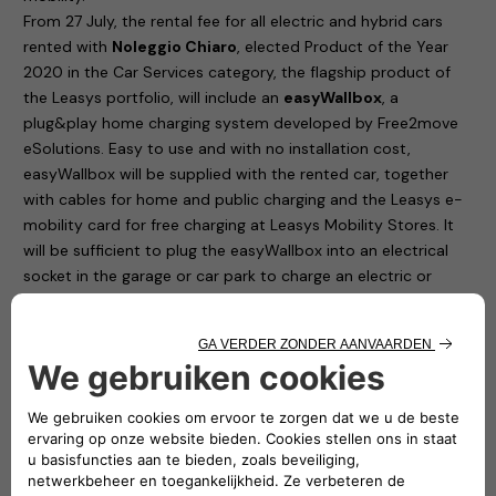
From 27 July, the rental fee for all electric and hybrid cars
rented with
Noleggio Chiaro
, elected Product of the Year
2020 in the Car Services category, the flagship product of
the Leasys portfolio, will include an
easyWallbox
, a
plug&play home charging system developed by Free2move
eSolutions. Easy to use and with no installation cost,
easyWallbox will be supplied with the rented car, together
with cables for home and public charging and the Leasys e-
mobility card for free charging at Leasys Mobility Stores. It
will be sufficient to plug the easyWallbox into an electrical
socket in the garage or car park to charge an electric or
plug-in hybrid car at 2.3 kW. In addition, all Leasys customers
will have the opportunity to request – at a special price, not
included in the fee – the professional installation that will
allow the easyWallbox to operate at up to 7.4 kW and to use
in real time only the power available in the home, avoiding
any risk of blackout.
Noleggio Chiaro, elected Product of the Year 2020 in the