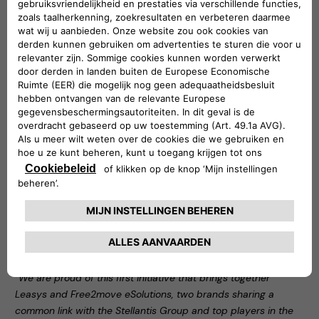
Car Services category
Noleggio Chiaro is one of Leasys’ flagship products: an
innovative long-term rental solution that allows customers
to have a right of first refusal on the purchase of the car at
the end of the contract and to know the price of the car at
the end of the rental period from the outset. For customers
who want an all-inclusive package that relieves them of any
burden, Noleggio Chiaro is available in the standard plan,
which includes routine and extraordinary maintenance, as
well as theft, fire and damage repair insurance. It is also
available in the light formula, which allows customers to rent
a car for a competitive fee with a minimum set of services:
third party liability (RCA) insurance, road tax, roadside
assistance, the I-Care infomobility service and the usual use
of the Leasys UMove app to manage the contract from a
smartphone.
“We are proud of this first initiative that brings together
Leasys and Free2move eSolutions, two brands sharing a
common link with the Stellantis Group and top players in the