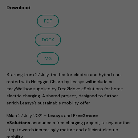
Download
PDF
DOCX
IMG
Starting from 27 July, the fee for electric and hybrid cars
rented with Noleggio Chiaro by Leasys will include an
easyWallbox supplied by Free2Move eSolutions for home
electric charging. A shared project, designed to further
enrich Leasys’s sustainable mobility offer
Milan 27 July 2021 –
Leasys
and
Free2move
eSolutions
announce a free charging project, taking another
step towards increasingly mature and efficient electric
mobility.