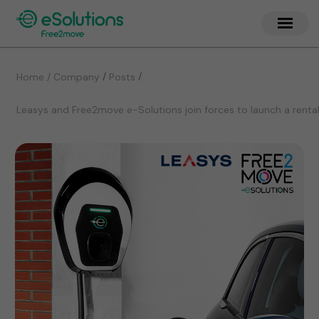
/
/
Home / Company
Posts
Leasys and Free2move e-Solutions join forces to launch a renta