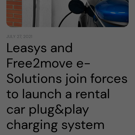
JULY 27, 2021
Leasys and
Free2move e-
Solutions join forces
to launch a rental
car plug&play
charging system