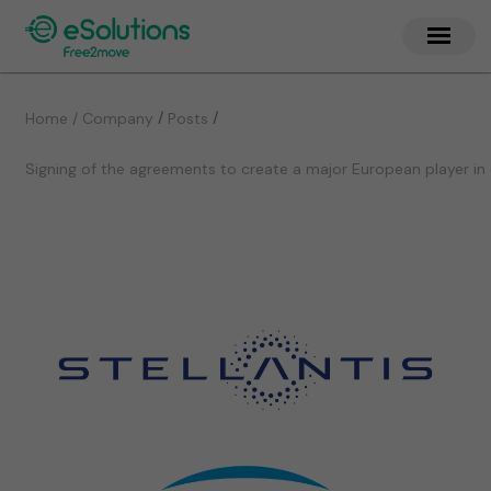
/
/
Home / Company
Posts
Signing of the agreements to create a major European player in