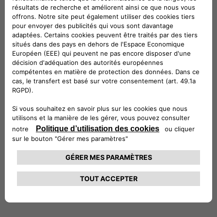
and solutions – such as residential, business and public
charging infrastructures, as well as energy charging
subscriptions and Vehicleto-Grid technologies – in order to
make access to electric mobility easy and convenient for
everyone.
Completion of the transaction is expected to occur in the
coming months, subject to customary conditions
precedent, including clearance by the competent Antitrust
authorities.
***
1
Based on the governance structure agreed it is expected
that ENGIE EPS will fully consolidate the new entity