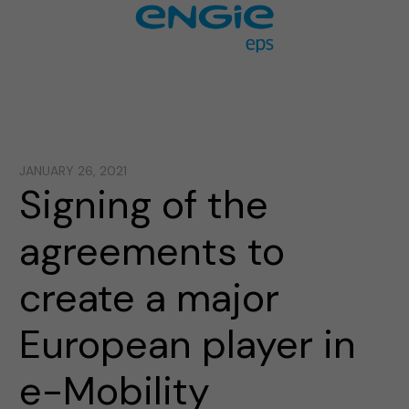
JANUARY 26, 2021
Signing of the
agreements to
create a major
European player in
e-Mobility