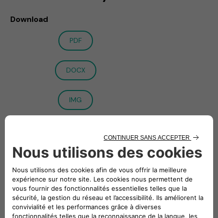
Download
PDF
DOCX
IMG
Paris – Turin
, FCA Italy S.p.A., wholly owned subsidiary of
Stellantis N.V. (STLA:EN), and Engie EPS (EPS:EN) announce
the signing of the full set of agreements, including the
1
investment and shareholders’ agreement1
, to create a Joint
Venture in the e-Mobility sector. These agreements have
been executed in furtherance of the Memorandum of
Understanding announced on 12 November 2020.
The Joint Venture will offer a full suite of innovative services