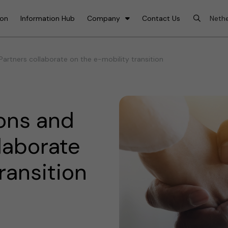
ion
Information Hub
Company
Contact Us
Partners collaborate on the e-mobility transition
ons and
llaborate
ransition