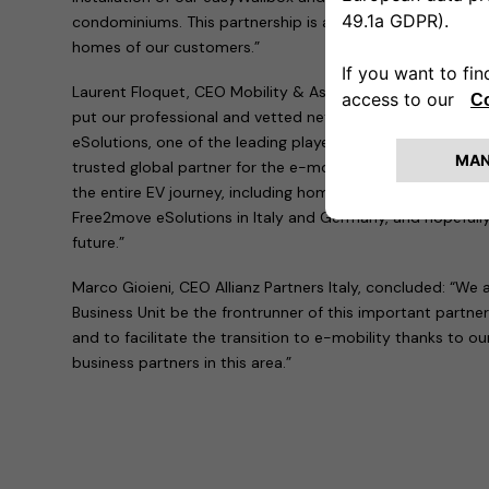
condominiums. This partnership is a major step towards b
homes of our customers.”
Laurent Floquet, CEO Mobility & Assistance at Allianz Pa
put our professional and vetted network of electricians 
eSolutions, one of the leading players for charging soluti
trusted global partner for the e-mobility ecosystem, a
the entire EV journey, including home charging. We are ha
Free2move eSolutions in Italy and Germany, and hopefully
future.”
Marco Gioieni, CEO Allianz Partners Italy, concluded: “We a
Business Unit be the frontrunner of this important partne
and to facilitate the transition to e-mobility thanks to o
business partners in this area.”