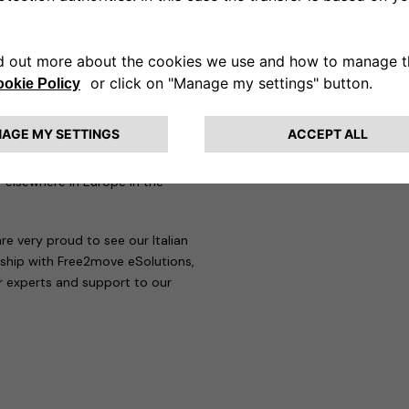
ringing e-mobility to the
rtners added: “We are proud to
at the disposal of Free2move
ons and services. We aim to be a
nd accompany customers along
ppy to be collaborating with
 elsewhere in Europe in the
re very proud to see our Italian
rship with Free2move eSolutions,
ur experts and support to our