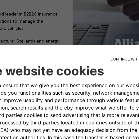
rld leader in B2B2C insurance
lutions to manage the
ric vehicles.
acturer Stellantis and energy
 transition to electric
d clean mobility by offering
ox or an eProWallbox, at a
 their home by an Allianz Partners
ns wallbox installation provider
ropean countries.
ted: “We are delighted to
 wallboxes sold at Stellantis
rtner, able to accompany our
d seamless process for the
stand-alone houses as well as in