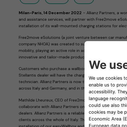
Milan-Paris, 14 December 2022
– Allianz Partners, a wo
and assistance services, will partner with Free2move eSo
installation of its wall-mounted charging stations for elect
Free2move eSolutions (a joint venture between car manuf
company NHOA) was created to support and encourage the
mobility, playing an active role in achieving affordable an
innovative and tailor-made products and services.
Customers who purchase a wallbox, whether an easyWallb
Stellantis dealer will have the charging device installed at
technician. Allianz Partners is now the Free2move eSolutio
across Italy and Germany, and in the near future other Eu
Mathilde Lheureux, CEO of Free2move eSolutions, commen
collaborate with Allianz Partners on the installation of our
dealers. Allianz Partners is a reliable and experienced pa
clients across the whole of Italy. They offer a smooth an
installation of our easyWallbox and eProWallbox, both in 