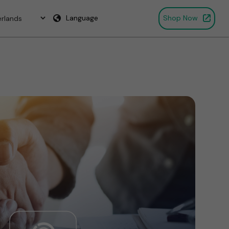
Language
Shop Now