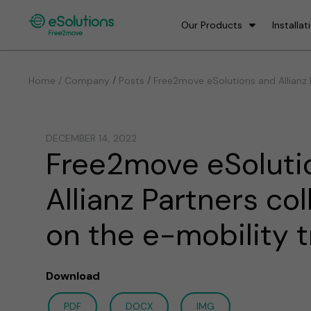
Our Products
Installat
/
/
Home / Company
Posts
Free2move eSolutions and Allianz 
DECEMBER 14, 2022
Free2move eSoluti
Allianz Partners co
on the e-mobility t
Download
PDF
DOCX
IMG