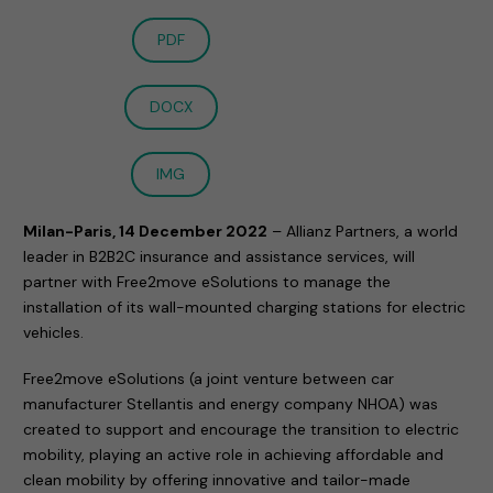
PDF
DOCX
IMG
Milan-Paris, 14 December 2022
– Allianz Partners, a world
leader in B2B2C insurance and assistance services, will
partner with Free2move eSolutions to manage the
installation of its wall-mounted charging stations for electric
vehicles.
Free2move eSolutions (a joint venture between car
manufacturer Stellantis and energy company NHOA) was
created to support and encourage the transition to electric
mobility, playing an active role in achieving affordable and
clean mobility by offering innovative and tailor-made