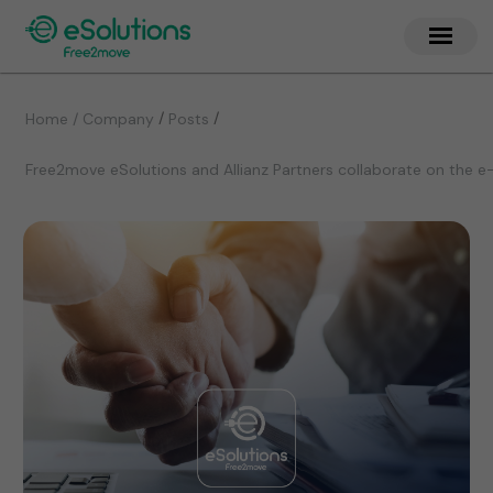
/
/
Home / Company
Posts
Free2move eSolutions and Allianz Partners collaborate on the e-