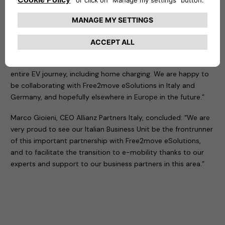
Laurent Floquet, CEO Mobility & Assistance at Allianz
Partners added: “We are proud to put our professional and
vetted network of electricians at the disposal of Free2move
eSolutions, one of the leading players for charging solutions
and services. We aim to be a trusted global partner for the
e-mobility ecosystem, and accompany customers along the
entire EV journey, including home charging. We are happy to
be collaborating with Free2move eSolutions in Italy and
Germany, and hopefully elsewhere in Europe in the future.”
Marco Gioieni, CEO Allianz Partners Italy, concluded: “We are
very proud to see our Italian Business Unit be the frontrunner
of this important partnership with Free2move eSolutions,
and to facilitate the transition to e-mobility thanks to our
experts and support to our business partners in this area.”