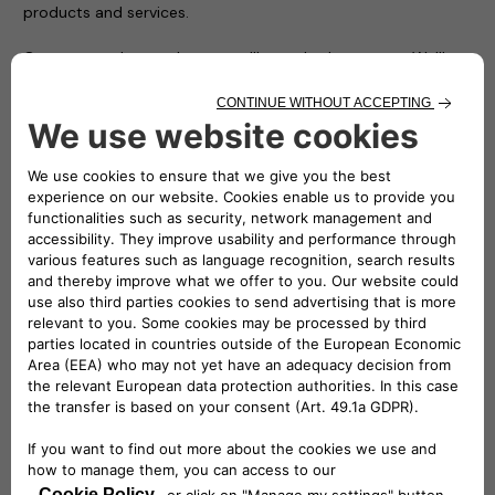
products and services.
Customers who purchase a wallbox, whether an easyWallbox
or an eProWallbox, at a Stellantis dealer will have the
charging device installed at their home by an Allianz Partners
technician. Allianz Partners is now the Free2move eSolutions
wallbox installation provider across Italy and Germany, and in
the near future other European countries.
Mathilde Lheureux, CEO of Free2move eSolutions,
commented: “We are delighted to collaborate with Allianz
Partners on the installation of our wallboxes sold at
Stellantis dealers. Allianz Partners is a reliable and
experienced partner, able to accompany our clients across
the whole of Italy. They offer a smooth and seamless
process for the installation of our easyWallbox and
eProWallbox, both in stand-alone houses as well as in
condominiums. This partnership is a major step towards
bringing e-mobility to the homes of our customers.”