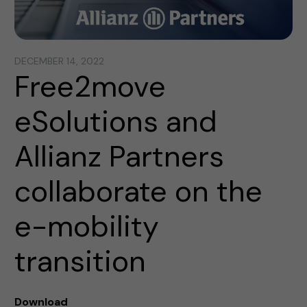
DECEMBER 14, 2022
Free2move
eSolutions and
Allianz Partners
collaborate on the
e-mobility
transition
Download