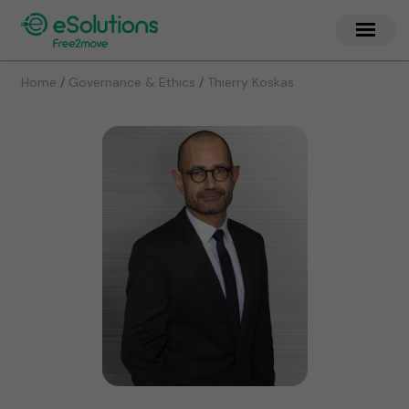
/
/
Home
Governance & Ethics
Thierry Koskas