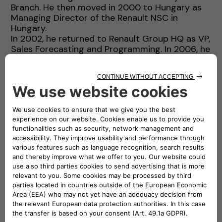
Branch. He then moved in 2000 to Hungary as
Managing Director of the Renault NSC in
Hungary.
In 2002, he returned to Renault Group HQ as VP,
Sales Forecasting and Programming. In 2006, he
was appointed as VP, Sales and Marketing for
the Asia & Africa Region.
In 2009, he left the Sales and Marketing area
and was appointed as Program Director for
Electric Vehicles, where he led the development
of Renault Group Electric Vehicles. In 2013, he
was appointed Managing Director of Renault
Argentina.
In 2016, he returned to Renault Group HQ as
EVP, Sales and Marketing, and a member of the
Executive Committee.
In 2019, he joined Groupe PSA as SVP, Sales and
Marketing.
Thierry is a graduate in Engineering from Ecole
Polytechnique and Ecole des Mines de Paris
(France).