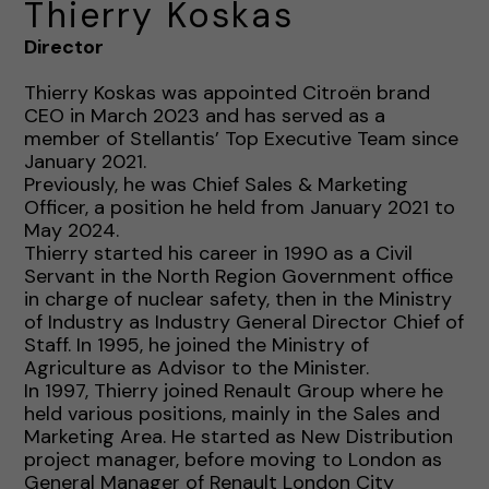
Thierry Koskas
Director
Thierry Koskas was appointed Citroën brand
CEO in March 2023 and has served as a
member of Stellantis’ Top Executive Team since
January 2021.
Previously, he was Chief Sales & Marketing
Officer, a position he held from January 2021 to
May 2024.
Thierry started his career in 1990 as a Civil
Servant in the North Region Government office
in charge of nuclear safety, then in the Ministry
of Industry as Industry General Director Chief of
Staff. In 1995, he joined the Ministry of
Agriculture as Advisor to the Minister.
In 1997, Thierry joined Renault Group where he
held various positions, mainly in the Sales and
Marketing Area. He started as New Distribution
project manager, before moving to London as
General Manager of Renault London City