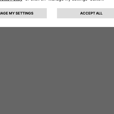
member of the Executive Committee.
n 2019, he joined Groupe PSA as SVP, Sal
hierry is a graduate in Engineering from
ines de Paris (France).