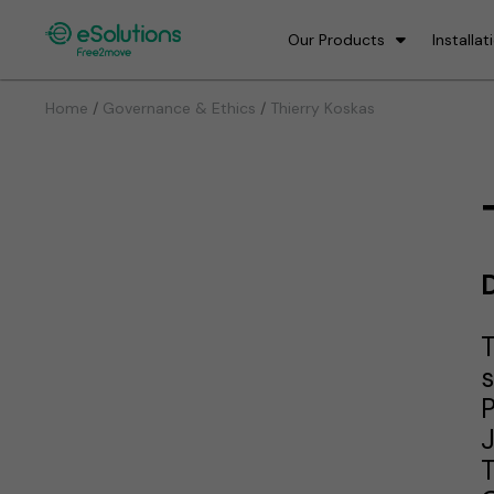
Our Products
Installat
/
/
Home
Governance & Ethics
Thierry Koskas
D
T
s
P
T