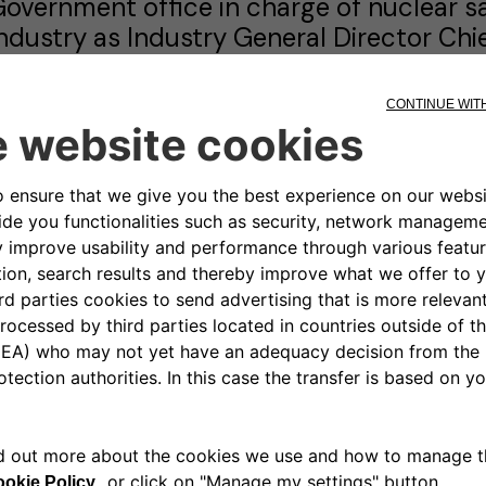
overnment office in charge of nuclear saf
ndustry as Industry General Director Chief
inistry of Agriculture as Advisor to the M
n 1997, Thierry joined Renault Group wher
n the Sales and Marketing Area. He start
anager, before moving to London as Ge
ity Branch. He then moved in 2000 to H
he Renault NSC in Hungary.
n 2002, he returned to Renault Group HQ
rogramming. In 2006, he was appointed a
sia & Africa Region.
n 2009, he left the Sales and Marketing
rogram Director for Electric Vehicles, w
enault Group Electric Vehicles. In 2013
irector of Renault Argentina.
n 2016, he returned to Renault Group HQ 