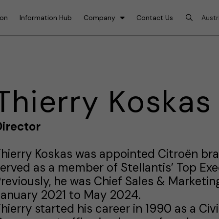
ion
Information Hub
Company
Contact Us
Thierry Koskas
irector
hierry Koskas was appointed Citroën b
erved as a member of Stellantis’ Top Ex
reviously, he was Chief Sales & Marketing
January 2021 to May 2024.
hierry started his career in 1990 as a Civ