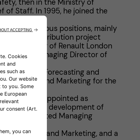
ety, then in the Ministry of
 of Staff. In 1995, he joined the
inister.
e he held various positions, mainly
ed as New Distribution project
neral Manager of Renault London
ungary as Managing Director of
 as VP, Sales Forecasting and
s VP, Sales and Marketing for the
 area and was appointed as
here he led the development of
, he was appointed Managing
as EVP, Sales and Marketing, and a