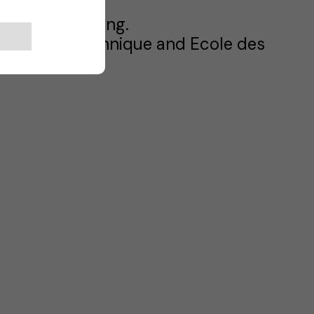
es and Marketing.
 Ecole Polytechnique and Ecole des