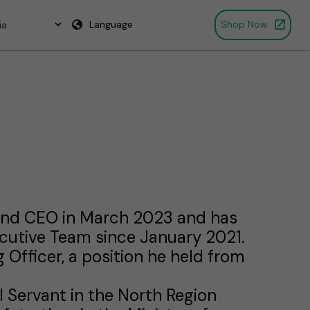
Language
Shop Now
rand CEO in March 2023 and has
ecutive Team since January 2021.
 Officer, a position he held from
il Servant in the North Region