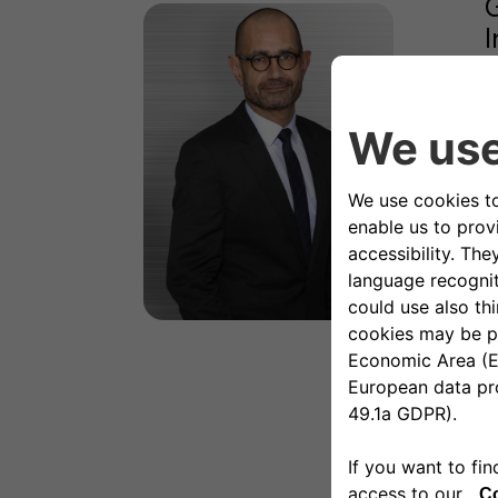
G
I
M
I
i
m
C
t
I
P
A
I
P
R
D
I