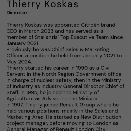
Thierry Koskas
Director
Thierry Koskas was appointed Citroën brand
CEO in March 2023 and has served as a
member of Stellantis’ Top Executive Team since
January 2021.
Previously, he was Chief Sales & Marketing
Officer, a position he held from January 2021 to
May 2024.
Thierry started his career in 1990 as a Civil
Servant in the North Region Government office
in charge of nuclear safety, then in the Ministry
of Industry as Industry General Director Chief of
Staff. In 1995, he joined the Ministry of
Agriculture as Advisor to the Minister.
In 1997, Thierry joined Renault Group where he
held various positions, mainly in the Sales and
Marketing Area. He started as New Distribution
project manager, before moving to London as
General Manager of Renault London City