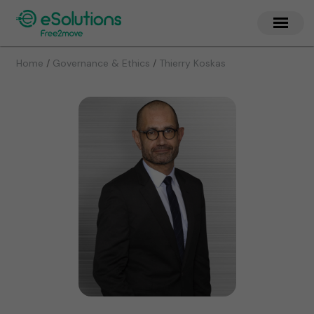
/
/
Home
Governance & Ethics
Thierry Koskas