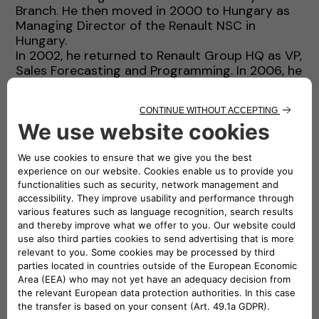
Branch. He then moved in 2000 to Hungary as
Managing Director of the Renault NSC in
Hungary.
In 2002, he returned to Renault Group HQ as VP,
Sales Forecasting and Programming. In 2006, he
was appointed as VP, Sales and Marketing for
the Asia & Africa Region.
In 2009, he left the Sales and Marketing area
and was appointed as Program Director for
Electric Vehicles, where he led the development
of Renault Group Electric Vehicles. In 2013, he
was appointed Managing Director of Renault
Argentina.
In 2016, he returned to Renault Group HQ as
EVP, Sales and Marketing, and a member of the
Executive Committee.
In 2019, he joined Groupe PSA as SVP, Sales and
Marketing.
Thierry is a graduate in Engineering from Ecole
Polytechnique and Ecole des Mines de Paris
(France).