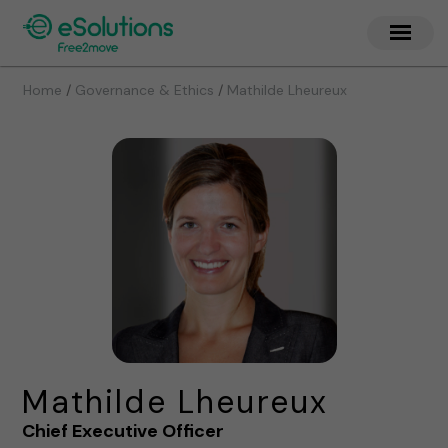
/
/
Home
Governance & Ethics
Mathilde Lheureux
Mathilde Lheureux
Chief Executive Officer