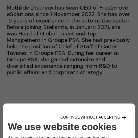
Mathilde Lheureux has been CEO of Free2move
eSolutions since 1 November 2022. She has over
15 years of experience in the automotive sector.
Before joining Stellantis, in January 2021, she
was Head of Global Talent and Top
Management in Groupe PSA. She had previously
held the position of Chief of Staff of Carlos
Tavares in Groupe PSA. During her career at
Groupe PSA, she gained extensive and
diversified experience ranging from R&D to
public affairs and corporate strategy.