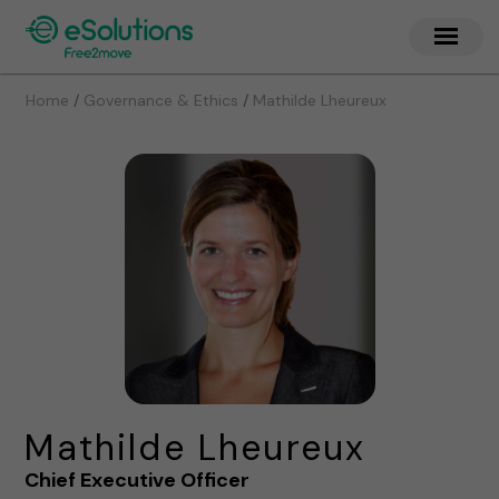
/
/
Home
Governance & Ethics
Mathilde Lheureux
Mathilde Lheureux
Chief Executive Officer