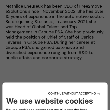
Mathilde Lheureux has been CEO of Free2move
eSolutions since 1 November 2022. She has over
15 years of experience in the automotive sector.
Before joining Stellantis, in January 2021, she
was Head of Global Talent and Top
Management in Groupe PSA. She had previously
held the position of Chief of Staff of Carlos
Tavares in Groupe PSA. During her career at
Groupe PSA, she gained extensive and
diversified experience ranging from R&D to
public affairs and corporate strategy.