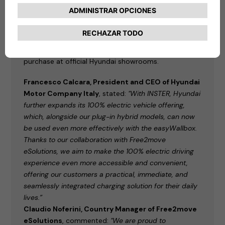
comes with the easyWallbox
as standard,
alternatively available with a Charge myHyundai
voucher for public charging, equivalent to
approximately 5,000 km. For all other models in the
Hyundai lineup, the easyWallbox is available for
purchase at official Hyundai showrooms.
Francesco Calcara, President and CEO of Hyundai
Motor Company Italy
, stated:
"With INSTER, Hyundai
further expands its 100% electric vehicle offering,
which, alongside our plug-in hybrid models, can now
be used even more effectively with the easyWallbox.
Thanks to our collaboration with Free2move
eSolutions, we aim to make the 100% electric driving
experience even more accessible and convenient,
offering our customers a practical, immediate, and
seamlessly integrated charging solution for their daily
lives.”
Claudio Noferini, Country Manager of Free2move
eSolutions
, commented:
"We are proud to