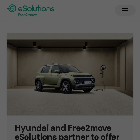
Hyundai and Free2move
eSolutions partner to offer