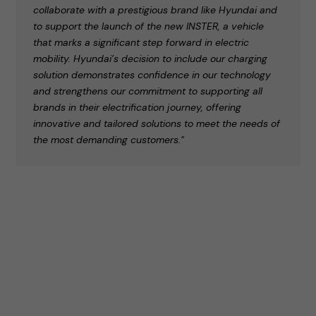
collaborate with a prestigious brand like Hyundai and
to support the launch of the new INSTER, a vehicle
that marks a significant step forward in electric
mobility. Hyundai’s decision to include our charging
solution demonstrates confidence in our technology
and strengthens our commitment to supporting all
brands in their electrification journey, offering
innovative and tailored solutions to meet the needs of
the most demanding customers."