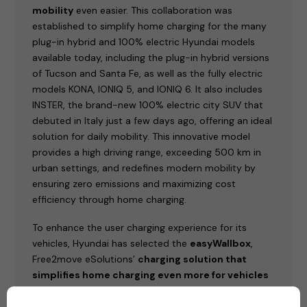
mobility
even easier. This collaboration was
established to simplify home charging for the many
plug-in hybrid and 100% electric Hyundai models
available today, including the plug-in hybrid versions
of Tucson and Santa Fe, as well as the fully electric
models KONA, IONIQ 5, and IONIQ 6. It also includes
INSTER, the brand-new 100% electric city SUV that
debuted in Italy just a few days ago, offering an ideal
solution for daily mobility. This innovative model
provides a high driving range, exceeding 500 km in
urban settings, and redefines modern mobility by
ensuring zero emissions and maximizing cost
efficiency through home charging.
To enhance the user charging experience for its
vehicles, Hyundai has selected the
easyWallbox
,
Free2move eSolutions’
charging solution that
simplifies home charging even more for vehicles
that can be charge with a cable
(plug-in hybrid or
100% electric).