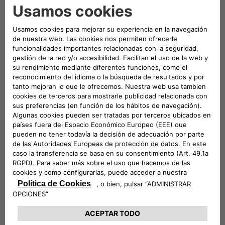
The
easyWallbox is a plug-and-play solution
that
can be used immediately without installation.
Simply plugging it
into a standard
Schuko power
outlet
in the garage allows customers to charge
their vehicle at a power output of
2.3 kW
. Hyundai
customers can also opt for a professional
installation to
integrate the easyWallbox into their
home electrical system
, enabling it to deliver
up to
7.4 kW
(subject to any necessary meter upgrades),
thus significantly reducing charging times. For
example, with the
INSTER long-range battery
, the
charging time from
10% to 100% is reduced to just
over six hours
.
Remotely controllable
via a dedicated app, the
easyWallbox also features
Dynamic Power
Management
, which helps prevent
unwanted
power outages
by managing the load intelligently.
As part of the launch phase in Italy, the
INSTER