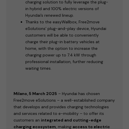
charging solution to fully leverage the plug-
in hybrid and 100% electric versions of
Hyundai’s renewed lineup.
Thanks to the easyWallbox, Free2move
eSolutions’ plug-and-play device, Hyundai
customers will be able to conveniently
charge their plug-in battery vehicles at
home, with the option to increase the
charging power up to 7.4 kW through
professional installation, further reducing
waiting times.
Milano, 5 March 2025
– Hyundai has chosen
Free2move eSolutions – a well-established company
that develops and provides charging technologies
and services related to e-mobility – to offer its
customers an
integrated and cutting-edge
charging ecosystem
, making
access to electric