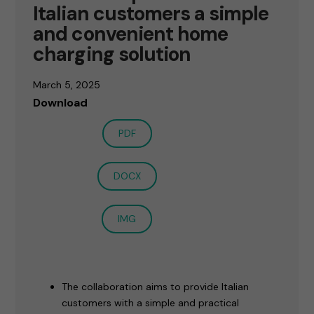
Italian customers a simple
and convenient home
charging solution
March 5, 2025
Download
PDF
DOCX
IMG
The collaboration aims to provide Italian
customers with a simple and practical