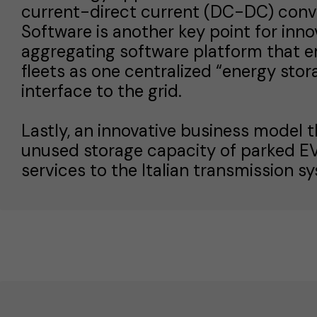
current-direct current (DC-DC) conve
Software is another key point for inn
aggregating software platform that e
fleets as one centralized “energy stor
interface to the grid.
Lastly, an innovative business model 
unused storage capacity of parked EVs,
services to the Italian transmission s