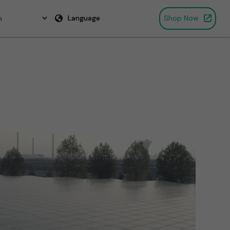
Language
Shop Now