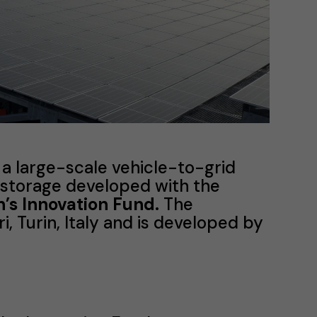
 a large-scale vehicle-to-grid
 storage developed with the
s Innovation Fund.
The
i, Turin, Italy and is developed by