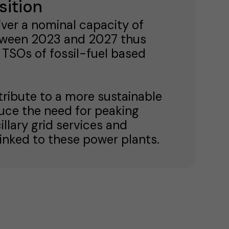
sition
iver a nominal capacity of
tween 2023 and 2027 thus
 TSOs of fossil-fuel based
tribute to a more sustainable
duce the need for peaking
illary grid services and
inked to these power plants.