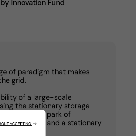
 by Innovation Fund
ge of paradigm that makes
the grid.
bility of a large-scale
sing the stationary storage
EV) in the car park of
r dealerships) and a stationary
teries.