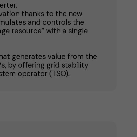
rter.
ovation thanks to the new
mulates and controls the
age resource” with a single
that generates value from the
 by offering grid stability
ystem operator (TSO).