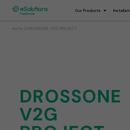
Our Products
Installat
/
Home
DROSSONE V2G PROJECT
DROSSONE
V2G