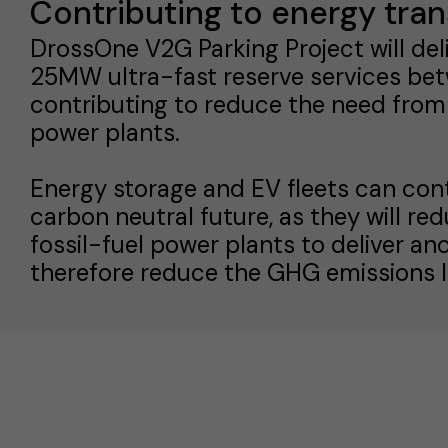
Contributing to energy tran
DrossOne V2G Parking Project will del
25MW ultra-fast reserve services be
contributing to reduce the need from
power plants.
Energy storage and EV fleets can con
carbon neutral future, as they will re
fossil-fuel power plants to deliver anc
therefore reduce the GHG emissions l