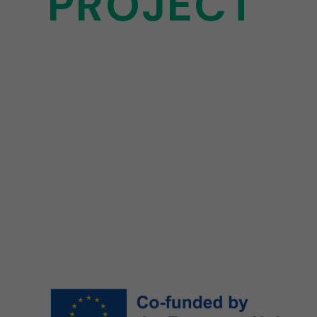
PROJECT