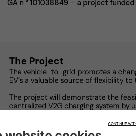
GA n ° 101038849 – a project funded
The Project
The vehicle-to-grid promotes a chan
EV’s a valuable source of flexibility to 
The project will demonstrate the feasi
centralized V2G charging system by u
associated with the electric vehicles (
Stellantis (before being shipped to ca
storage unit based on second-life bat