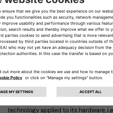
The DrossOne Project will also provide
to the grid operator (such as balanc
regulation) as well as real time servi
bidirectional fast chargers.
The Technology
The project is the
first commercial l
directional V2G of its kind
and it is 
technology applied to its hardware, i.e