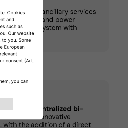
 fast reserve ancillary services
ing, frequency and power
ces by using a system with
arge-scale centralized bi-
thanks to the innovative
. with the addition of a direct