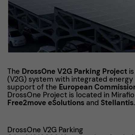
The
DrossOne V2G Parking Project
is
(V2G) system with integrated energy
support of the
European Commission’
DrossOne Project is located in Mirafior
Free2move eSolutions
and
Stellantis
.
DrossOne V2G Parking