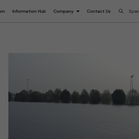
ion
Information Hub
Company
Contact Us