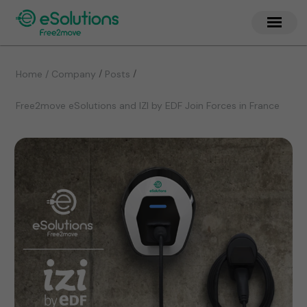
/
/
Home / Company
Posts
Free2move eSolutions and IZI by EDF Join Forces in France