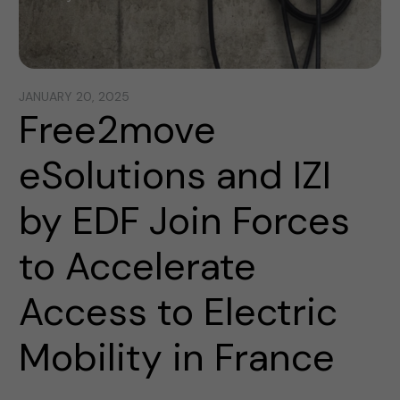
JANUARY 20, 2025
Free2move
eSolutions and IZI
by EDF Join Forces
to Accelerate
Access to Electric
Mobility in France