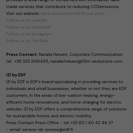
made services that contribute to reducing CO2emissions.
Visit our website:
www.esolutions.free2move.com
.
Follow us on LinkedIn
Follow us on Facebook
Follow us on Instagram
Follow us on YouTube
Press Contact
, Natalia Helueni, Corporate Communication,
tel.: +39 333 2148455, natalia.helueni@f2m-esolutions.com
IZI by EDF
IZI by EDF is EDF's brand specializing in providing services to
individuals and small businesses, whether or not they are EDF
customers, in the areas of low-carbon heating, energy-
efficient home renovations, and home charging for electric
vehicles. IZI by EDF offers a comprehensive range of solutions
for sustainable homes and electric mobility.
Press Contact Press Office - tel: +33 (0) 1 40 42 46 37
- email: service-de-presse@edf.fr