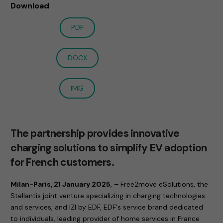
Download
PDF
DOCX
IMG
The partnership provides innovative
charging solutions to simplify EV adoption
for French customers.
Milan-Paris, 21 January 2025
, – Free2move eSolutions, the
Stellantis joint venture specializing in charging technologies
and services, and IZI by EDF, EDF's service brand dedicated
to individuals, leading provider of home services in France