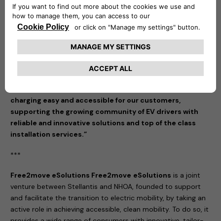
making sustainable transportation more accessible and
tailored to the needs of our customers.”
said Eric Plantive,
Director of IZI by EDF.
“We are thrilled to partner with IZI by EDF, a recognized
leader in installation services, to expand access to our
charging solutions in France,” commented Mathilde
Lheureux, CEO of Free2move eSolutions. “This
collaboration embodies our commitment to making EV
charging easy and accessible for our customers,
supporting the growing community of EV drivers with
reliable and innovative solutions and top of the class
installation services.”
***
Free2move eSolutions Free2move
eSolutions
is a joint
venture between Stellantis and NHOA, founded to support
and facilitate the transition to electric mobility, by taking an
active role in achieving accessible, clean mobility. To do so, it
provides a wide range of consumers with innovative, tailor-