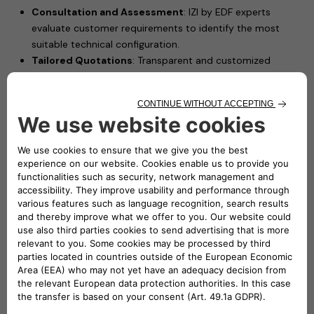
Consultation and Assessment
: IZI by EDF experts
evaluate customer requirements to identify the most
suitable technical configuration.
Tailored Quotations
: Transparent and customized
pricing proposals based on each installation scenario.
Professional Installation
: Certified electricians install
Free2move eSolutions’ charging solutions, such as
eProWallbox Move, ensuring safety and performance.
Driving Forward Electric Mobility in France
This partnership leverages IZI by EDF's extensive experience
in delivering high-quality installation services and Free2move
eSolutions’ advanced charging technologies to offer French
customers a seamless and reliable charging experience.
"We are proud to join forces with Free2move eSolutions,
a key player in electric mobility. By combining our
expertise in high-quality installation services with their
charging products, this partnership will accelerate the
adoption of electric mobility in France. Together, we are