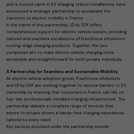
and a trusted name in EV charging station installations, have
announced a strategic partnership to accelerate the
transition to electric mobility in France.
In the frame of this partnership, IZI by EDF offers
comprehensive support for electric vehicle owners, providing
tailored and seamless installations of Free2move eSolutions’
cutting-edge charging products. Together, the two
companies aim to make electric vehicle charging more
accessible and straightforward for both private individuals.
A Partnership for Seamless and Sustainable Mobility
As electric vehicle adoption grows, Free2move eSolutions
and IZI by EDF are working together to remove barriers to EV
ownership by ensuring that customers in France can rely on
top-tier, professionally installed charging infrastructure. The
partnership delivers a complete range of services that
ensure to private drivers a hassle-free charging experiences
tailored to every need.
Key services provided under the partnership include: