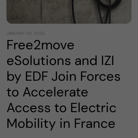
JANUARY 20, 2025
Free2move
eSolutions and IZI
by EDF Join Forces
to Accelerate
Access to Electric
Mobility in France