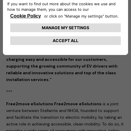
making sustainable transportation more accessible and
tailored to the needs of our customers.”
said Eric Plantive,
Director of IZI by EDF.
“We are thrilled to partner with IZI by EDF, a recognized
leader in installation services, to expand access to our
charging solutions in France,” commented Mathilde
Lheureux, CEO of Free2move eSolutions. “This
collaboration embodies our commitment to making EV
charging easy and accessible for our customers,
supporting the growing community of EV drivers with
reliable and innovative solutions and top of the class
installation services.”
***
Free2move eSolutions Free2move
eSolutions
is a joint
venture between Stellantis and NHOA, founded to support
and facilitate the transition to electric mobility, by taking an
active role in achieving accessible, clean mobility. To do so, it
provides a wide range of consumers with innovative, tailor-