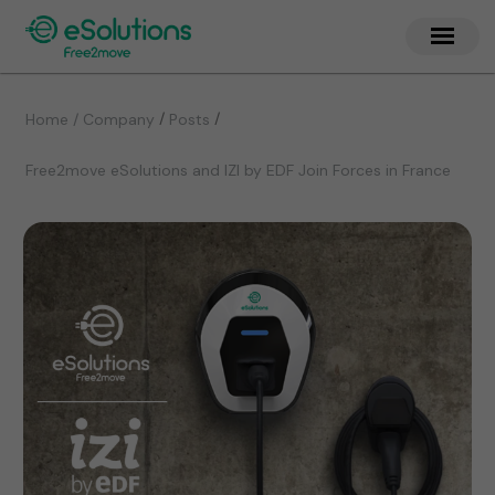
/
/
Home / Company
Posts
Free2move eSolutions and IZI by EDF Join Forces in France