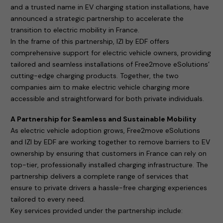
and a trusted name in EV charging station installations, have
announced a strategic partnership to accelerate the
transition to electric mobility in France.
In the frame of this partnership, IZI by EDF offers
comprehensive support for electric vehicle owners, providing
tailored and seamless installations of Free2move eSolutions’
cutting-edge charging products. Together, the two
companies aim to make electric vehicle charging more
accessible and straightforward for both private individuals.
A Partnership for Seamless and Sustainable Mobility
As electric vehicle adoption grows, Free2move eSolutions
and IZI by EDF are working together to remove barriers to EV
ownership by ensuring that customers in France can rely on
top-tier, professionally installed charging infrastructure. The
partnership delivers a complete range of services that
ensure to private drivers a hassle-free charging experiences
tailored to every need.
Key services provided under the partnership include: