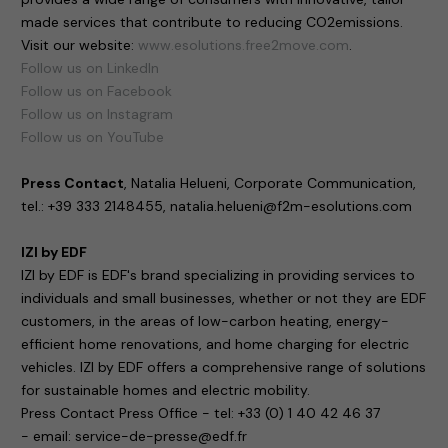
made services that contribute to reducing CO2emissions.
Visit our website:
www.esolutions.free2move.com
.
Follow us on LinkedIn
Follow us on Facebook
Follow us on Instagram
Follow us on YouTube
Press Contact
, Natalia Helueni, Corporate Communication,
tel.: +39 333 2148455, natalia.helueni@f2m-esolutions.com
IZI by EDF
IZI by EDF is EDF's brand specializing in providing services to
individuals and small businesses, whether or not they are EDF
customers, in the areas of low-carbon heating, energy-
efficient home renovations, and home charging for electric
vehicles. IZI by EDF offers a comprehensive range of solutions
for sustainable homes and electric mobility.
Press Contact Press Office - tel: +33 (0) 1 40 42 46 37
- email: service-de-presse@edf.fr