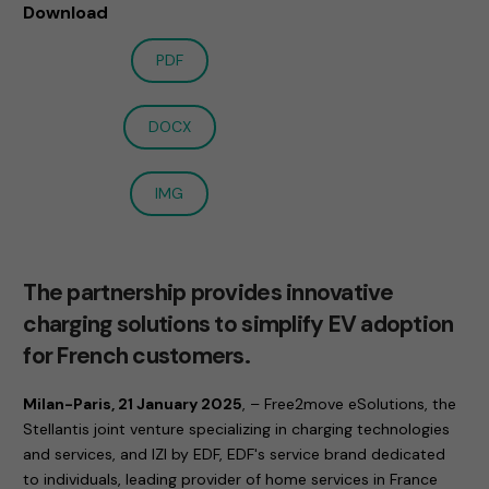
Download
PDF
DOCX
IMG
The partnership provides innovative
charging solutions to simplify EV adoption
for French customers.
Milan-Paris, 21 January 2025
, – Free2move eSolutions, the
Stellantis joint venture specializing in charging technologies
and services, and IZI by EDF, EDF's service brand dedicated
to individuals, leading provider of home services in France