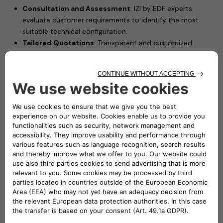
Consultation and Assessment
: IZI by EDF experts
evaluate customer requirements to identify the most
suitable technical configuration.
Tailored Quotations
: Transparent and customized
pricing proposals based on each installation scenario.
Professional Installation
: Certified electricians install
Free2move eSolutions’ charging solutions, such as
eProWallbox Move, ensuring safety and performance.
Driving Forward Electric Mobility in France
This partnership leverages IZI by EDF's extensive experience
in delivering high-quality installation services and Free2move
eSolutions’ advanced charging technologies to offer French
customers a seamless and reliable charging experience.
"We are proud to join forces with Free2move eSolutions,
a key player in electric mobility. By combining our
expertise in high-quality installation services with their
charging products, this partnership will accelerate the
adoption of electric mobility in France. Together, we are