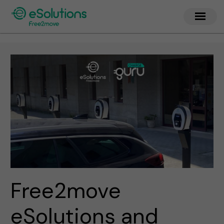
Free2move
eSolutions and