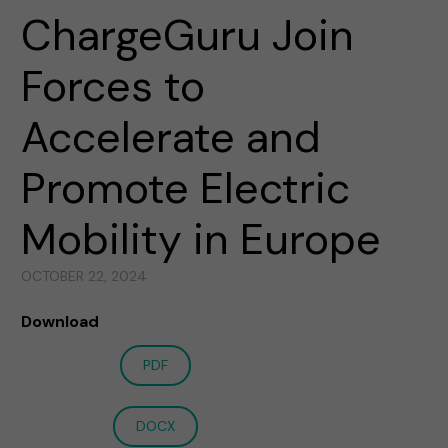
ChargeGuru Join
Forces to
Accelerate and
Promote Electric
Mobility in Europe
OCTOBER 22, 2024
Download
PDF
DOCX