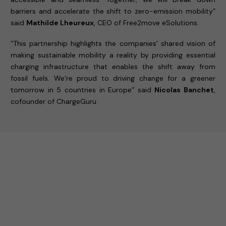
barriers and accelerate the shift to zero-emission mobility”
said
Mathilde Lheureux
, CEO of Free2move eSolutions.
“This partnership highlights the companies' shared vision of
making sustainable mobility a reality by providing essential
charging infrastructure that enables the shift away from
fossil fuels. We’re proud to driving change for a greener
tomorrow in 5 countries in Europe” said
Nicolas Banchet
,
cofounder of ChargeGuru.