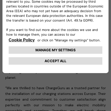
Leading the Charge in Large-Scale EV Infrastructure
The partnership between Free2move eSolutions and
ChargeGuru has already demonstrated success with the
installation of
600 eProWallbox Move units at 5
Administrações Regionais de Saúde (ARS)
and
7
Unidades Locais de Saúde (ULS)
, all under the Ministry of
Health in Portugal. This large-scale project, awarded to
Stellantis following a competitive public tender, underscores
the significant environmental and social impact of deploying
EV charging infrastructure on a national level. By supporting
the healthcare sector's transition to electric vehicles,
Free2move eSolutions and ChargeGuru are not only
improving mobility but also contributing to a healthier
planet.
“We are thrilled to have ChargeGuru as a trusted partner for
the installation of our charging stations across Europe. Their
expertise and commitment to customer satisfaction align
perfectly with our mission to make electric mobility
accessible and seamless. Together, we will break down