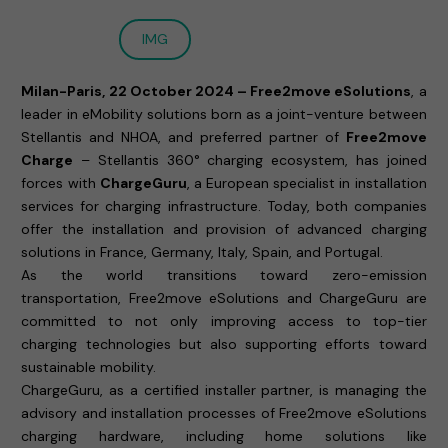
IMG
Milan-Paris, 22 October 2024 – Free2move eSolutions
, a
leader in eMobility solutions born as a joint-venture between
Stellantis and NHOA, and preferred partner of
Free2move
Charge
– Stellantis 360° charging ecosystem, has joined
forces with
ChargeGuru
, a European specialist in installation
services for charging infrastructure. Today, both companies
offer the installation and provision of advanced charging
solutions in France, Germany, Italy, Spain, and Portugal.
As the world transitions toward zero-emission
transportation, Free2move eSolutions and ChargeGuru are
committed to not only improving access to top-tier
charging technologies but also supporting efforts toward
sustainable mobility.
ChargeGuru, as a certified installer partner, is managing the
advisory and installation processes of Free2move eSolutions
charging hardware, including home solutions like