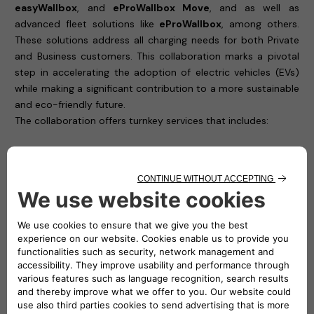
easyWallbox
, and
eProWallbox Move
, and as well as
advanced fleet solutions like
eProWallbox
, among others.
These solutions address all charging needs for both Private
and Business customers. This collaboration marks a pivotal
step in accelerating the adoption of electric vehicles (EVs)
while making a significant contribution to a more sustainable
and eco-friendly future.
The collaboration offers turnkey services that includes:
Site survey:
ChargeGuru conducts remote or in-person
surveys of customer locations to determine optimal
installation setups.
Custom quotations:
Tailored quotations to ensure
customers receive a solution that meets their specific
requirements.
Installation:
Installation services by a qualified team of
technicians, with deep knowledge on Free2move
eSolutions charging solutions, ensuring safe and efficient
setup of charging infrastructure.