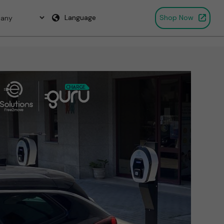
Language
Shop Now