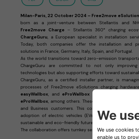
Milan-Paris, 22 October 2024 – Free2move eSolutio
born as a joint-venture between Stellantis and NH
Free2move Charge
– Stellantis 360° charging ecos
ChargeGuru
, a European specialist in installation serv
Today, both companies offer the installation and p
solutions in France, Germany, Italy, Spain, and Portugal.
As the world transitions toward zero-emission transport
ChargeGuru are committed to not only improving 
technologies but also supporting efforts toward sustainab
ChargeGuru, as a certified installer partner, is managi
processes of Free2move eSolutions charging hardware,
easyWallbox
, and
eProWallbox Move
, and as well a
eProWallbox
, among others. These solutions address all
and Business customers. This collaboration marks a pi
adoption of electric vehicles (EVs) while making a sig
sustainable and eco-friendly future.
The collaboration offers turnkey services that includes: