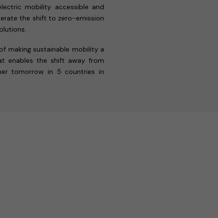
lectric mobility accessible and
erate the shift to zero-emission
lutions.
 of making sustainable mobility a
that enables the shift away from
ener tomorrow in 5 countries in
.