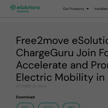
Our Products
Installat
Free2move eSoluti
ChargeGuru Join Fo
Accelerate and Pr
Electric Mobility i
OCTOBER 22, 2024
Download
PDF
DOCX
IMG