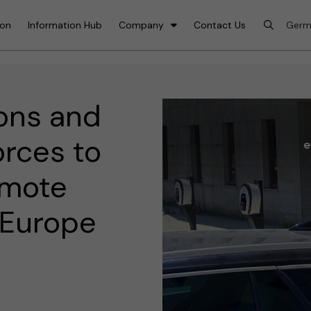
ion
Information Hub
Company
Contact Us
ons and
rces to
omote
n Europe