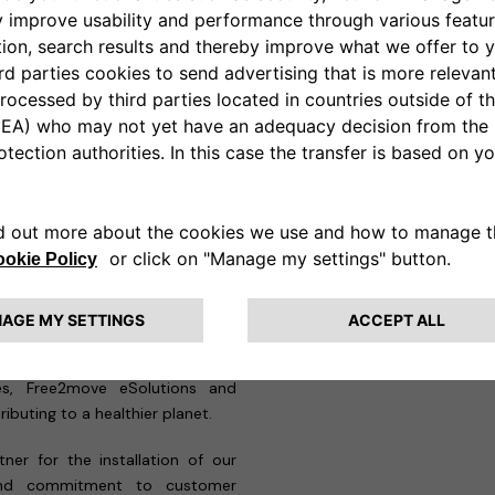
-person surveys of customer
ustomers receive a solution that
team of technicians, with deep
ns, ensuring safe and efficient
and ChargeGuru has already
ProWallbox Move units at 5
ades Locais de Saúde (ULS)
, all
e project, awarded to Stellantis
e significant environmental and
 a national level. By supporting
cles, Free2move eSolutions and
ibuting to a healthier planet.
ner for the installation of our
 and commitment to customer