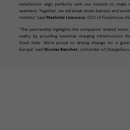
satisfaction align perfectly with our mission to make e
seamless. Together, we will break down barriers and accel
mobility” said
Mathilde Lheureux
, CEO of Free2move eSo
“This partnership highlights the companies' shared vision
reality by providing essential charging infrastructure 
fossil fuels. We’re proud to driving change for a gre
Europe” said
Nicolas Banchet
, cofounder of ChargeGuru