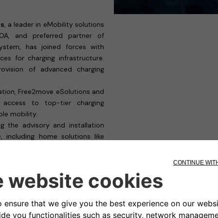
ns
, a leader in eMobility solutions
OA, and preferred partner of
ystem, has joined forces with
ices for charging infrastructure.
rovision of advanced charging
ation, Free2move eSolutions and
access to top-tier charging
le mobility.
ng the advisory and installation
 including home solutions like
s advanced fleet solutions like
 charging needs for both Private
votal step in accelerating the
nificant contribution to a more