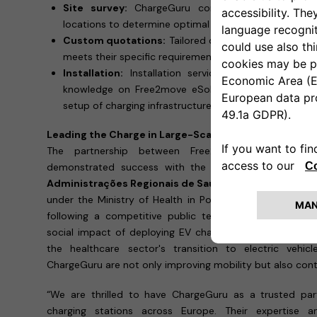
Site survey:
ChargeGuru conducts remote or in
locations to determine optimal installation setups.
Custom quotations:
Tailored quotations to ensure c
meets their specific requirements.
Installation:
Installation services by a qualified 
knowledge on Free2move eSolutions charging solutio
setup of charging infrastructure.
Leading the Charge in Large-Scale EV Infrastructure
The partnership between Free2move eSolutions 
demonstrated success with the installation of
600 e
Administrações Regionais de Saúde (ARS)
and
7 Unid
under the Ministry of Health in Portugal. This large-scal
following a competitive public tender, underscores th
social impact of deploying EV charging infrastructure on
the healthcare sector's transition to electric vehi
ChargeGuru are not only improving mobility but also contr
“We are thrilled to have ChargeGuru as a trusted part
charging stations across Europe. Their expertise