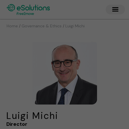
/
/
Home
Governance & Ethics
Luigi Michi
Luigi Michi
Director