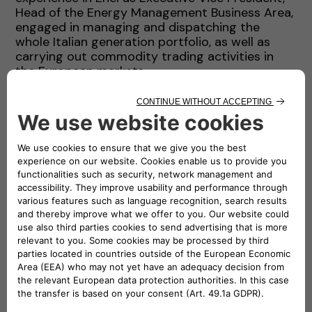
Head of the Energy Management Business Area,
engaged in managing and dispatching the
whole Italian generation portfolio, as well as
carrying out commodity trading activities in
the European markets.
Before joining the generation industry, he had
been undertaking several activities related to
the grid and power transmission line field
(design, construction, control), since 1988. From
1984 to 1987 he joined the ENI group, dealing
with turbogas power station designing and job
management (turn key contracts).
Luigi Michi graduated cum laudae in Electrical
Engineering at the University of Pisa in 1983.
During the following years he attended several
senior executive business programs (Columbia
University, Harvard, IESE).
Mr. Michi is married with three kids. He loves
spending his leisure time photographing and
dealing with audio-visual projects.