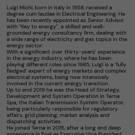
Luigi Michi, born in Italy in 1958, received a
degree cum laudae in Electrical Engineering. He
has been recently appointed as Senior Advisor
with “Key to energy”, a skilled and well-
grounded energy consultancy firm, dealing with
a wide range of electricity and gas topics in the
energy sector.
With a significant over thirty-years’ experience
in the energy industry, where he has been
playing different roles since 1985, Luigi is a ‘fully
fledged’ expert of energy markets and complex
electrical systems, being now intensively
involved in the current energy transition.
Up to end 2019 he was the Head of Strategy,
Development and System Operation in Terna
Spa, the Italian Transmission System Operator,
being particularly responsible for regulatory
affairs, grid planning, market analysis and
dispatching activities.
He joined Terna in 2015, after a long and deep
experience in Enel as Executive Vice President,