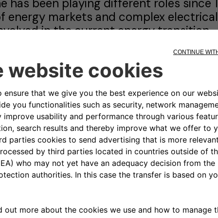
e has been playing different roles since 19
f energy markets and complex electrical
nvolved in the current energy transition.
p to end 2019 he was the Head of Stra
peration in Terna Spa, the Italian Trans
articularly responsible for regulatory aff
nd dispatching activities.
e joined Terna in 2015, after a long and 
xecutive Vice President, Head of the E
ngaged in managing and dispatching the w
s well as carrying out commodity trading
markets.
efore joining the generation industry, h
ctivities related to the grid and power tr
onstruction, control), since 1988. From 
roup, dealing with turbogas power stat