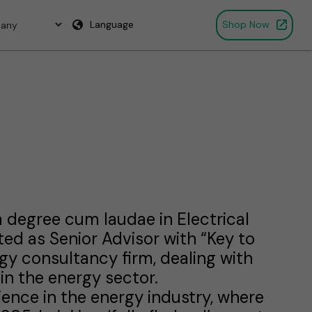
Language
Shop Now
d a degree cum laudae in Electrical
ed as Senior Advisor with “Key to
gy consultancy firm, dealing with
 in the energy sector.
rience in the energy industry, where