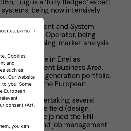
85, Luigi is a ‘fully fledged’ expert
 systems, being now intensively
tegy, Development and System
mission System Operator, being
airs, grid planning, market analysis
deep experience in Enel as
nergy Management Business Area,
hole Italian generation portfolio,
 activities in the European
e had been undertaking several
ansmission line field (design,
1984 to 1987 he joined the ENI
ion designing and job management