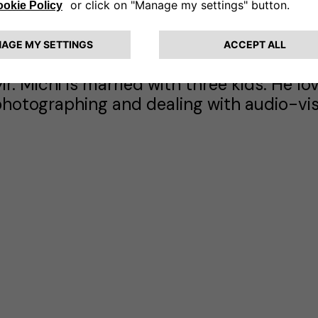
turn key contracts).
uigi Michi graduated cum laudae in Electr
f Pisa in 1983. During the following year
xecutive business programs (Columbia Uni
r. Michi is married with three kids. He lo
hotographing and dealing with audio-vis