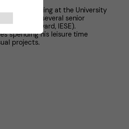
ical Engineering at the University
s he attended several senior
versity, Harvard, IESE).
ves spending his leisure time
ual projects.