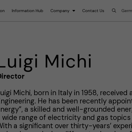
ion
Information Hub
Company
Contact Us
Luigi Michi
irector
uigi Michi, born in Italy in 1958, receive
ngineering. He has been recently appoint
nergy”, a skilled and well-grounded ener
 wide range of electricity and gas topics
ith a significant over thirty-years’ expe