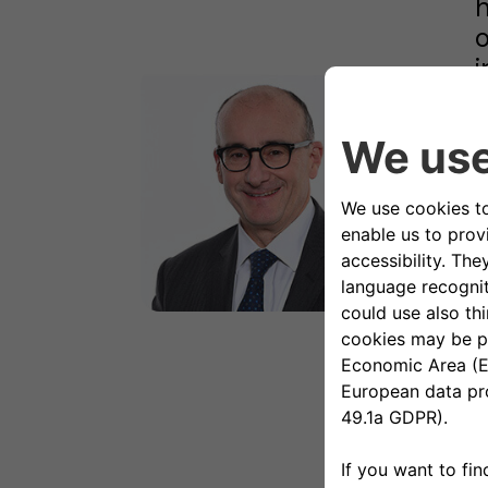
h
o
i
U
O
p
a
H
E
e
a
B
a
c
g