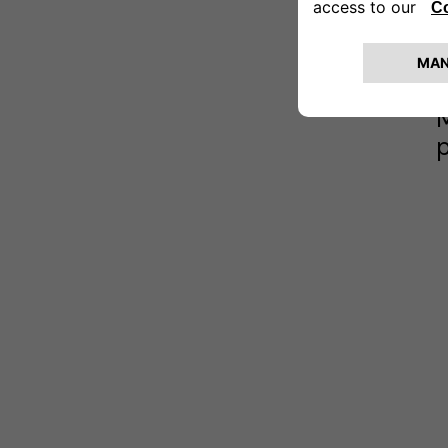
(
L
o
e
M
p