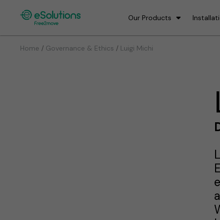
Our Products
Installat
/
/
Home
Governance & Ethics
Luigi Michi
D
L
E
e
a
W