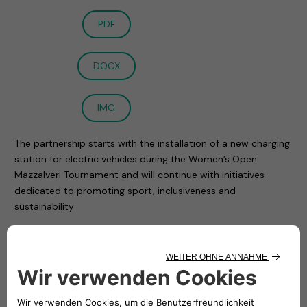
PDF
DOCX
IMG
The partnership starts with the installation of a new charging
station for electric vehicles during the Women’s Open
Mazzalveri Tournament and will continue with initiatives
dedicated to promoting sport, inclusiveness and
sustainability
Milan, 20 September 2021
– The collaboration of
Free2move eSolutions and NHOA with Tennis Club Lombardo,
the oldest tennis club in Milan, began with the Women’s
Open tournament ended on Saturday and dedicated to
Gabriele Mazzalveri.