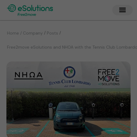
/
/
Home / Company
Posts
Free2move eSolutions and NHOA with the Tennis Club Lombardo 