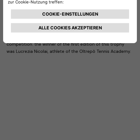
It is with this in mind that Free2move eSolutions and NHOA
have created the first edition of a prize that – in the context
of the Women’s Open Mazzalveri Tournament organized by
the Tennis Club Lombardo – was awarded to the under-16
athlete who achieved the best placement in the
competition: the winner of the first edition of this trophy
was Lucrezia Nicolai, athlete of the Oltrepò Tennis Academy.