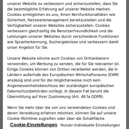
Founded in 1946, the Tennis Club Lombardo has always
combined a strong spirit of innovation with its long tradition.
Today, thanks to Free2move eSolutions and NHOA, it opens
up to electric vehicles in order to meet the increasingly
urgent need for sustainable mobility.
NHOA is the international group that develops technologies
to enable the global transition to clean energy and
sustainable mobility. Together with Free2move eSolutions –
the joint venture between Stellantis and NHOA dedicated to
electric mobility technology – it has installed a station within
the clubhouse that allows five electric or plug-in hybrid
vehicles to be recharged simultaneously.
The collaboration between Free2move eSolutions, NHOA and
the Tennis Club Lombardo is not limited to the installation of
the charging infrastructure: it will develop into a series of
initiatives dedicated to encouraging environmental
sustainability, and social inclusiveness through sport.