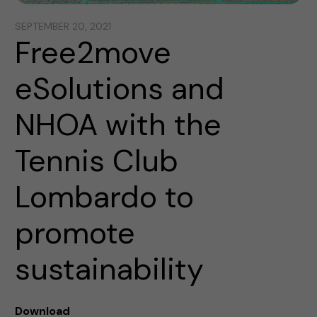
SEPTEMBER 20, 2021
Free2move
eSolutions and
NHOA with the
Tennis Club
Lombardo to
promote
sustainability
Download