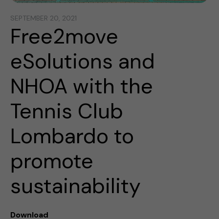
SEPTEMBER 20, 2021
Free2move
eSolutions and
NHOA with the
Tennis Club
Lombardo to
promote
sustainability
Download