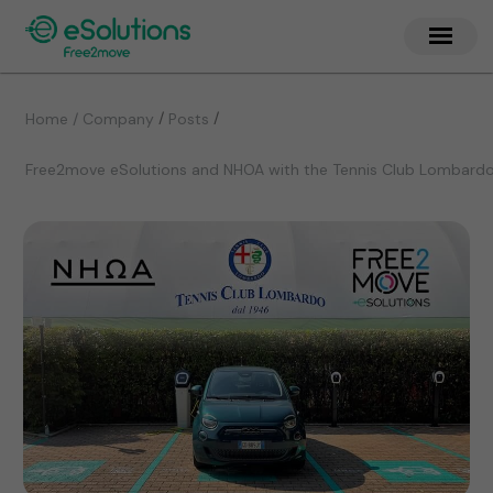
/
/
Home / Company
Posts
Free2move eSolutions and NHOA with the Tennis Club Lombardo 