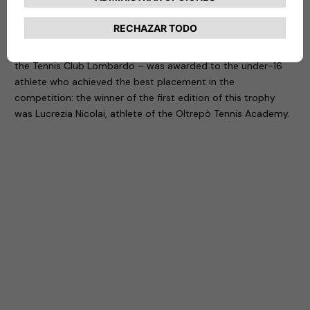
It is with this in mind that Free2move eSolutions and NHOA
have created the first edition of a prize that – in the context
of the Women’s Open Mazzalveri Tournament organized by
the Tennis Club Lombardo – was awarded to the under-16
athlete who achieved the best placement in the
competition: the winner of the first edition of this trophy
was Lucrezia Nicolai, athlete of the Oltrepò Tennis Academy.