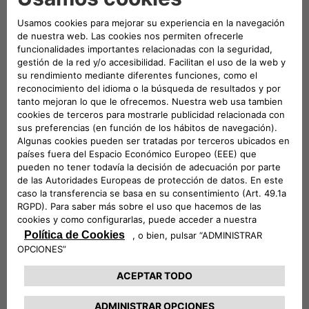
Founded in 1946, the Tennis Club Lombardo has always
combined a strong spirit of innovation with its long tradition.
Today, thanks to Free2move eSolutions and NHOA, it opens
up to electric vehicles in order to meet the increasingly
urgent need for sustainable mobility.
NHOA is the international group that develops technologies
to enable the global transition to clean energy and
sustainable mobility. Together with Free2move eSolutions –
the joint venture between Stellantis and NHOA dedicated to
electric mobility technology – it has installed a station within
the clubhouse that allows five electric or plug-in hybrid
vehicles to be recharged simultaneously.
The collaboration between Free2move eSolutions, NHOA and
the Tennis Club Lombardo is not limited to the installation of
the charging infrastructure: it will develop into a series of
initiatives dedicated to encouraging environmental
sustainability, and social inclusiveness through sport.