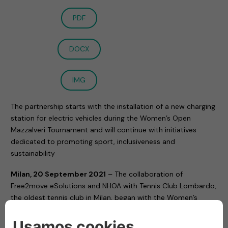
PDF
DOCX
IMG
The partnership starts with the installation of a new charging
station for electric vehicles during the Women’s Open
Mazzalveri Tournament and will continue with initiatives
dedicated to promoting sport, inclusiveness and
sustainability
Milan, 20 September 2021
– The collaboration of
Free2move eSolutions and NHOA with Tennis Club Lombardo,
the oldest tennis club in Milan, began with the Women’s
Open tournament ended on Saturday and dedicated to
Gabriele Mazzalveri.