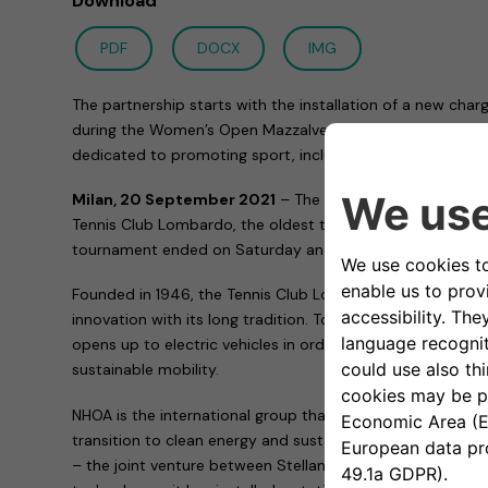
Download
PDF
DOCX
IMG
The partnership starts with the installation of a new chargi
during the Women’s Open Mazzalveri Tournament and will c
dedicated to promoting sport, inclusiveness and sustainab
Milan, 20 September 2021
– The collaboration of Free
Tennis Club Lombardo, the oldest tennis club in Milan, 
tournament ended on Saturday and dedicated to Gabriele
Founded in 1946, the Tennis Club Lombardo has always co
innovation with its long tradition. Today, thanks to Free
opens up to electric vehicles in order to meet the increas
sustainable mobility.
NHOA is the international group that develops technologie
transition to clean energy and sustainable mobility. Tog
– the joint venture between Stellantis and NHOA dedicated