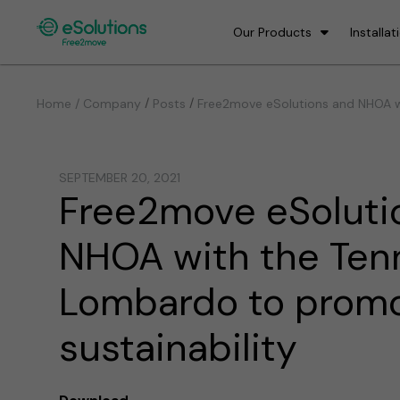
Our Products
Installat
/
/
Home / Company
Posts
Free2move eSolutions and NHOA wi
SEPTEMBER 20, 2021
Free2move eSoluti
NHOA with the Ten
Lombardo to prom
sustainability