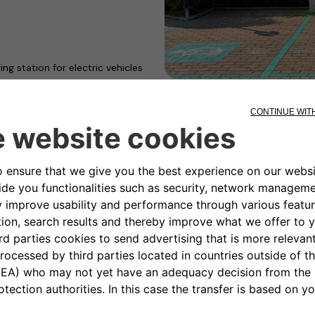
ng station for electric vehicles
ontinue with initiatives
ility
2move eSolutions and NHOA with
began with the Women’s Open
 Mazzalveri.
mbined a strong spirit of
2move eSolutions and NHOA, it
ingly urgent need for
s to enable the global
ether with Free2move eSolutions
 to electric mobility