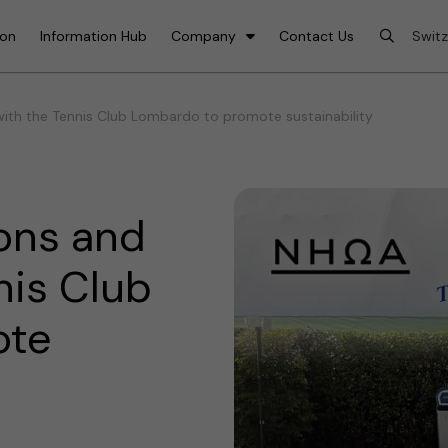
ion
Information Hub
Company
Contact Us
th the Tennis Club Lombardo to promote sustainability
ons and
nis Club
ote