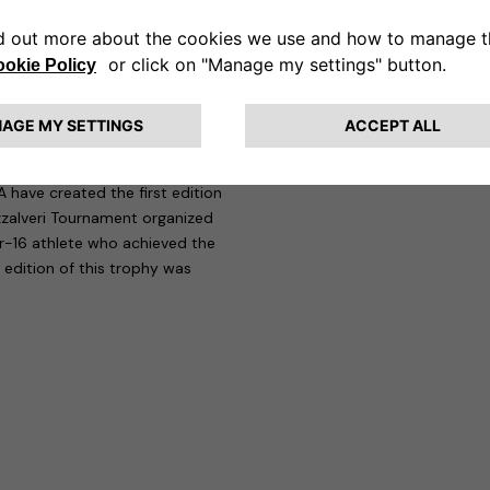
 that allows five electric or
and the Tennis Club Lombardo is
: it will develop into a series of
ability, and social inclusiveness
 have created the first edition
zzalveri Tournament organized
-16 athlete who achieved the
 edition of this trophy was