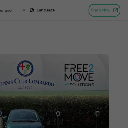
Language
Shop Now