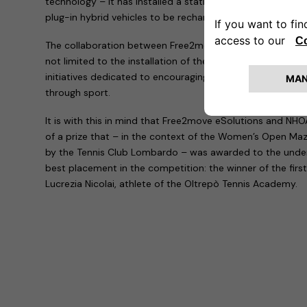
technology – it has installed a station within the clubhouse
plug-in hybrid vehicles to be recharged simultaneously.
The collaboration between Free2move eSolutions, NHOA 
not limited to the installation of the charging infrastructure
initiatives dedicated to encouraging environmental sustain
through sport.
It is with this in mind that Free2move eSolutions and NHOA
of a prize that – in the context of the Women’s Open Ma
by the Tennis Club Lombardo – was awarded to the under
best placement in the competition: the winner of the first
Lucrezia Nicolai, athlete of the Oltrepò Tennis Academy.