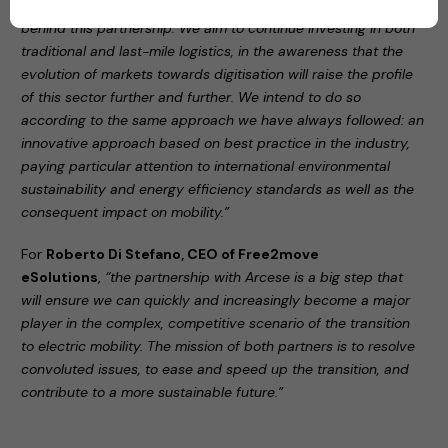
Group
,
“innovation and sustainability are the keywords
behind this partnership. We aim to continue investing in both
traditional and last-mile logistics, in the awareness that the
evolution of markets towards digitisation will raise the profile
of this sector further and further. We intend to do so
according to the same approach we have always followed: an
innovative approach based on best practice in the industry,
paying particular attention to international environmental
sustainability and energy efficiency standards as well as the
consequent impact on mobility.”
For
Roberto Di Stefano, CEO of Free2move
eSolutions
,
“the partnership with Arcese is a big step that
will ensure we can quickly and increasingly become a major
player in the complex, competitive scenario of the transition
to electric mobility. The mission of both partners is to resolve
convoluted issues, to ease and speed up the transition, and
contribute to a more sustainable future.”