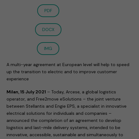
PDF
DOCX
IMG
A multi-year agreement at European level will help to speed
up the transition to electric and to improve customer
experience
Milan, 15 July 2021
– Today, Arcese, a global logistics
operator, and Free2move eSolutions – the joint venture
between Stellantis and Engie EPS, a specialist in innovative
electrical solutions for individuals and companies –
announced the completion of an agreement to develop
logistics and last-mile delivery systems, intended to be
innovative, accessible, sustainable and simultaneously to