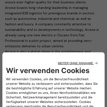
ensure ever-higher quality for their business clients.
Arcese boasts long-standing leadership in managing
integrated B2B logistics for prestigious brands in sectors
such as automotive, industrial and chemical, as well as
fashion and luxury. A company constantly attentive to
sustainability and to developments in technology, Arcese is
already using one new electric e-Ducato from Fiat
Professional in a pilot project, aimed at providing zero-
emissions deliveries to urban centres.
Arcese is also a global player in the establishment and
conversion of major logistics hubs near large urban centres,
to provide last-mile delivery services to city centres.
Arcese and F2M eSolutions have established an outstanding
partnership, to develop services such as zero-emissions
last-mile premium delivery, to provide deliveries to clients
that intend to link their brand with high-quality sustainable
logistics with a low environmental impact.
The two companies will work to establish sustainable multi-
vehicle charging hubs (for cars and commercial vehicles) in
multifunctional environments near large urban centres – first