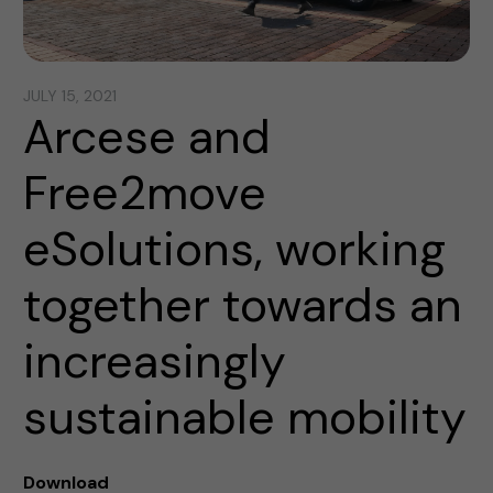
JULY 15, 2021
Arcese and
Free2move
eSolutions, working
together towards an
increasingly
sustainable mobility
Download