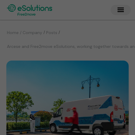
/
/
Home / Company
Posts
Arcese and Free2move eSolutions, working together towards an i