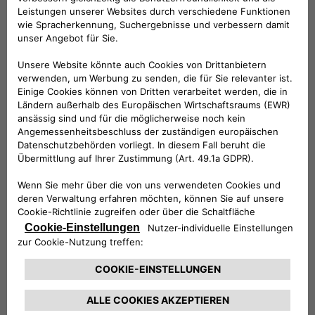
in Italy, then in Europe. These hubs will provide the end client
with space for work or leisure, integrating vehicle charging
with eco-friendly systems to accumulate renewable energy,
in turn to generate electricity using solar panels to create a
genuine zero-emissions transportation cycle. Advanced
Free2move eSolutions charge points will also be installed, for
fast charging of commercial vehicles and cars.
The partnership also includes new joint offerings from
Free2move eSolutions and Arcese, aimed at providing end-
to-end support for large companies in their programs to
electrify their sites, to amplify the positive impact in terms
of sustainability.
A strategic alliance for Free2move eSolutions, an electric
mobility services provider established in June, offering public
charging to its customers at over 200,000 points across
Europe, with extension of coverage to North America
expected in the future.
For
Matteo Arcese, Executive President of the