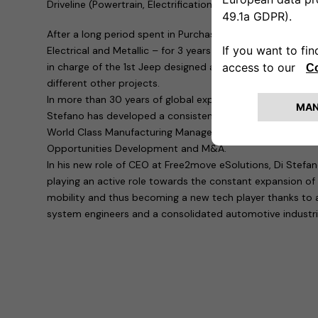
Driveline (Powertrain, Electrification & Exhaust) and Glob
After a long period spent in Purchasing – covering all th
Electrical and Metallic – for 3 years he has been Head of
in charge of the 1st Jeep designed and built out of the U
different other projects.
In more than 30 years of global experience in the automo
Stefano has developed a consistent focus on company tur
World Class Manufacturing Management, Business Devel
Opportunities Development and M&A.
In his new role of CEO at Free2move eSolutions, Di Stefan
playing an active role towards the constant expansion of
mobility and thus becoming a new tech player thanks to a
system engineers and a consolidated automotive industria