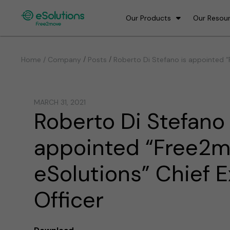
Our Products
Our Resou
/
/
Home / Company
Posts
Roberto Di Stefano is appointed “
MARCH 31, 2021
Roberto Di Stefano 
appointed “Free2
eSolutions” Chief 
Officer