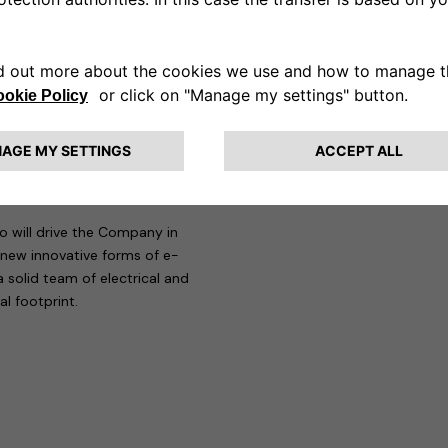
al Shock Absorber Business Line.
ree main commodities Chemical,
 EMEA Vehicle engineering: he was
SA, as well as Alfa Romeo 4C and
tive and technology industry, Di
naround with key activities on
opment, New Market
o will drive the Company in
 new innovative forms of e-
 solid team of electrical and
l footprint.