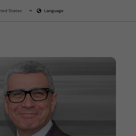
Language