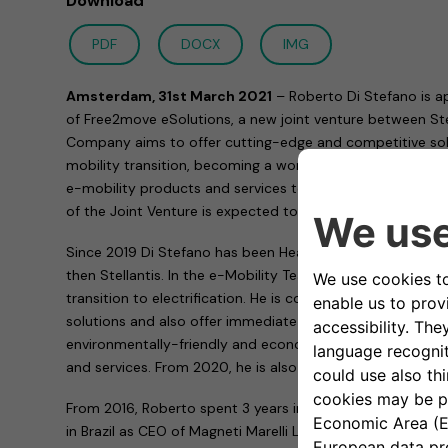
Download
PDF
DOCX
IMG
Amsterdam, 31st March 2021
– Roberto Di Stefano is a
of Free2move eSolutions, a new joint venture between Ste
Company aims to offer cutting-edge and competitive solut
mobility transition, becoming a world leader in design, i
e-mobility products and services towards a more sustain
of the Joint Venture is expected to occur in the second q
Since 2019 Di Stefano has been Head of e-Mobility at Fia
then Stellantis. In the e-Mobility Team, he has been con
transition to electrification. He is committed to find more
solutions and also offer immediate advantages to custo
environmentally-friendly and economically competitive e
and services. From 2020, he is also Head of Network Deve
From 2016, Roberto spent 3 years in Magneti Marelli coveri
in Brazil as CEO of Magneti Marelli Latin America as well 