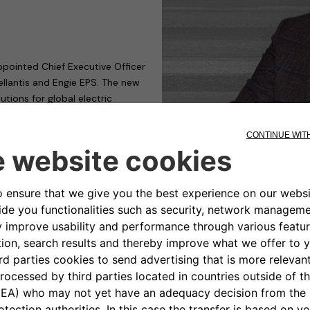
ppointed Chief Executive Officer
llantis and Engie EPS. The new
ions for global electric
mplementation and provision of
able mobility. The completion
uarter of 2021.
t Chrysler Automobiles (FCA),
tributing to the Company
 sustainable electric mobility
mers through a comprehensive,
cosystem of strategic partners
lopment at Stellantis.
ng different roles, two of which
as CEO of Magneti Marelli Global