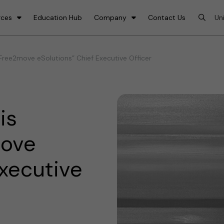
rces
Education Hub
Company
Contact Us
Free2move eSolutions” Chief Executive Officer
is
move
Executive