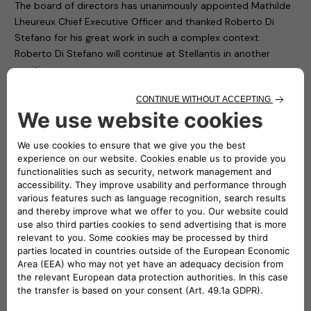
The board of directors has unanimously appointed Mathilde
Lheureux Chief Executive Officer and thanked Roberto Di
Stefano for his great work in such a complex context.
Roberto Di Stefano will continue at Stellantis in another
position.
“In her new role as CEO of Free2move eSolutions, Mathilde
will drive the company to strongly contribute to
Stellantis’
Dare Forward 2030
electrification strategy by
transforming Free2move eSolutions into a player in
sustainable and profitable charging solutions,” said Brigitte
Courtehoux, Free2move CEO and member of Stellantis’
Global Executive Committee.
“I would like to welcome on board Mathilde. It is an honor for
me to work alongside an executive of her standing and which
brings with her a proven track record of value creation and
has exactly the managerial skills the company needs right
now to bring Free2move eSolutions to the next level,”
commented Carlalberto Guglielminotti, CEO of NHOA Group.