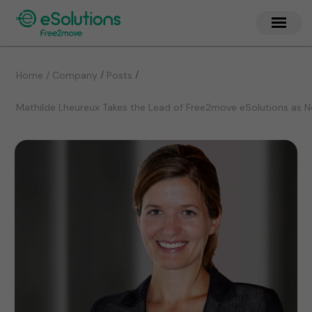
/
/
Home / Company
Posts
Mathilde Lheureux Takes the Lead of Free2move eSolutions as