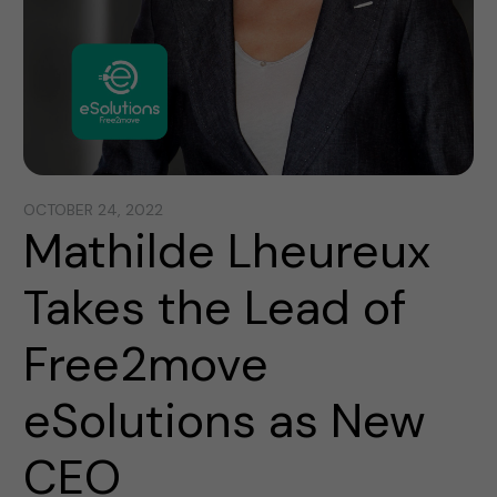
OCTOBER 24, 2022
Mathilde Lheureux
Takes the Lead of
Free2move
eSolutions as New
CEO