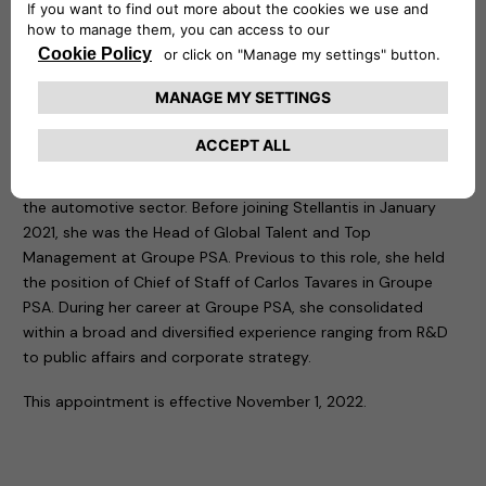
“Mathilde knows how to empower people in a perfect fit
with the culture and values of the company. Together with
Free2move eSolutions strong management team, I am sure
she will drive the company focusing on execution challenges,
delivering high performance and long-term value to all our
stakeholders.”
Mathilde Lheureux has more than 15 years of experience in
the automotive sector. Before joining Stellantis in January
2021, she was the Head of Global Talent and Top
Management at Groupe PSA. Previous to this role, she held
the position of Chief of Staff of Carlos Tavares in Groupe
PSA. During her career at Groupe PSA, she consolidated
within a broad and diversified experience ranging from R&D
to public affairs and corporate strategy.
This appointment is effective November 1, 2022.