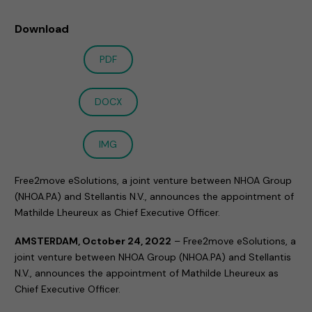
Download
PDF
DOCX
IMG
Free2move eSolutions, a joint venture between NHOA Group
(NHOA.PA) and Stellantis N.V., announces the appointment of
Mathilde Lheureux as Chief Executive Officer.
AMSTERDAM, October 24, 2022
–
Free2move eSolutions, a
joint venture between NHOA Group (NHOA.PA) and Stellantis
N.V., announces the appointment of Mathilde Lheureux as
Chief Executive Officer.