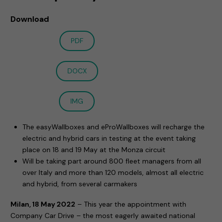
Download
PDF
DOCX
IMG
The easyWallboxes and eProWallboxes will recharge the
electric and hybrid cars in testing at the event taking
place on 18 and 19 May at the Monza circuit
Will be taking part around 800 fleet managers from all
over Italy and more than 120 models, almost all electric
and hybrid, from several carmakers
Milan, 18 May 2022
– This year the appointment with
Company Car Drive – the most eagerly awaited national