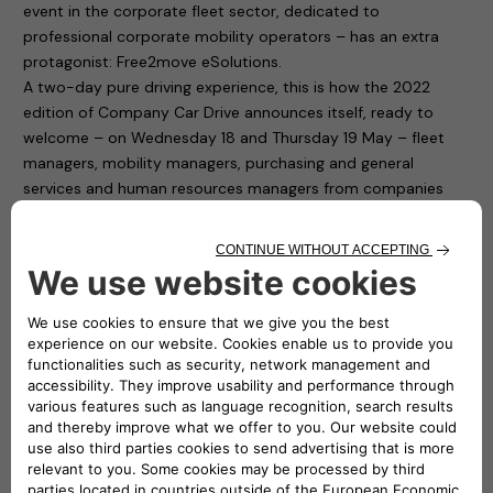
event in the corporate fleet sector, dedicated to
professional corporate mobility operators – has an extra
protagonist: Free2move eSolutions.
A two-day pure driving experience, this is how the 2022
edition of Company Car Drive announces itself, ready to
welcome – on Wednesday 18 and Thursday 19 May – fleet
managers, mobility managers, purchasing and general
services and human resources managers from companies
and public bodies with medium and large car fleets.
Free2move eSolutions is present in Paddock 1 of the
“Autodromo di Monza”, with ten charging points available to
test cars for participants. To fill up the cars with electricity it
is thus sufficient to connect to the easyWallbox and the
eProWallbox. The first is a device that simplifies home
charging and, thanks to its two integrated operating modes,
can recharge in plug&play mode from 2.3 kw to 7.4 kw. The
second one, the eProWallbox, is a flexible and connected
recharging device, and is suitable for the needs of both
private individuals and fleet and car park owners: it can also