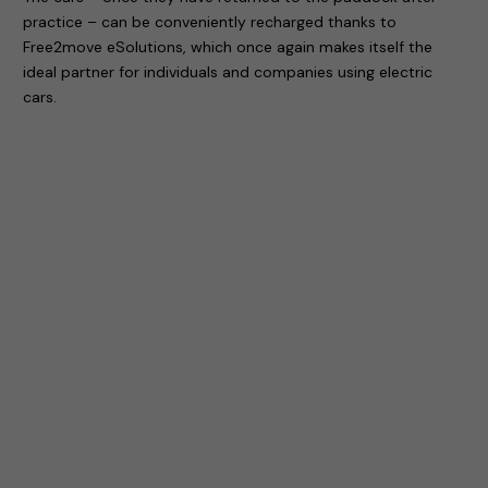
practice – can be conveniently recharged thanks to
Free2move eSolutions, which once again makes itself the
ideal partner for individuals and companies using electric
cars.