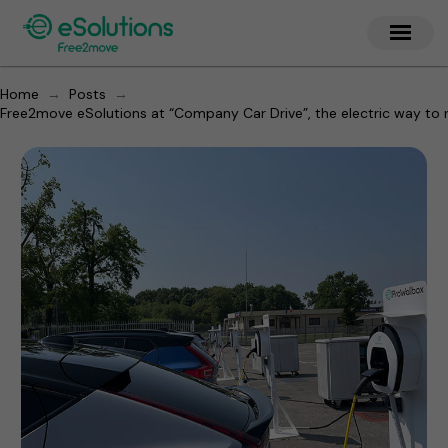
→
→
Home
Posts
Free2move eSolutions at “Company Car Drive”, the electric way to