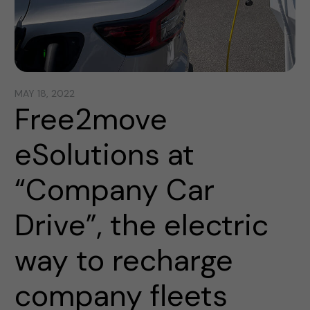
MAY 18, 2022
Free2move
eSolutions at
“Company Car
Drive”, the electric
way to recharge
company fleets