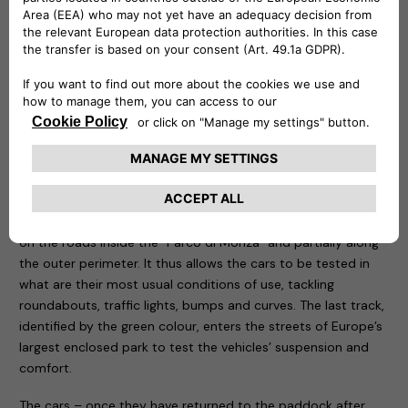
be remotely controlled to know at any time at what point
the recharge is and is capable of delivering up to 20 kw.
Three routes have been designed for the test drive sessions:
motorway, city and cross-country. The first, characterised
by the colour red, takes place entirely on the Formula One
Grand Prix track, tackling the curves that have made motor
racing history. The course, 5.8 kilometres long, is ideal for
testing driving stability, roll in fast bends, smoothness and
handling of the car being tested. The second one, called
blue, starts from Paddock 1 and runs for about 10 kilometres
on the roads inside the “Parco di Monza” and partially along
the outer perimeter. It thus allows the cars to be tested in
what are their most usual conditions of use, tackling
roundabouts, traffic lights, bumps and curves. The last track,
identified by the green colour, enters the streets of Europe’s
largest enclosed park to test the vehicles’ suspension and
comfort.
The cars – once they have returned to the paddock after